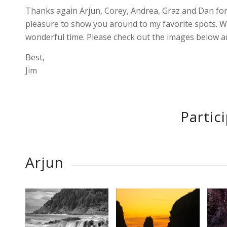
Thanks again Arjun, Corey, Andrea, Graz and Dan for
pleasure to show you around to my favorite spots. W
wonderful time. Please check out the images below an
Best,
Jim
Partic
Arjun