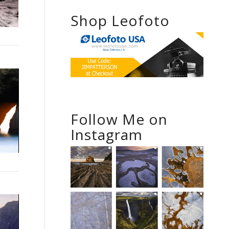
Shop Leofoto
Follow Me on
Instagram