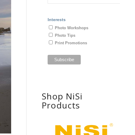
Interests
Photo Workshops
Photo Tips
Print Promotions
Shop NiSi
Products