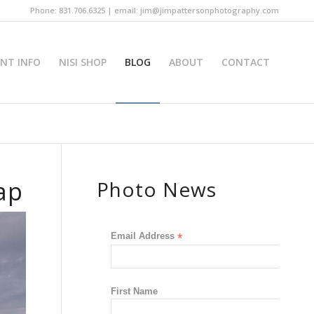
Phone: 831.706.6325 | email: jim@jimpattersonphotography.com
INT INFO
NISI SHOP
BLOG
ABOUT
CONTACT
ap
Photo News
Email Address
*
First Name