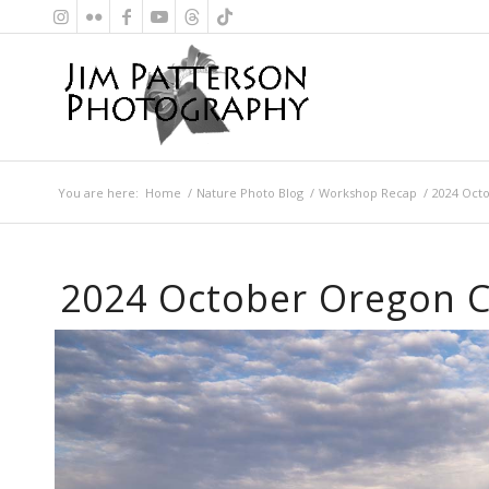
You are here:
Home
/
Nature Photo Blog
/
Workshop Recap
/
2024 Oct
2024 October Oregon 