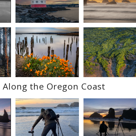
 Along the Oregon Coast