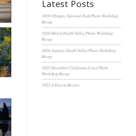
Latest Posts
2026 Olympic National Park Photo Workshop
Recap
2026 March Death Valley Photo Workshop
Recap
2026 January Death Valley Photo Workshop
Recap
2025 December California Coast Photo
Workshop Recap
2025 A Year in Review