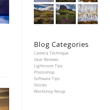
Blog Categories
Camera Technique
Gear Reviews
Lightroom Tips
Photoshop
Software Tips
Stories
Workshop Recap