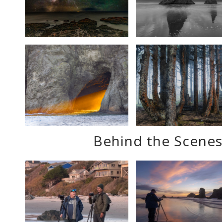
Behind the Scenes