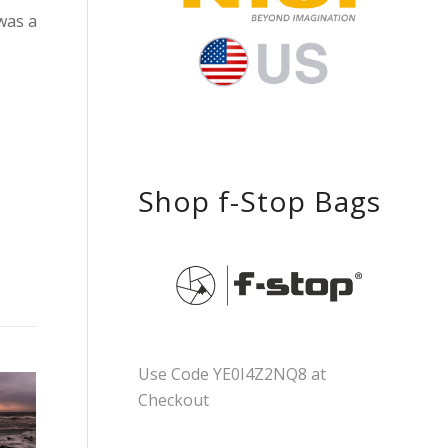
was a
Shop f-Stop Bags
Use Code YE0I4Z2NQ8 at
Checkout