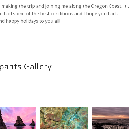
 making the trip and joining me along the Oregon Coast. It 
e had some of the best conditions and I hope you had a
d happy holidays to you all!
ipants Gallery