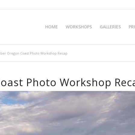
HOME
WORKSHOPS
GALLERIES
PR
ober Oregon Coast Photo Workshop Recap
Coast Photo Workshop Rec