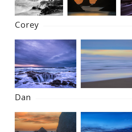
Corey
Dan