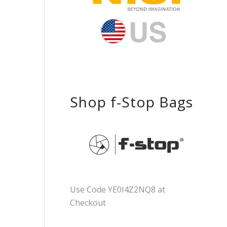
Shop f-Stop Bags
Use Code YE0I4Z2NQ8 at
Checkout