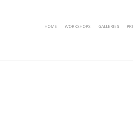
HOME
WORKSHOPS
GALLERIES
PR