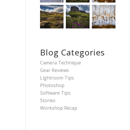
Blog Categories
Camera Technique
Gear Reviews
Lightroom Tips
Photoshop
Software Tips
Stories
Workshop Recap