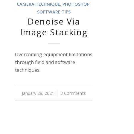
CAMERA TECHNIQUE
,
PHOTOSHOP
,
SOFTWARE TIPS
Denoise Via
Image Stacking
Overcoming equipment limitations
through field and software
techniques.
January 29, 2021
/
3 Comments