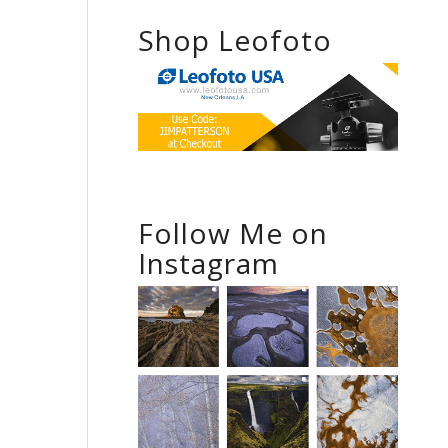
Shop Leofoto
Follow Me on
Instagram