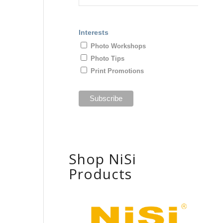
Interests
Photo Workshops
Photo Tips
Print Promotions
Shop NiSi
Products