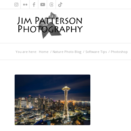
You are here:
Home
/
Nature Photo Blog
/
Software Tips
/
Photoshop