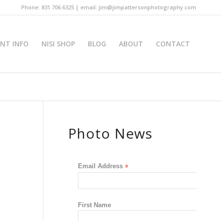
Phone: 831.706.6325 | email: jim@jimpattersonphotography.com
INT INFO
NISI SHOP
BLOG
ABOUT
CONTACT
Photo News
Email Address
*
First Name