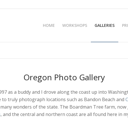
HOME
WORKSHOPS
GALLERIES
PR
Oregon Photo Gallery
1997 as a buddy and I drove along the coast up into Washing
ble to truly photograph locations such as Bandon Beach and
C
 many wonders of the state. The Boardman Tree farm, now go
s
, and the central and northern coast are all found here in my