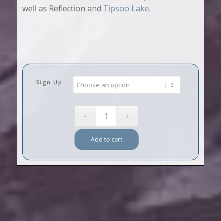
well as Reflection and
Tipsoo Lake
.
Sign Up
Add to cart