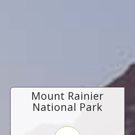
Mount Rainier
National Park