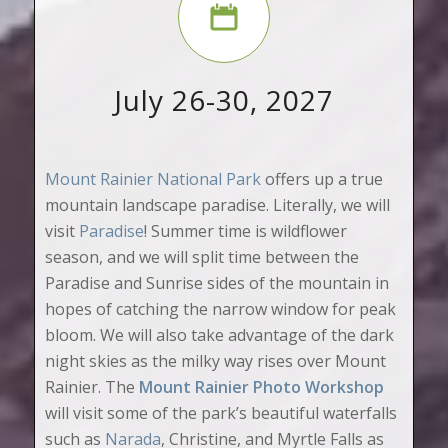
July 26-30, 2027
Mount Rainier National Park
offers up a true
mountain landscape paradise. Literally, we will
visit
Paradise
! Summer time is wildflower
season, and we will split time between the
Paradise and Sunrise sides of the mountain in
hopes of catching the narrow window for peak
bloom. We will also take advantage of the dark
night skies as the milky way rises over Mount
Rainier. The
Mount Rainier Photo Workshop
will visit some of the park’s beautiful waterfalls
such as
Narada
, Christine, and Myrtle Falls as