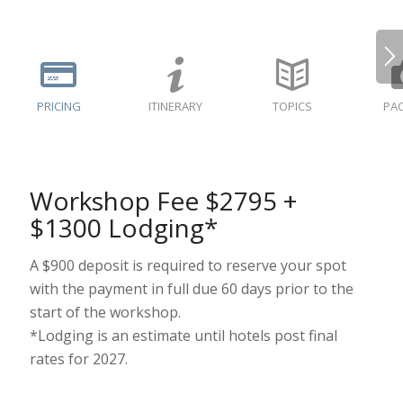
PRICING
ITINERARY
TOPICS
PAC
Workshop Fee $2795 +
$1300 Lodging*
A $900 deposit is required to reserve your spot
with the payment in full due 60 days prior to the
start of the workshop.
*Lodging is an estimate until hotels post final
rates for 2027.