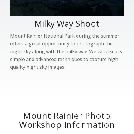
Milky Way Shoot
Mount Rainier National Park during the summer
offers a great opportunity to photograph the
night sky along with the milky way. We will discuss
simple and advanced techniques to capture high
quality night sky images.
Mount Rainier Photo
Workshop Information