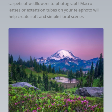
carpets of wildflowers to photograph! Macro
lenses or extension tubes on your telephoto will
help create soft and simple floral scenes.