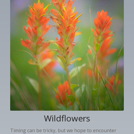
Wildflowers
Timing can be tricky, but we hope to encounter