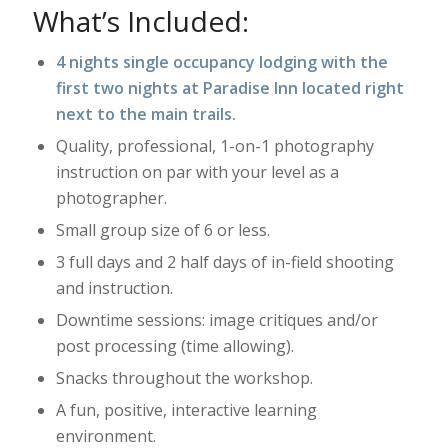
What’s Included:
4 nights single occupancy lodging with the
first two nights at Paradise Inn located right
next to the main trails.
Quality, professional, 1-on-1 photography
instruction on par with your level as a
photographer.
Small group size of 6 or less.
3 full days and 2 half days of in-field shooting
and instruction.
Downtime sessions: image critiques and/or
post processing (time allowing).
Snacks throughout the workshop.
A fun, positive, interactive learning
environment.