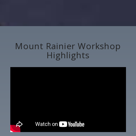
Mount Rainier Workshop
Highlights