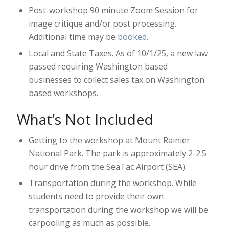
Post-workshop 90 minute Zoom Session for
image critique and/or post processing.
Additional time may be
booked
.
Local and State Taxes. As of 10/1/25, a new law
passed requiring Washington based
businesses to collect sales tax on Washington
based workshops.
What’s Not Included
Getting to the workshop at Mount Rainier
National Park. The park is approximately 2-2.5
hour drive from the SeaTac Airport (SEA).
Transportation during the workshop. While
students need to provide their own
transportation during the workshop we will be
carpooling as much as possible.