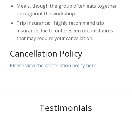
Meals, though the group often eats together
throughout the workshop.
Trip Insurance: I highly recommend trip
insurance due to unforeseen circumstances
that may require your cancellation.
Cancellation Policy
Please view the cancellation policy here.
Testimonials