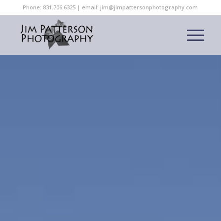
Phone: 831.706.6325 | email: jim@jimpattersonphotography.com