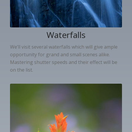
Waterfalls
We’ll visit several waterfalls which will give ample
opportunity for grand and small scenes alike.
Mastering shutter speeds and their effect will be
on the list.