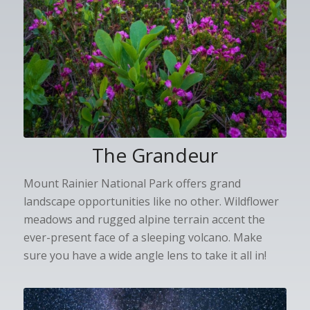
The Grandeur
Mount Rainier National Park offers grand
landscape opportunities like no other. Wildflower
meadows and rugged alpine terrain accent the
ever-present face of a sleeping volcano. Make
sure you have a wide angle lens to take it all in!