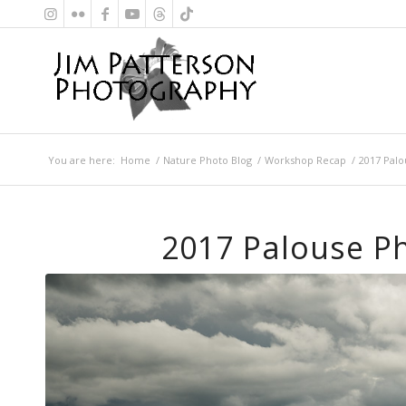
You are here:
Home
/
Nature Photo Blog
/
Workshop Recap
/
2017 Pal
2017 Palouse P