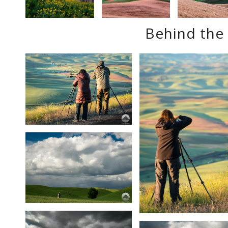
Behind the 