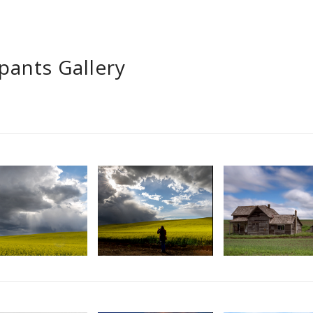
ipants Gallery