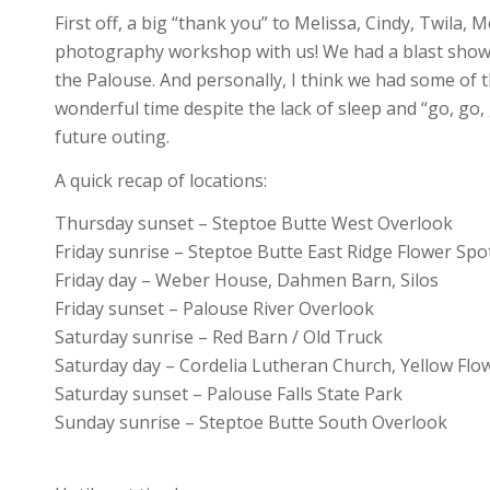
First off, a big “thank you” to Melissa, Cindy, Twila,
photography workshop with us! We had a blast showin
the Palouse. And personally, I think we had some of 
wonderful time despite the lack of sleep and “go, go,
future outing.
A quick recap of locations:
Thursday sunset – Steptoe Butte West Overlook
Friday sunrise – Steptoe Butte East Ridge Flower Spo
Friday day – Weber House, Dahmen Barn, Silos
Friday sunset – Palouse River Overlook
Saturday sunrise – Red Barn / Old Truck
Saturday day – Cordelia Lutheran Church, Yellow Flowe
Saturday sunset – Palouse Falls State Park
Sunday sunrise – Steptoe Butte South Overlook