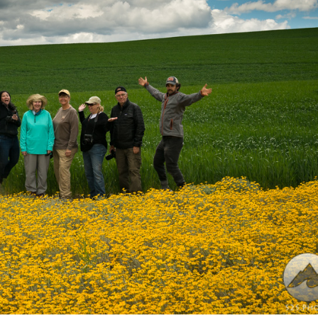
 joy in the Palouse!