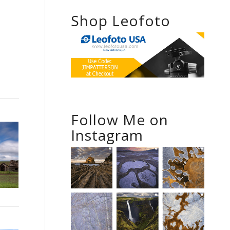
Shop Leofoto
Follow Me on
Instagram