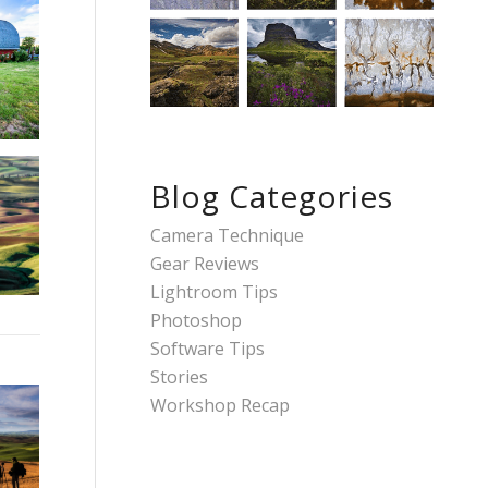
Blog Categories
Camera Technique
Gear Reviews
Lightroom Tips
Photoshop
Software Tips
Stories
Workshop Recap