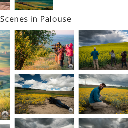
Scenes in Palouse