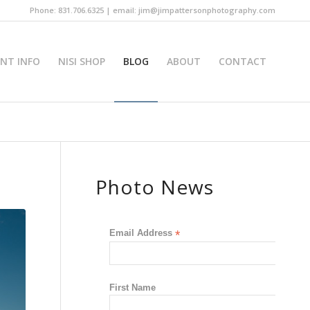
Phone: 831.706.6325 | email: jim@jimpattersonphotography.com
INT INFO
NISI SHOP
BLOG
ABOUT
CONTACT
Photo News
Email Address
*
First Name