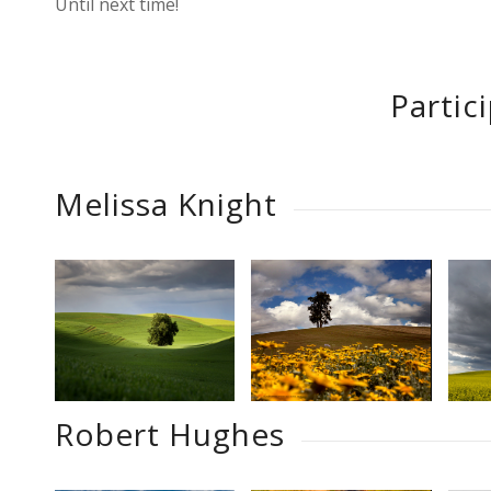
Until next time!
Partic
Melissa Knight
Robert Hughes