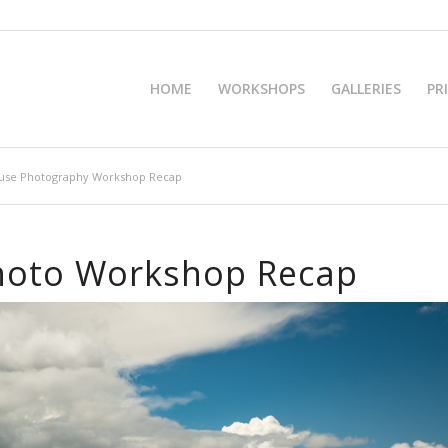
HOME
WORKSHOPS
GALLERIES
PR
ouse Photography Workshop Recap
hoto Workshop Recap