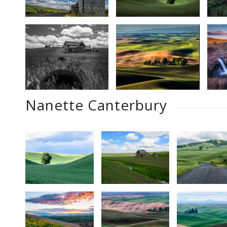
Nanette Canterbury