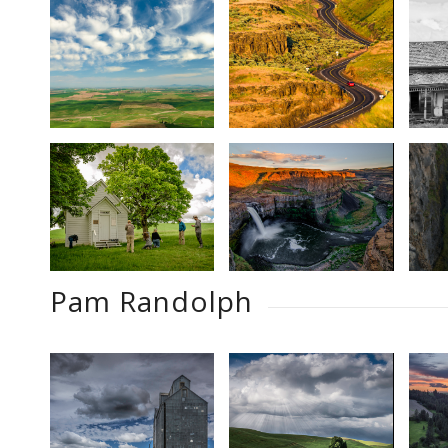
Pam Randolph