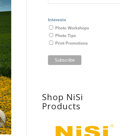
Interests
Photo Workshops
Photo Tips
Print Promotions
Shop NiSi
Products