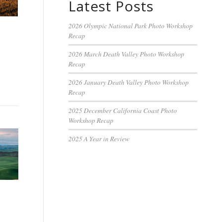
Latest Posts
2026 Olympic National Park Photo Workshop
Recap
2026 March Death Valley Photo Workshop
Recap
2026 January Death Valley Photo Workshop
Recap
2025 December California Coast Photo
Workshop Recap
2025 A Year in Review