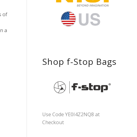
s of
on a
Shop f-Stop Bags
Use Code YE0I4Z2NQ8 at
Checkout