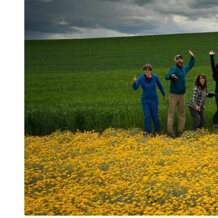
Jumping for