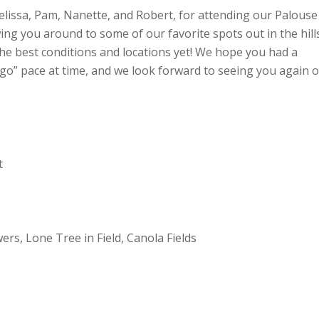
 Melissa, Pam, Nanette, and Robert, for attending our Palouse
g you around to some of our favorite spots out in the hill
the best conditions and locations yet! We hope you had a
 go” pace at time, and we look forward to seeing you again 
t
rs, Lone Tree in Field, Canola Fields