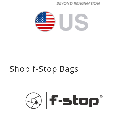
Shop f-Stop Bags