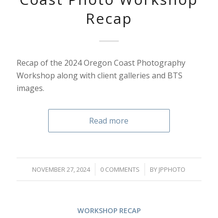
Recap
Recap of the 2024 Oregon Coast Photography
Workshop along with client galleries and BTS
images.
Read more
/
/
NOVEMBER 27, 2024
0 COMMENTS
BY
JPPHOTO
WORKSHOP RECAP