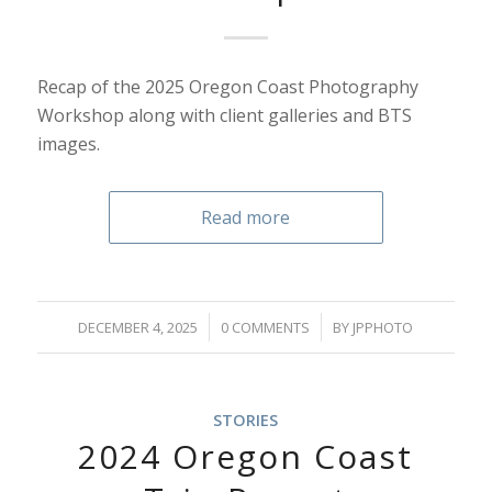
Recap of the 2025 Oregon Coast Photography
Workshop along with client galleries and BTS
images.
Read more
/
/
DECEMBER 4, 2025
0 COMMENTS
BY
JPPHOTO
STORIES
2024 Oregon Coast