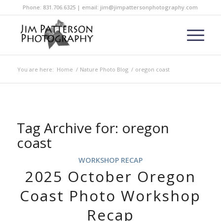
Phone: 831.706.6325 | email: jim@jimpattersonphotography.com
You are here:
Home
/
Nature Photo Blog
/
oregon coast
Tag Archive for:
oregon
coast
WORKSHOP RECAP
2025 October Oregon
Coast Photo Workshop
Recap