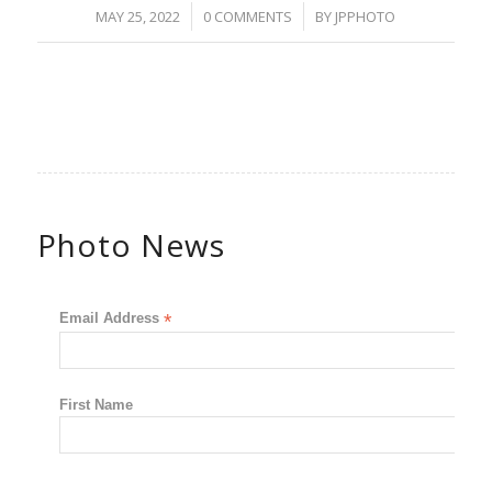
/
/
MAY 25, 2022
0 COMMENTS
BY
JPPHOTO
Photo News
Email Address
*
First Name