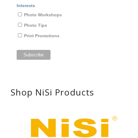
Interests
Photo Workshops
Photo Tips
Print Promotions
Shop NiSi Products