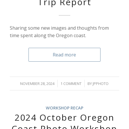
Trip Report
Sharing some new images and thoughts from
time spent along the Oregon coast.
Read more
/
/
NOVEMBER 28, 2024
1 COMMENT
BY
JPPHOTO
WORKSHOP RECAP
2024 October Oregon
Coast Photo Workshop