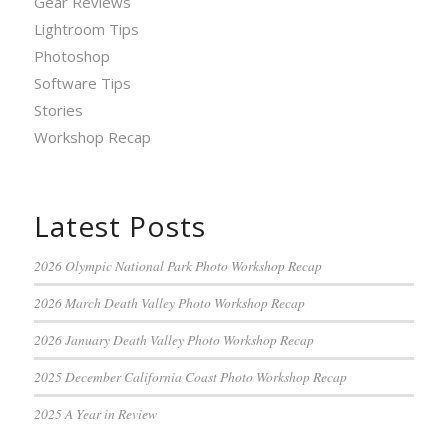
Gear Reviews
Lightroom Tips
Photoshop
Software Tips
Stories
Workshop Recap
Latest Posts
2026 Olympic National Park Photo Workshop Recap
2026 March Death Valley Photo Workshop Recap
2026 January Death Valley Photo Workshop Recap
2025 December California Coast Photo Workshop Recap
2025 A Year in Review