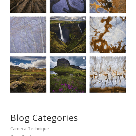
Blog Categories
Camera Technique