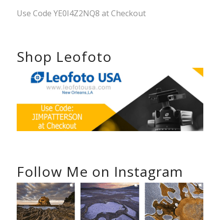
Use Code YE0I4Z2NQ8 at Checkout
Shop Leofoto
Follow Me on Instagram