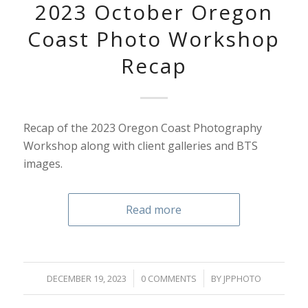
2023 October Oregon
Coast Photo Workshop
Recap
Recap of the 2023 Oregon Coast Photography
Workshop along with client galleries and BTS
images.
Read more
/
/
DECEMBER 19, 2023
0 COMMENTS
BY
JPPHOTO