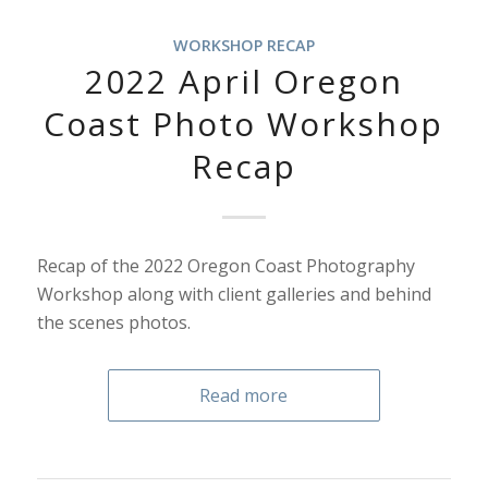
WORKSHOP RECAP
2022 April Oregon
Coast Photo Workshop
Recap
Recap of the 2022 Oregon Coast Photography
Workshop along with client galleries and behind
the scenes photos.
Read more