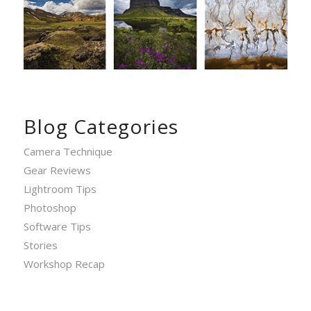
Blog Categories
Camera Technique
Gear Reviews
Lightroom Tips
Photoshop
Software Tips
Stories
Workshop Recap