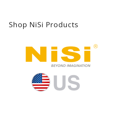
Shop NiSi Products