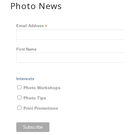
Photo News
Email Address
*
First Name
Interests
Photo Workshops
Photo Tips
Print Promotions