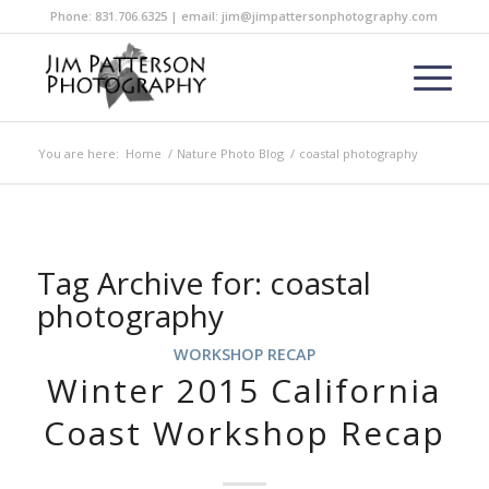
Phone: 831.706.6325 | email: jim@jimpattersonphotography.com
You are here:
Home
/
Nature Photo Blog
/
coastal photography
Tag Archive for:
coastal
photography
WORKSHOP RECAP
Winter 2015 California
Coast Workshop Recap