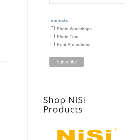
Interests
Photo Workshops
Photo Tips
Print Promotions
Shop NiSi
Products