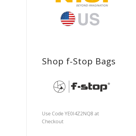
Shop f-Stop Bags
Use Code YE0I4Z2NQ8 at
Checkout