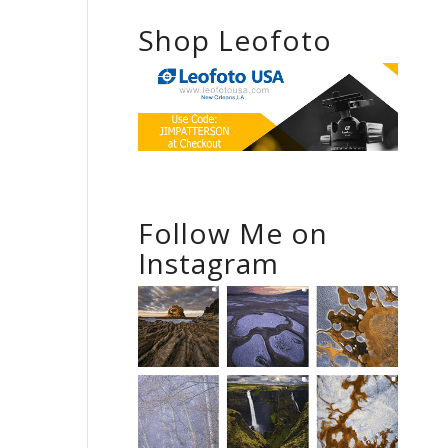
Shop Leofoto
Follow Me on
Instagram