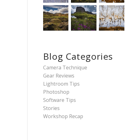
Blog Categories
Camera Technique
Gear Reviews
Lightroom Tips
Photoshop
Software Tips
Stories
Workshop Recap