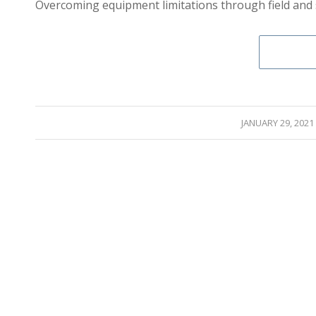
Overcoming equipment limitations through field and 
/
JANUARY 29, 2021