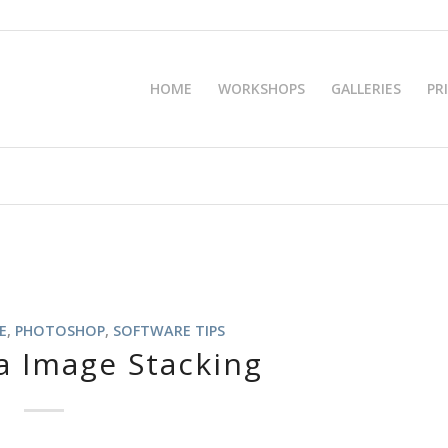
HOME
WORKSHOPS
GALLERIES
PR
E
,
PHOTOSHOP
,
SOFTWARE TIPS
a Image Stacking