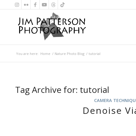
You are here:
Home
/
Nature Photo Blog
/
tutorial
Tag Archive for:
tutorial
CAMERA TECHNIQU
Denoise Vi