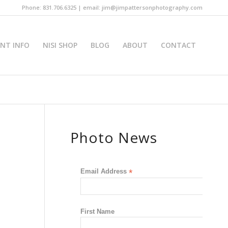
Phone: 831.706.6325 | email: jim@jimpattersonphotography.com
INT INFO
NISI SHOP
BLOG
ABOUT
CONTACT
Photo News
Email Address
*
First Name