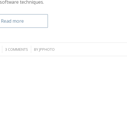
software techniques.
Read more
/
3 COMMENTS
BY
JPPHOTO