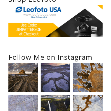
Follow Me on Instagram