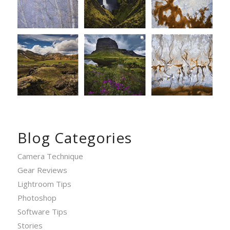
Blog Categories
Camera Technique
Gear Reviews
Lightroom Tips
Photoshop
Software Tips
Stories