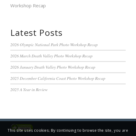
Workshop Recap
Latest Posts
2026 Olympic National Park Photo Workshop Recap
2026 March Death Valley Photo Workshop Recap
2026 January Death Valley Photo Workshop Recap
2025 December California Coast Photo Workshop Recap
2025 A Year in Review
© Copyright 2001-2025 Jim Patterson, All Rights
This site uses cookies. By continuing to browse the site, you are