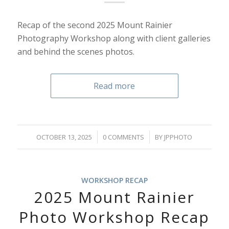
Recap of the second 2025 Mount Rainier
Photography Workshop along with client galleries
and behind the scenes photos.
Read more
/
/
OCTOBER 13, 2025
0 COMMENTS
BY
JPPHOTO
WORKSHOP RECAP
2025 Mount Rainier
Photo Workshop Recap