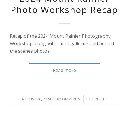
Photo Workshop Recap
Recap of the 2024 Mount Rainier Photography
Workshop along with client galleries and behind
the scenes photos.
Read more
/
/
AUGUST 26, 2024
0 COMMENTS
BY
JPPHOTO