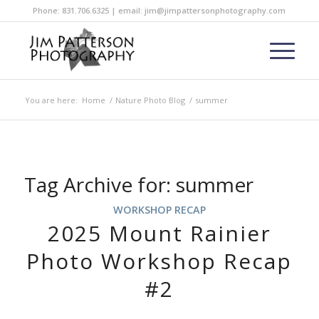
Phone: 831.706.6325 | email: jim@jimpattersonphotography.com
You are here:
Home
/
Nature Photo Blog
/
summer
Tag Archive for:
summer
WORKSHOP RECAP
2025 Mount Rainier
Photo Workshop Recap
#2