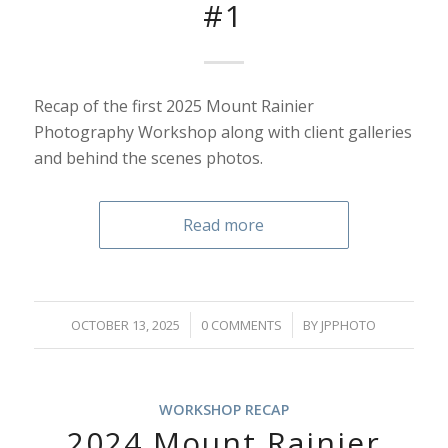
#1
Recap of the first 2025 Mount Rainier
Photography Workshop along with client galleries
and behind the scenes photos.
Read more
/
/
OCTOBER 13, 2025
0 COMMENTS
BY
JPPHOTO
WORKSHOP RECAP
2024 Mount Rainier