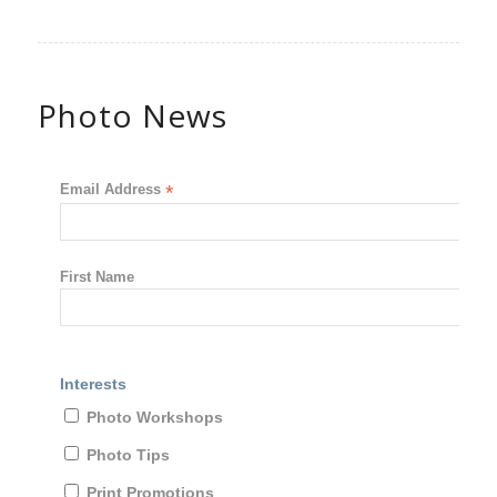
Photo News
Email Address
*
First Name
Interests
Photo Workshops
Photo Tips
Print Promotions