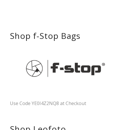
Shop f-Stop Bags
Use Code YE0I4Z2NQ8 at Checkout
Shop Leofoto