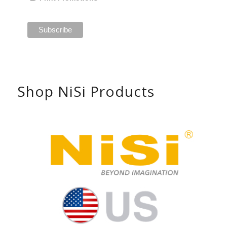
Shop NiSi Products