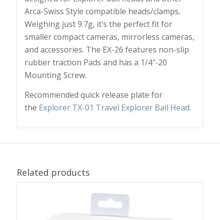
Arca-Swiss Style compatible heads/clamps.
Weighing just 9.7g, it’s the perfect fit for
smaller compact cameras, mirrorless cameras,
and accessories. The EX-26 features non-slip
rubber traction Pads and has a 1/4″-20
Mounting Screw.
Recommended quick release plate for
the
Explorer TX-01 Travel Explorer Ball Head
.
Related products