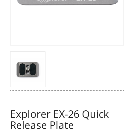
Explorer EX-26 Quick
Release Plate