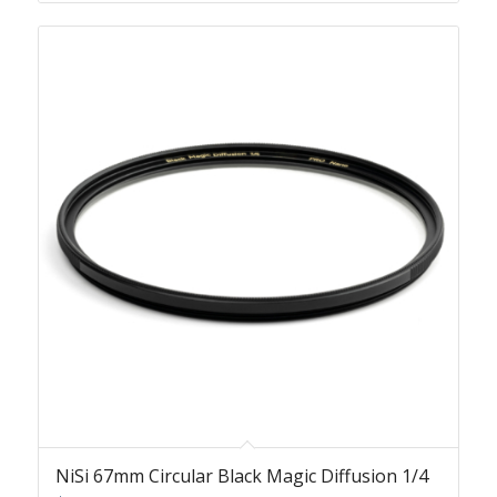
NiSi 67mm Circular Black Magic Diffusion 1/4