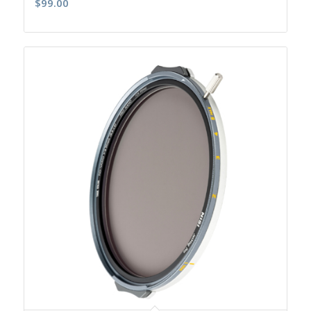
$
99.00