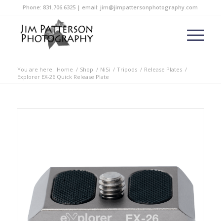
Phone: 831.706.6325 | email: jim@jimpattersonphotography.com
You are here:
Home
/
Shop
/
NiSi
/
Tripods
/
Release Plates
/
Explorer EX-26 Quick Release Plate