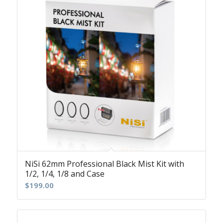
NiSi 62mm Professional Black Mist Kit with
1/2, 1/4, 1/8 and Case
$
199.00