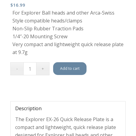
$
16.99
For Explorer Ball heads and other Arca-Swiss
Style compatible heads/clamps
Non-Slip Rubber Traction Pads
1/4″-20 Mounting Screw
Very compact and lightweight quick release plate
at 9.7g
Add to cart
Description
The Explorer EX-26 Quick Release Plate is a
compact and lightweight, quick release plate
designed for Explorer ball heads and other