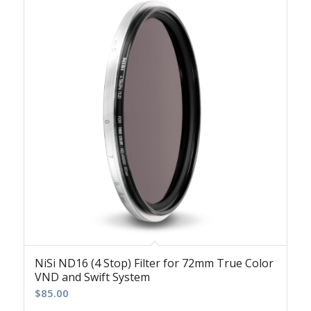
NiSi ND16 (4 Stop) Filter for 72mm True Color
VND and Swift System
$
85.00