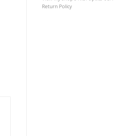
Return Policy