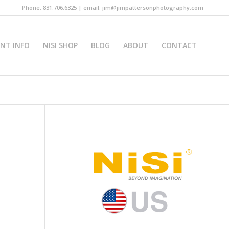
Phone: 831.706.6325 | email: jim@jimpattersonphotography.com
INT INFO
NISI SHOP
BLOG
ABOUT
CONTACT