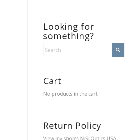
Looking for
something?
Cart
No products in the cart.
Return Policy
View my shop’s
NiSi Optics USA