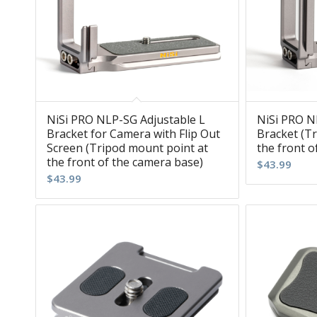
NiSi PRO NLP-SG Adjustable L
NiSi PRO N
Bracket for Camera with Flip Out
Bracket (T
Screen (Tripod mount point at
the front o
the front of the camera base)
$
43.99
$
43.99