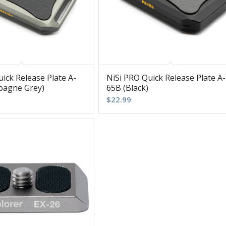
ick Release Plate A-
NiSi PRO Quick Release Plate A-
pagne Grey)
65B (Black)
$
22.99