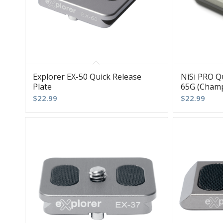
Explorer EX-50 Quick Release
NiSi PRO Qu
Plate
65G (Cham
$
22.99
$
22.99