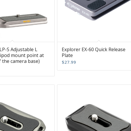
LP-S Adjustable L
Explorer EX-60 Quick Release
ripod mount point at
Plate
f the camera base)
$
27.99