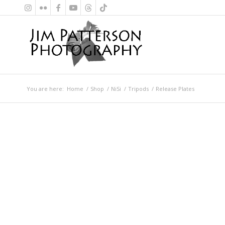
You are here:
Home
/
Shop
/
NiSi
/
Tripods
/
Release Plates