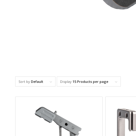
Sort by
Default
Display
15 Products per page