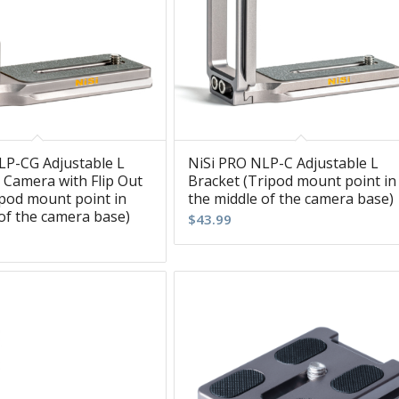
LP-CG Adjustable L
NiSi PRO NLP-C Adjustable L
 Camera with Flip Out
Bracket (Tripod mount point in
ipod mount point in
the middle of the camera base)
of the camera base)
$
43.99