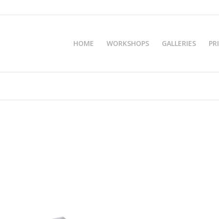
HOME
WORKSHOPS
GALLERIES
PR