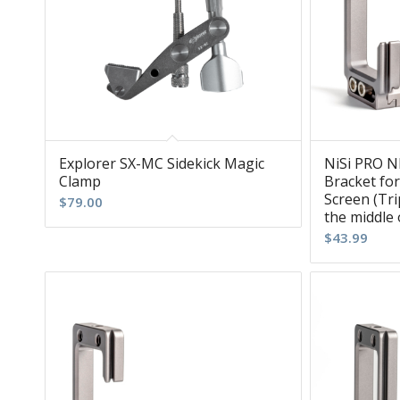
Explorer SX-MC Sidekick Magic
NiSi PRO N
Clamp
Bracket for
Screen (Tr
$
79.00
the middle 
$
43.99