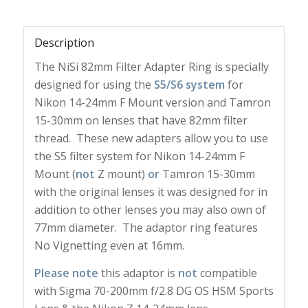
Description
The NiSi 82mm Filter Adapter Ring is specially
designed for using the
S5/S6 system
for
Nikon 14-24mm F Mount version and Tamron
15-30mm on lenses that have 82mm filter
thread. These new adapters allow you to use
the S5 filter system for Nikon 14-24mm F
Mount (
not
Z mount)
or
Tamron 15-30mm
with the original lenses it was designed for in
addition to other lenses you may also own of
77mm diameter. The adaptor ring features
No Vignetting even at 16mm.
Please note
this adaptor is
not
compatible
with Sigma 70-200mm f/2.8 DG OS HSM Sports