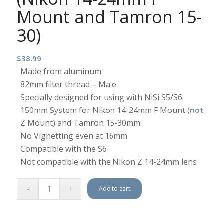
Mount and Tamron 15-
30)
$
38.99
Made from aluminum
82mm filter thread – Male
Specially designed for using with NiSi S5/S6
150mm System for Nikon 14-24mm F Mount (
not
Z Mount) and Tamron 15-30mm
No Vignetting even at 16mm
Compatible with the S6
Not compatible with the Nikon Z 14-24mm lens
Add to cart