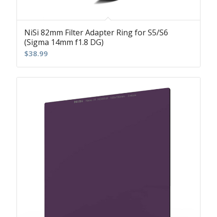
NiSi 82mm Filter Adapter Ring for S5/S6
(Sigma 14mm f1.8 DG)
$
38.99