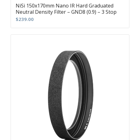
NiSi 150x170mm Nano IR Hard Graduated
Neutral Density Filter – GND8 (0.9) – 3 Stop
$
239.00