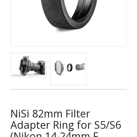
NiSi 82mm Filter
Adapter Ring for S5/S6
(Nikon 14-24mm F