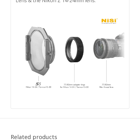
Lens & the Nikon Z 14-24mm lens.
Related products