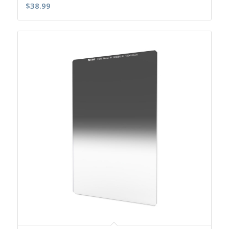
$
38.99