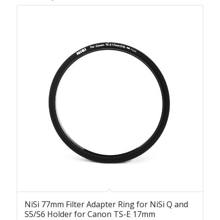
NiSi 77mm Filter Adapter Ring for NiSi Q and
S5/S6 Holder for Canon TS-E 17mm