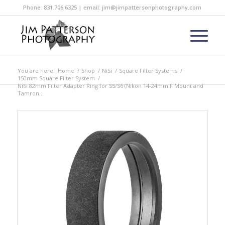
Phone: 831.706.6325 | email: jim@jimpattersonphotography.com
You are here:
Home
/
Shop
/
NiSi
/
Square Filter Systems
/
150mm Square Filter System
/
NiSi 82mm Filter Adapter Ring for S5/S6 (Nikon 14-24mm F Mount and
Tamron...