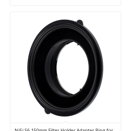
NiSi S6 150mm Filter Holder Adapter Ring for