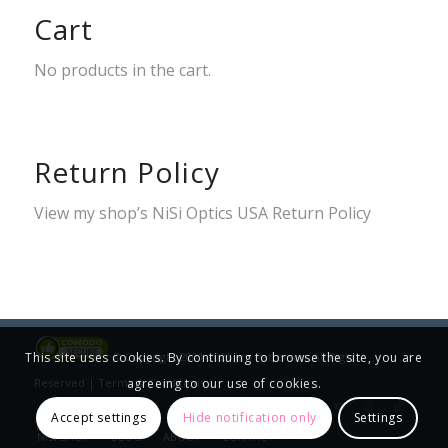
Cart
No products in the cart.
Return Policy
View my shop’s
NiSi Optics USA Return Policy
© Copyright 2001-2025 Jim Patterson, All Rights
This site uses cookies. By continuing to browse the site, you are
Reserved |
Terms & Conditions
agreeing to our use of cookies.
Accept settings
Hide notification only
Settings
HOME
WORKSHOPS
GALLERIES
PRINT INFO
NISI SHOP
BLOG
ABOUT
CONTACT