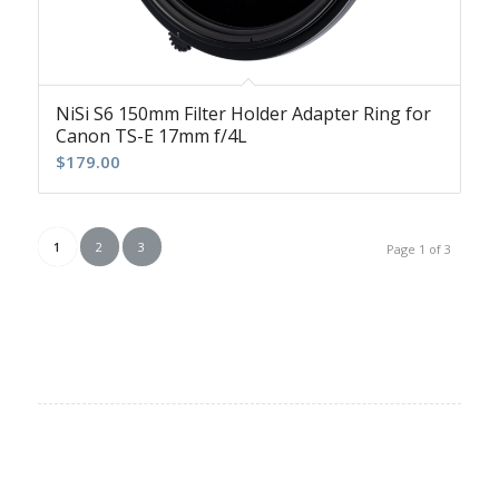
NiSi S6 150mm Filter Holder Adapter Ring for
Canon TS-E 17mm f/4L
$
179.00
1
2
3
Page 1 of 3