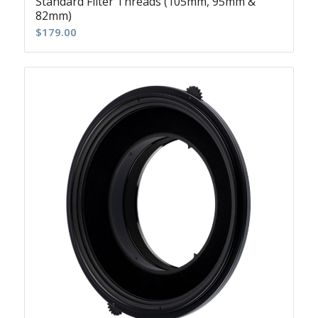
Standard Filter Threads (105mm, 95mm &
82mm)
$
179.00