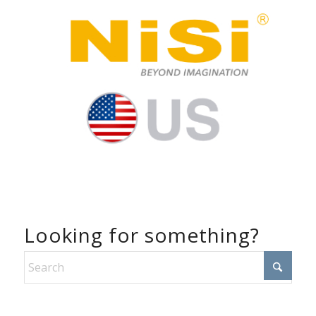
Looking for something?