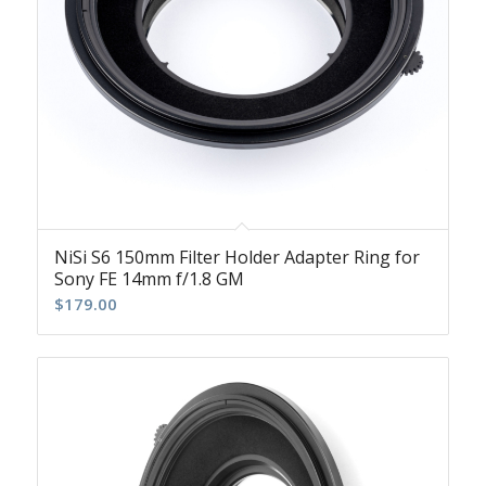
NiSi S6 150mm Filter Holder Adapter Ring for
Sony FE 14mm f/1.8 GM
$
179.00