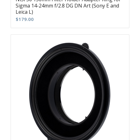
Sigma 14-24mm f/2.8 DG DN Art (Sony E and
Leica L)
$
179.00