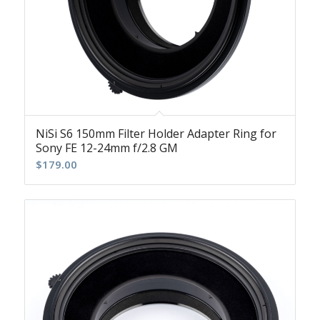
NiSi S6 150mm Filter Holder Adapter Ring for
Sony FE 12-24mm f/2.8 GM
$
179.00