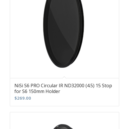
NiSi S6 PRO Circular IR ND32000 (4.5) 15 Stop
for S6 150mm Holder
$
269.00