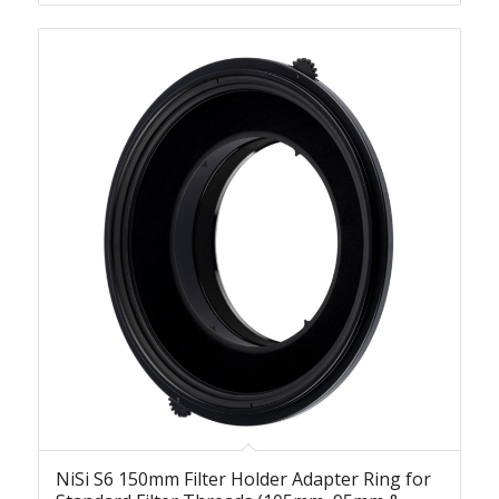
NiSi S6 150mm Filter Holder Adapter Ring for