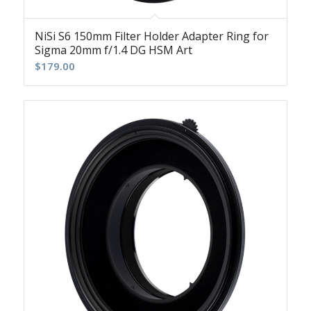
NiSi S6 150mm Filter Holder Adapter Ring for
Sigma 20mm f/1.4 DG HSM Art
$
179.00