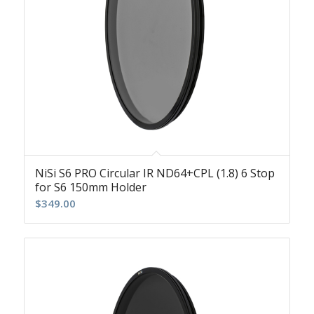
NiSi S6 PRO Circular IR ND64+CPL (1.8) 6 Stop
for S6 150mm Holder
$
349.00