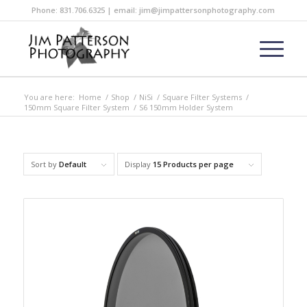
Phone: 831.706.6325 | email: jim@jimpattersonphotography.com
You are here:
Home
/
Shop
/
NiSi
/
Square Filter Systems
/
150mm Square Filter System
/
S6 150mm Holder System
Sort by
Default
Display
15 Products per page