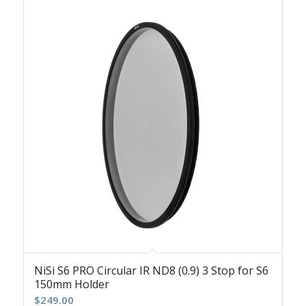
NiSi S6 PRO Circular IR ND8 (0.9) 3 Stop for S6
150mm Holder
$
249.00