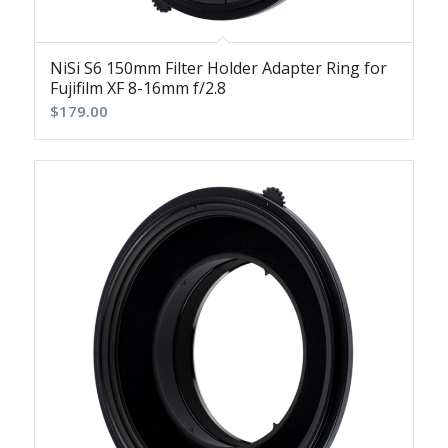
NiSi S6 150mm Filter Holder Adapter Ring for
Fujifilm XF 8-16mm f/2.8
$
179.00