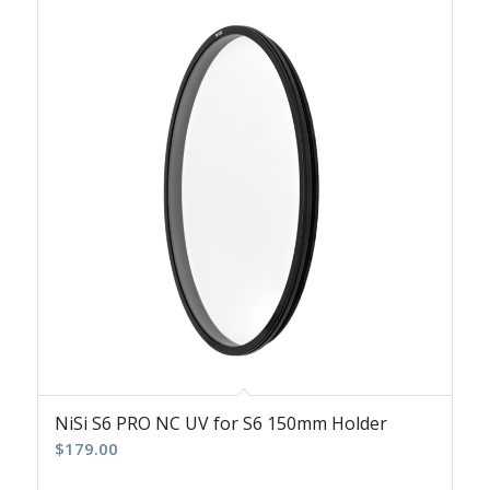
NiSi S6 PRO NC UV for S6 150mm Holder
$
179.00