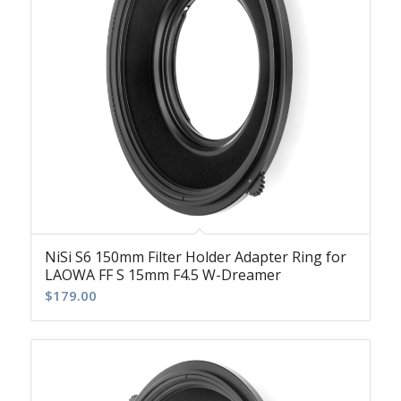
NiSi S6 150mm Filter Holder Adapter Ring for
LAOWA FF S 15mm F4.5 W-Dreamer
$
179.00