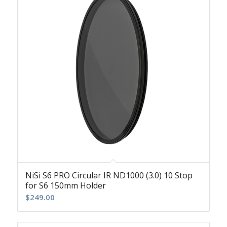
NiSi S6 PRO Circular IR ND1000 (3.0) 10 Stop
for S6 150mm Holder
$
249.00