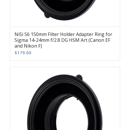
NiSi S6 150mm Filter Holder Adapter Ring for
Sigma 14-24mm f/2.8 DG HSM Art (Canon EF
and Nikon F)
$
179.00