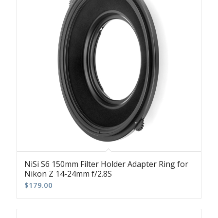
NiSi S6 150mm Filter Holder Adapter Ring for
Nikon Z 14-24mm f/2.8S
$
179.00