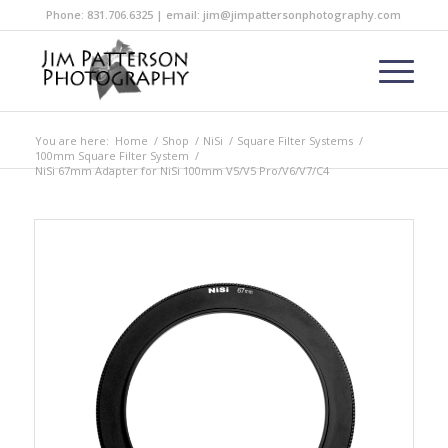
Phone: 831.706.6325 | email: jim@jimpattersonphotography.com
You are here:
Home
/
Shop
/
NiSi
/
Square Filter Systems
/
100mm Square Filter System
/
NiSi 67mm Adapter for NiSi 100mm V5/V5 Pro/V6/V7/C4