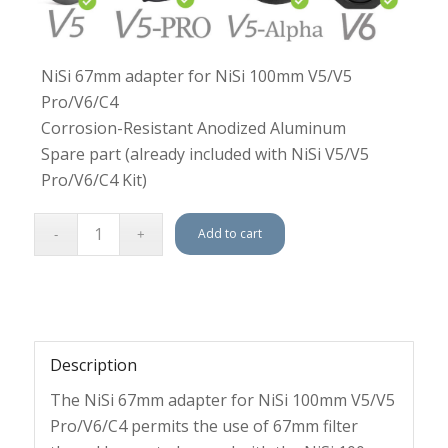
NiSi 67mm adapter for NiSi 100mm V5/V5
Pro/V6/C4
Corrosion-Resistant Anodized Aluminum
Spare part (already included with NiSi V5/V5
Pro/V6/C4 Kit)
Add to cart
Description
The NiSi 67mm adapter for NiSi 100mm V5/V5
Pro/V6/C4 permits the use of 67mm filter