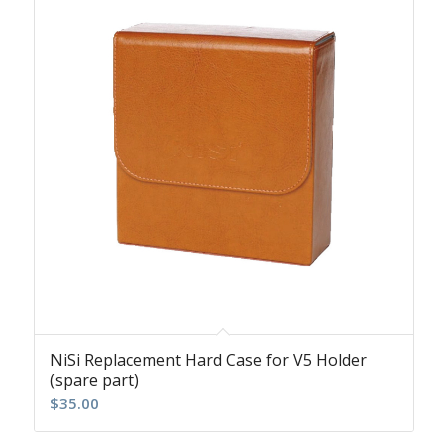
NiSi Replacement Hard Case for V5 Holder
(spare part)
$
35.00