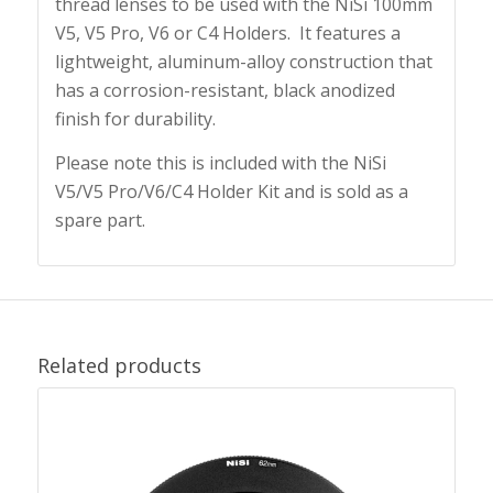
thread lenses to be used with the NiSi 100mm
V5, V5 Pro, V6 or C4 Holders. It features a
lightweight, aluminum-alloy construction that
has a corrosion-resistant, black anodized
finish for durability.
Please note this is included with the NiSi
V5/V5 Pro/V6/C4 Holder Kit and is sold as a
spare part.
Related products