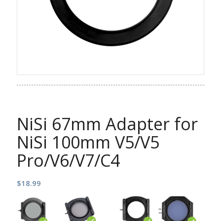
NiSi 67mm Adapter for
NiSi 100mm V5/V5
Pro/V6/V7/C4
$
18.99