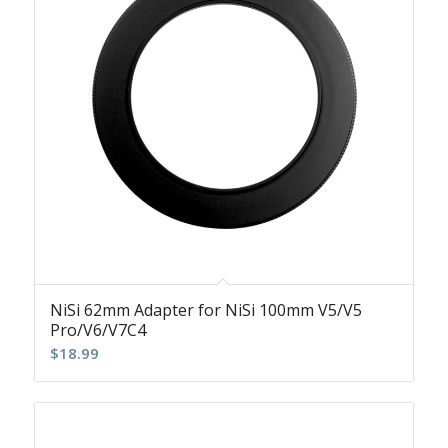
NiSi 62mm Adapter for NiSi 100mm V5/V5
Pro/V6/V7C4
$
18.99