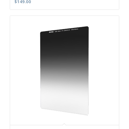
$
149.00