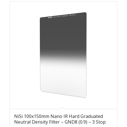
NiSi 100x150mm Nano IR Hard Graduated
Neutral Density Filter – GND8 (0.9) – 3 Stop