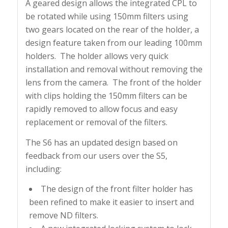
A geared design allows the integrated CPL to
be rotated while using 150mm filters using
two gears located on the rear of the holder, a
design feature taken from our leading 100mm
holders. The holder allows very quick
installation and removal without removing the
lens from the camera. The front of the holder
with clips holding the 150mm filters can be
rapidly removed to allow focus and easy
replacement or removal of the filters.
The S6 has an updated design based on
feedback from our users over the S5,
including:
The design of the front filter holder has
been refined to make it easier to insert and
remove ND filters.