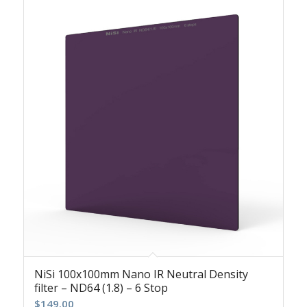
NiSi 100x100mm Nano IR Neutral Density
filter – ND64 (1.8) – 6 Stop
$
149.00