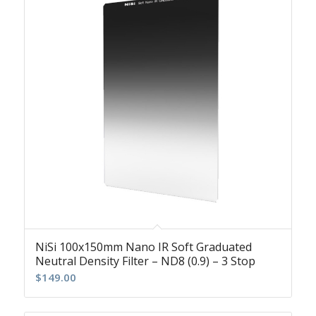
NiSi 100x150mm Nano IR Soft Graduated
Neutral Density Filter – ND8 (0.9) – 3 Stop
$
149.00