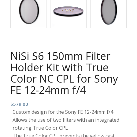
NiSi S6 150mm Filter
Holder Kit with True
Color NC CPL for Sony
FE 12-24mm f/4
$
579.00
Custom design for the Sony FE 12-24mm f/4
Allows the use of two filters with an integrated
rotating True Color CPL
The True Color CPL prevents the yellow cast