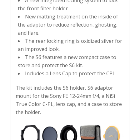
A new integrated locking system to lock
the front filter holder.
New matting treatment on the inside of
the adaptor to reduce reflection, ghosting,
and flare.
The rear locking ring is oxidized silver for
an improved look.
The S6 features a new compact case to
store and protect the S6 kit.
Includes a Lens Cap to protect the CPL.
The kit includes the S6 holder, S6 adaptor
mount for the Sony FE 12-24mm f/4, a NiSi
True Color C-PL, lens cap, and a case to store
the holder.