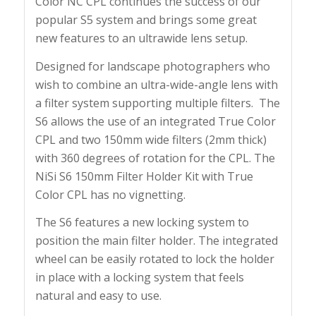
Color NC CPL continues the success of our
popular S5 system and brings some great
new features to an ultrawide lens setup.
Designed for landscape photographers who
wish to combine an ultra-wide-angle lens with
a filter system supporting multiple filters. The
S6 allows the use of an integrated True Color
CPL and two 150mm wide filters (2mm thick)
with 360 degrees of rotation for the CPL. The
NiSi S6 150mm Filter Holder Kit with True
Color CPL has no vignetting.
The S6 features a new locking system to
position the main filter holder. The integrated
wheel can be easily rotated to lock the holder
in place with a locking system that feels
natural and easy to use.