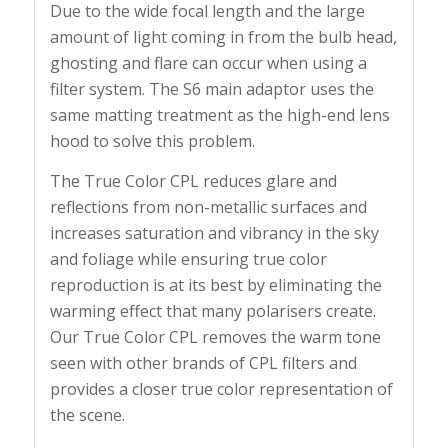
Due to the wide focal length and the large
amount of light coming in from the bulb head,
ghosting and flare can occur when using a
filter system. The S6 main adaptor uses the
same matting treatment as the high-end lens
hood to solve this problem.
The True Color CPL reduces glare and
reflections from non-metallic surfaces and
increases saturation and vibrancy in the sky
and foliage while ensuring true color
reproduction is at its best by eliminating the
warming effect that many polarisers create.
Our True Color CPL removes the warm tone
seen with other brands of CPL filters and
provides a closer true color representation of
the scene.