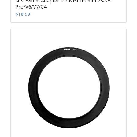
NiSi 58mm Adapter for NiSi 100mm V5/V5
Pro/V6/V7/C4
$
18.99