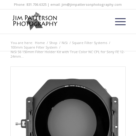
Phone: 831.706.6325 | email: jim@jimpattersonphotography.com
You are here:
Home
/
Shop
/
NiSi
/
Square Filter Systems
/
100mm Square Filter System
/
NiSi S6 150mm Filter Holder Kit with True Color NC CPL for Sony FE 12-
24mm...