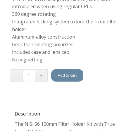
introduced when using regular CPLs
360 degree rotating
Integrated locking system to lock the front filter
holder
Aluminum-alloy construction
Gear for orienting polarizer
Includes case and lens cap
No vignetting
Add to cart
Description
The NiSi S6 150mm Filter Holder Kit with True