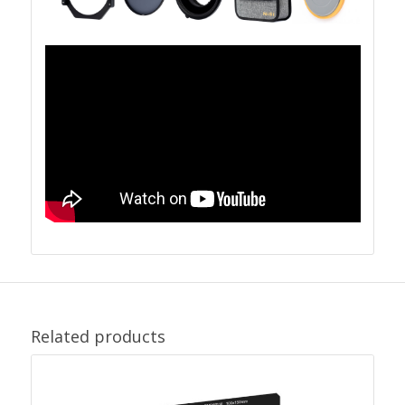
Related products