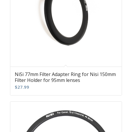
NiSi 77mm Filter Adapter Ring for Nisi 150mm
Filter Holder for 95mm lenses
$
27.99