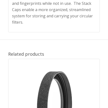
and fingerprints while not in use. The Stack
Caps
enable a more organized, streamlined
system for storing and carrying your circular
filters.
Related products