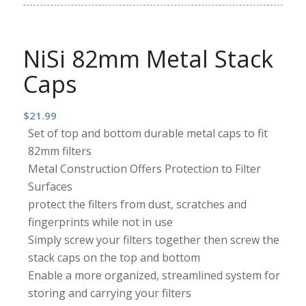
NiSi 82mm Metal Stack
Caps
$
21.99
Set of top and bottom durable metal caps to fit
82mm filters
Metal Construction Offers Protection to Filter
Surfaces
protect the filters from dust, scratches and
fingerprints while not in use
Simply screw your filters together then screw the
stack caps on the top and bottom
Enable a more organized, streamlined system for
storing and carrying your filters