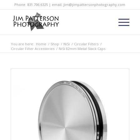
Phone: 831.706.6325 | email: jim@jimpattersonphotography.com
You are here:
Home
/
Shop
/
NiSi
/
Circular Filters
/
Circular Filter Accessories
/
NiSi 82mm Metal Stack Caps