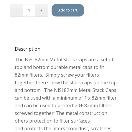
Add to cart
Description
The NiSi 82mm Metal Stack Caps are a
set of
top and bottom durable metal caps to fit
82mm filters.
Simply screw your filters
together then screw the stack caps on the top
and bottom. The NiSi 82mm Metal Stack Caps
can be used with a minimum of 1 x 82mm filter
and can be used to protect 20+ 82mm filters
screwed together. The
metal construction
offers protection to filter surfaces
and
protects the filters from dust, scratches,