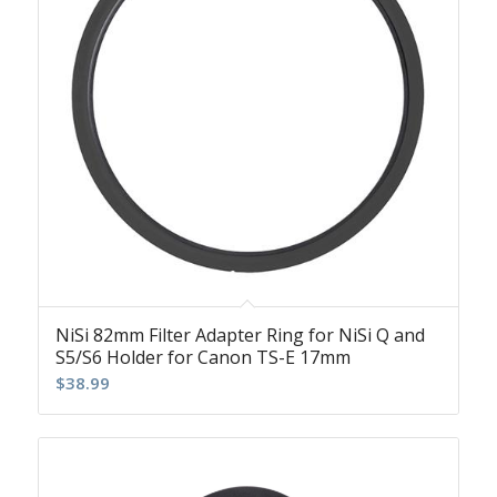
NiSi 82mm Filter Adapter Ring for NiSi Q and
S5/S6 Holder for Canon TS-E 17mm
$
38.99