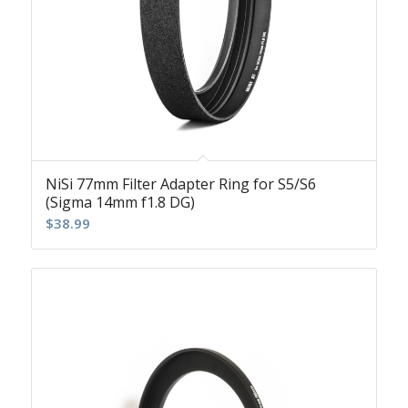
NiSi 77mm Filter Adapter Ring for S5/S6
(Sigma 14mm f1.8 DG)
$
38.99