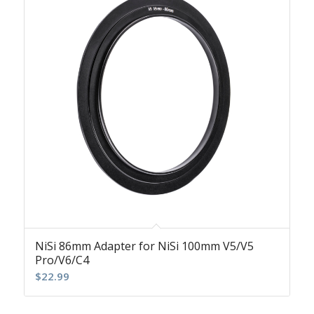
NiSi 86mm Adapter for NiSi 100mm V5/V5
Pro/V6/C4
$
22.99