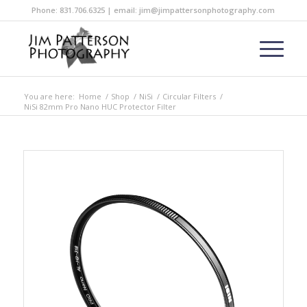
Phone: 831.706.6325 | email: jim@jimpattersonphotography.com
You are here:
Home
/
Shop
/
NiSi
/
Circular Filters
/
NiSi 82mm Pro Nano HUC Protector Filter