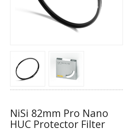
NiSi 82mm Pro Nano
HUC Protector Filter