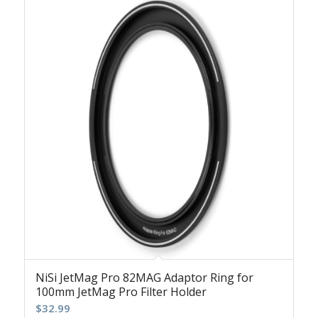
NiSi JetMag Pro 82MAG Adaptor Ring for
100mm JetMag Pro Filter Holder
$
32.99