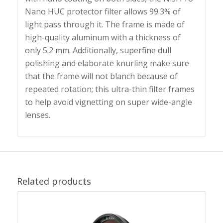
Nano HUC protector filter allows 99.3% of
light pass through it. The frame is made of
high-quality aluminum with a thickness of
only 5.2 mm. Additionally, superfine dull
polishing and elaborate knurling make sure
that the frame will not blanch because of
repeated rotation; this ultra-thin filter frames
to help avoid vignetting on super wide-angle
lenses.
Related products