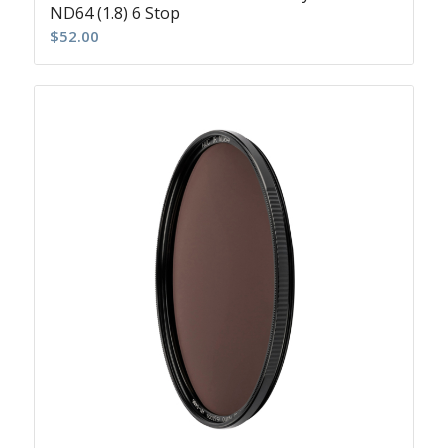
ND64 (1.8) 6 Stop
$
52.00