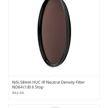
NiSi 58mm HUC IR Neutral Density Filter
ND64 (1.8) 6 Stop
$
62.00