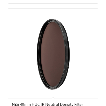
NiSi 49mm HUC IR Neutral Density Filter