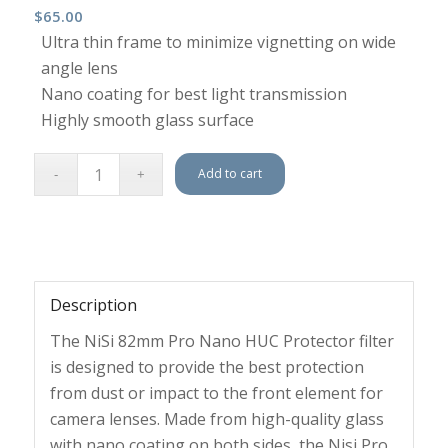
$
65.00
Ultra thin frame to minimize vignetting on wide
angle lens
Nano coating for best light transmission
Highly smooth glass surface
Add to cart
Description
The NiSi 82mm Pro Nano HUC Protector filter
is designed to provide the best protection
from dust or impact to the front element for
camera lenses. Made from high-quality glass
with nano coating on both sides, the Nisi Pro