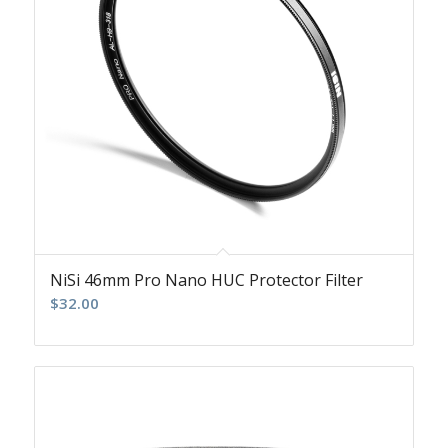
NiSi 46mm Pro Nano HUC Protector Filter
$
32.00