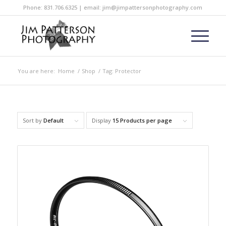
Phone: 831.706.6325 | email: jim@jimpattersonphotography.com
You are here:
Home
/
Shop
/
Tag: Protector
Sort by
Default
Display
15 Products per page