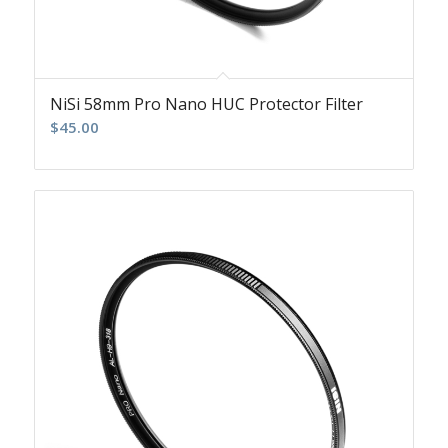
NiSi 58mm Pro Nano HUC Protector Filter
$
45.00