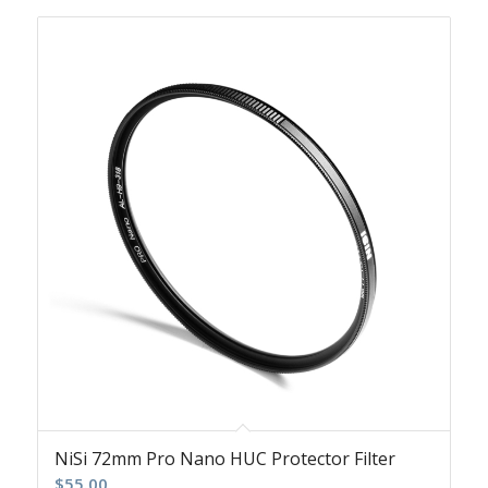
NiSi 72mm Pro Nano HUC Protector Filter
$
55.00