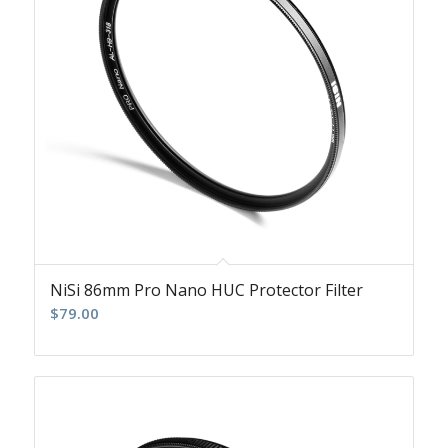
NiSi 86mm Pro Nano HUC Protector Filter
$
79.00