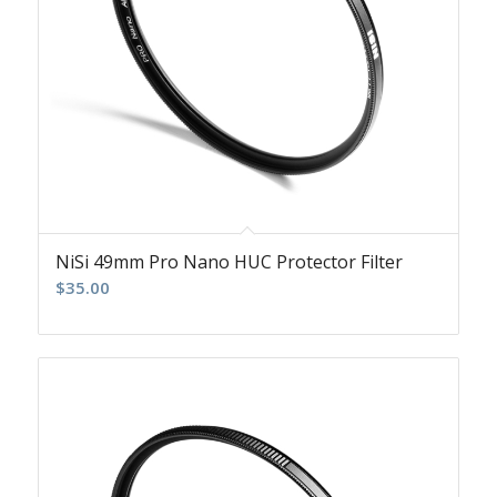
NiSi 49mm Pro Nano HUC Protector Filter
$
35.00