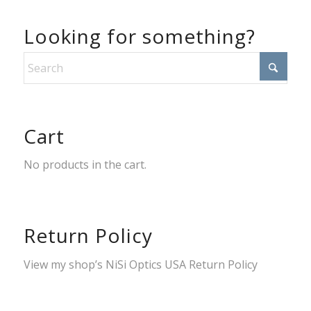
Looking for something?
Cart
No products in the cart.
Return Policy
View my shop’s
NiSi Optics USA Return Policy