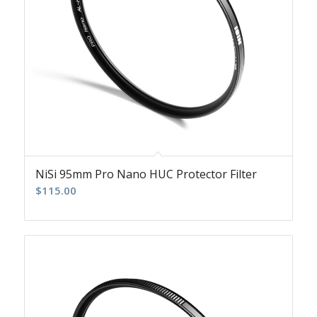
NiSi 95mm Pro Nano HUC Protector Filter
$
115.00