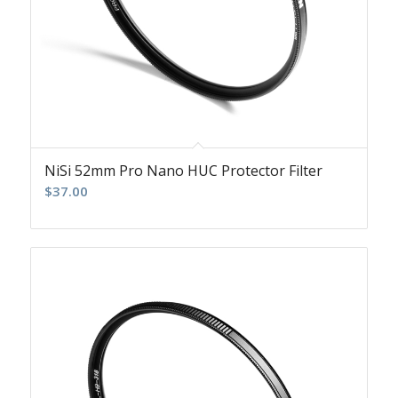
NiSi 52mm Pro Nano HUC Protector Filter
$
37.00