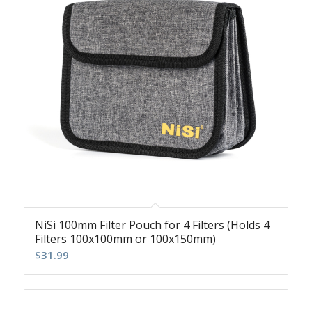
NiSi 100mm Filter Pouch for 4 Filters (Holds 4
Filters 100x100mm or 100x150mm)
$
31.99