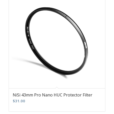
NiSi 43mm Pro Nano HUC Protector Filter
$
31.00