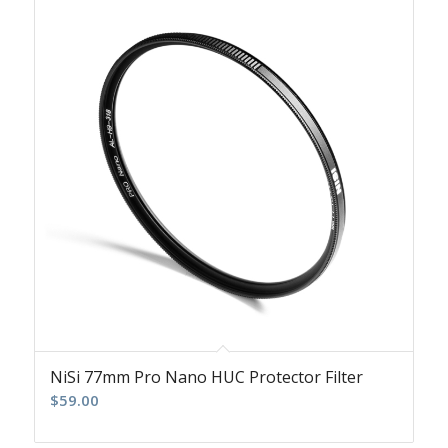
NiSi 77mm Pro Nano HUC Protector Filter
$
59.00