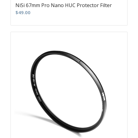
NiSi 67mm Pro Nano HUC Protector Filter
$
49.00