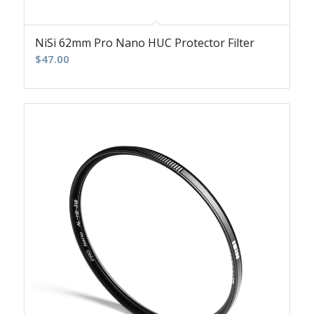
NiSi 62mm Pro Nano HUC Protector Filter
$
47.00