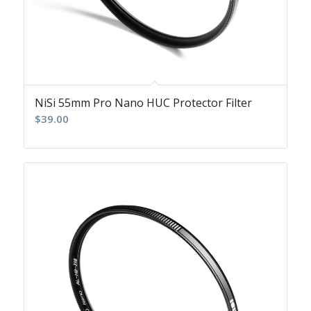
NiSi 55mm Pro Nano HUC Protector Filter
$
39.00