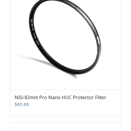
NiSi 82mm Pro Nano HUC Protector Filter
$
65.00