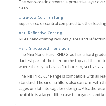
The nano-coating creates a protective layer over 
clean.
Ultra-Low Color Shifting
Superior color control compared to other leading
Anti-Reflective Coating
NiSi’s nano-coating reduces glares and reflections 
Hard Graduated Transition
The NiSi Nano Hard IRND Grad has a hard graduat
darkest part of the filter on the top and the bottom
where there you have a flat horizon, such as a la
The Nisi 4 x 5.65” Range is compatible with all lea
standard. The cinema filters also conform with the
cages or slot into cageless designs. A leatherette
available is a larger filter case to organize and ke