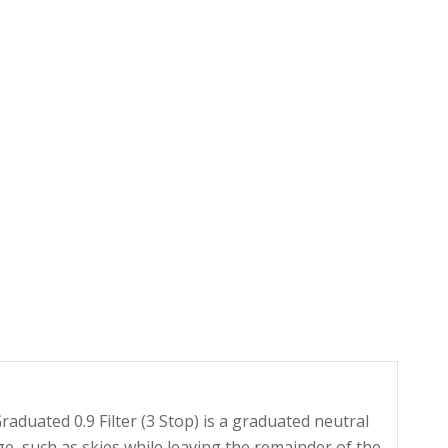
uated 0.9 Filter (3 Stop) is a graduated neutral
ge, such as skies while leaving the remainder of the