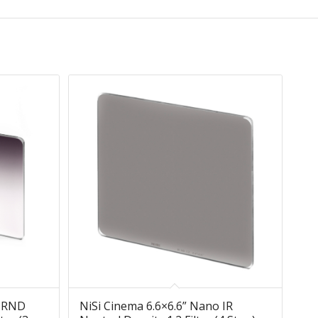
 IRND
NiSi Cinema 6.6×6.6” Nano IR