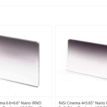
ema 6.6×6.6” Nano IRND
NiSi Cinema 4×5.65” Nano