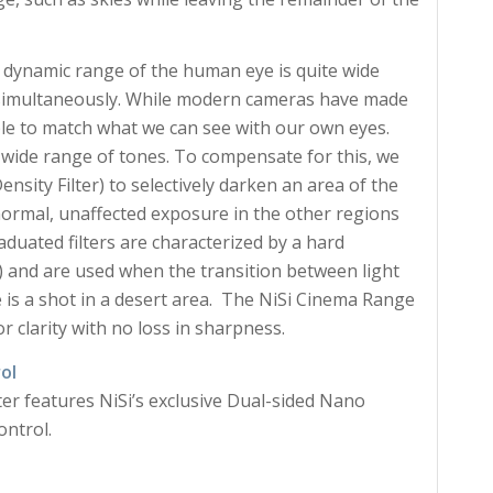
 dynamic range of the human eye is quite wide
as simultaneously. While modern cameras have made
able to match what we can see with our own eyes.
a wide range of tones. To compensate for this, we
sity Filter) to selectively darken an area of the
 normal, unaffected exposure in the other regions
uated filters are characterized by a hard
y) and are used when the transition between light
e is a shot in a desert area. The NiSi Cinema Range
or clarity with no loss in sharpness.
ol
lter features NiSi’s exclusive Dual-sided Nano
ontrol.