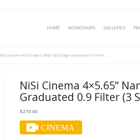
HOME
WORKSHOPS
GALLERIES
PR
NiSi Cinema 4×5.65” Nano IRND Hard-Edge Graduated 0.9 Filter...
NiSi Cinema 4×5.65” Na
Graduated 0.9 Filter (3 
$
270.00