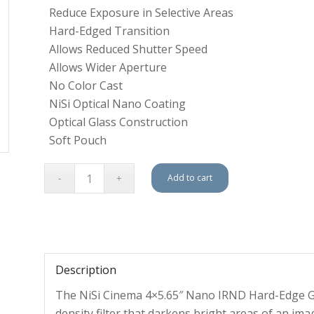
Reduce Exposure in Selective Areas
Hard-Edged Transition
Allows Reduced Shutter Speed
Allows Wider Aperture
No Color Cast
NiSi Optical Nano Coating
Optical Glass Construction
Soft Pouch
Add to cart
Description
The NiSi Cinema 4×5.65″ Nano IRND Hard-Edge Grad
density filter that darkens bright areas of an ima