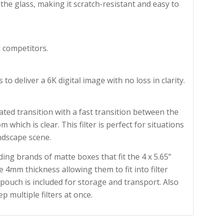
the glass, making it scratch-resistant and easy to
 competitors.
to deliver a 6K digital image with no loss in clarity.
ed transition with a fast transition between the
 which is clear. This filter is perfect for situations
ndscape scene.
ding brands of matte boxes that fit the 4 x 5.65”
 4mm thickness allowing them to fit into filter
 pouch is included for storage and transport. Also
ep multiple filters at once.