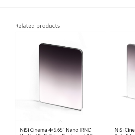
Related products
NiSi Cinema 4×5.65” Nano IRND
NiSi Cin