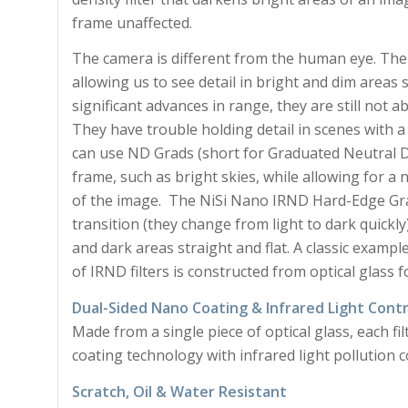
frame unaffected.
The camera is different from the human eye. The
allowing us to see detail in bright and dim are
significant advances in range, they are still not 
They have trouble holding detail in scenes with 
can use ND Grads (short for Graduated Neutral Den
frame, such as bright skies, while allowing for a
of the image. The NiSi Nano IRND Hard-Edge Grad
transition (they change from light to dark quickl
and dark areas straight and flat. A classic exampl
of IRND filters is constructed from optical glass f
Dual-Sided Nano Coating & Infrared Light Contr
Made from a single piece of optical glass, each fi
coating technology with infrared light pollution c
Scratch, Oil & Water Resistant