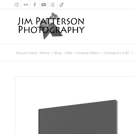
You are here:
Home
/
Shop
/
NiSi
/
Cinema Filters
/
Cinema 4 x 5.65"
/