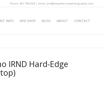
Phone: 831.706.6325 | email: jim@jimpattersonphotography.com
INT INFO
NISI SHOP
BLOG
ABOUT
CONTACT
no IRND Hard-Edge
Stop)