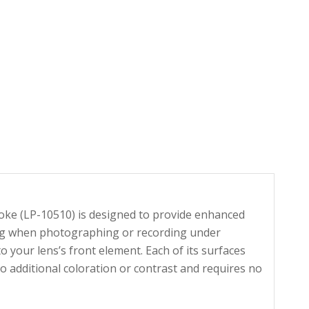
ooke (LP-10510) is designed to provide enhanced
uding when photographing or recording under
o your lens’s front element. Each of its surfaces
o additional coloration or contrast and requires no