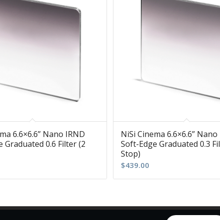
ema 6.6×6.6” Nano IRND
NiSi Cinema 6.6×6.6” Nano
 Graduated 0.6 Filter (2
Soft-Edge Graduated 0.3 Fil
Stop)
$
439.00