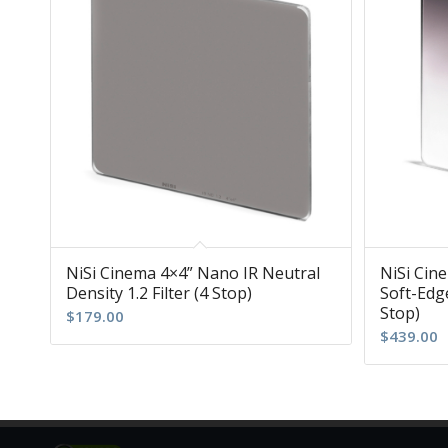
NiSi Cinema 4×4” Nano IR Neutral
NiSi Cin
Density 1.2 Filter (4 Stop)
Soft-Edge
Stop)
$
179.00
$
439.00