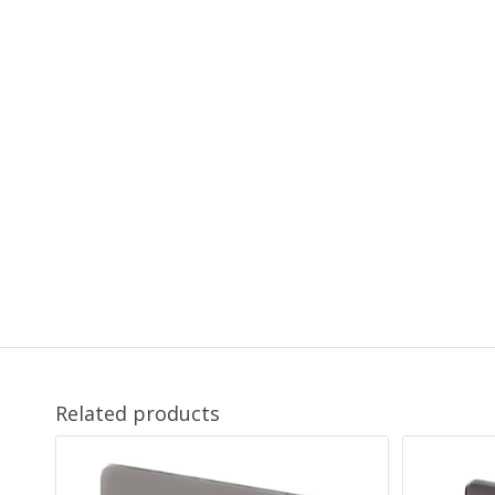
Related products