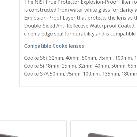
The NiSi True Protector Explosion-Proof Filter f
is constructed from water white glass for clarity a
Explosion-Proof Layer that protects the lens as th
Double-Sided Anti Reflective Waterproof Coated, 
cinema edge seal for durability and is compatible
Compatible Cooke lenses
Cooke S6i: 32mm, 40mm, 50mm, 75mm, 100mm,
Cooke 5i 18mm, 25mm, 32mm, 40mm, 50mm, 65
Cooke S7A 50mm, 75mm, 100mm, 135mm, 180m