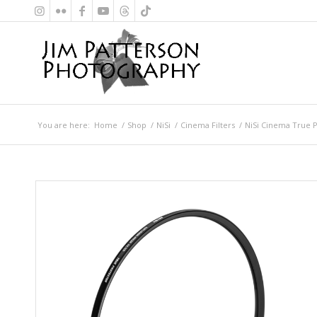
You are here:
Home
/
Shop
/
NiSi
/
Cinema Filters
/
NiSi Cinema True P