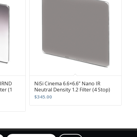
 IRND
NiSi Cinema 6.6×6.6” Nano IR
ter (1
Neutral Density 1.2 Filter (4 Stop)
$
345.00