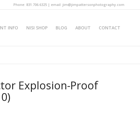
Phone: 831.706.6325 | email: jim@jimpattersonphotography.com
INT INFO
NISI SHOP
BLOG
ABOUT
CONTACT
tor Explosion-Proof
10)