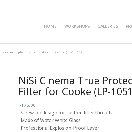
HOME
WORKSHOPS
GALLERIES
PR
rotector Explosion-Proof Filter for Cooke (LP-10510)
NiSi Cinema True Protec
Filter for Cooke (LP-105
$
175.00
Screw-on design for custom filter threads
Made of Water White Glass
Professional Explosion-Proof Layer