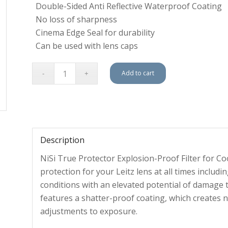
Double-Sided Anti Reflective Waterproof Coating
No loss of sharpness
Cinema Edge Seal for durability
Can be used with lens caps
Add to cart
Description
NiSi True Protector Explosion-Proof Filter for C
protection for your Leitz lens at all times incl
conditions with an elevated potential of damage t
features a shatter-proof coating, which creates n
adjustments to exposure.