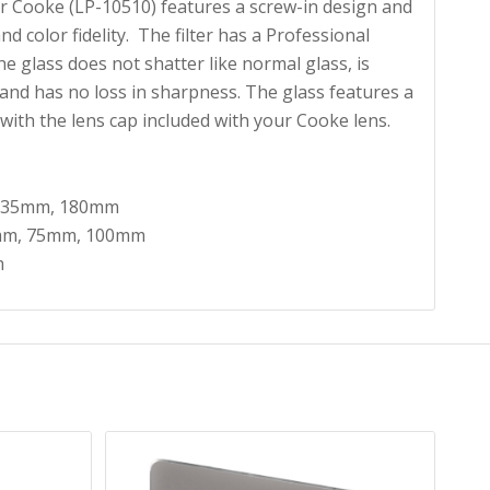
or Cooke (LP-10510) features a screw-in design and
nd color fidelity. The filter has a Professional
e glass does not shatter like normal glass, is
and has no loss in sharpness. The glass features a
 with the lens cap included with your Cooke lens.
 135mm, 180mm
mm, 75mm, 100mm
m