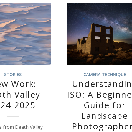
STORIES
CAMERA TECHNIQUE
w Work:
Understandi
th Valley
ISO: A Beginne
024-2025
Guide for
Landscape
Photographe
 from Death Valley