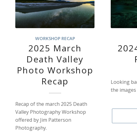
WORKSHOP RECAP
2025 March
2024
Death Valley
Photo Workshop
Recap
Looking bac
the images 
Recap of the march 2025 Death
Valley Photography Workshop
offered by Jim Patterson
Photography.