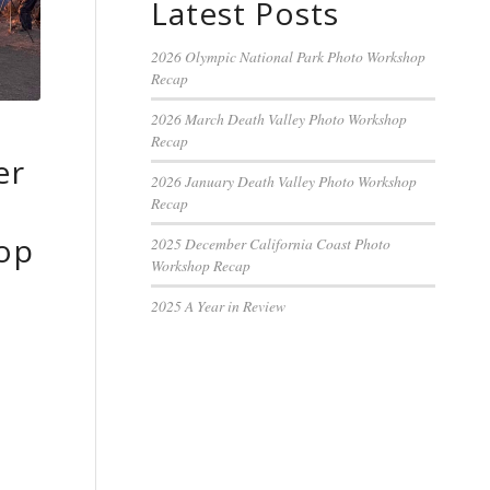
Latest Posts
2026 Olympic National Park Photo Workshop
Recap
2026 March Death Valley Photo Workshop
Recap
er
2026 January Death Valley Photo Workshop
y
Recap
op
2025 December California Coast Photo
Workshop Recap
2025 A Year in Review