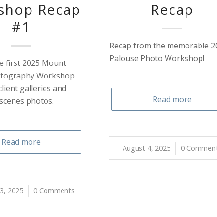
shop Recap
Recap
#1
Recap from the memorable 2
Palouse Photo Workshop!
e first 2025 Mount
otography Workshop
client galleries and
Read more
 scenes photos.
Read more
August 4, 2025
/
0 Commen
3, 2025
0 Comments