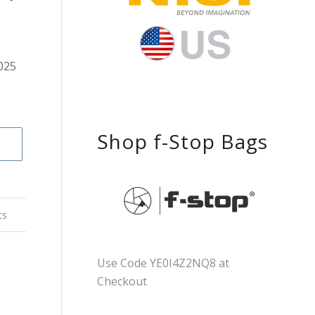
025
Shop f-Stop Bags
ts
Use Code YE0I4Z2NQ8 at
Checkout