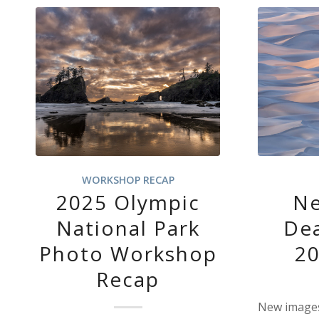
WORKSHOP RECAP
2025 Olympic
Ne
National Park
Dea
Photo Workshop
2
Recap
New images