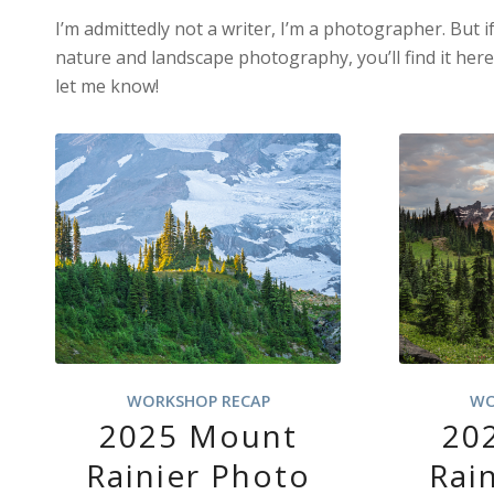
I’m admittedly not a writer, I’m a photographer. But i
nature and landscape photography, you’ll find it her
let me know!
WORKSHOP RECAP
WO
2025 Mount
20
Rainier Photo
Rai