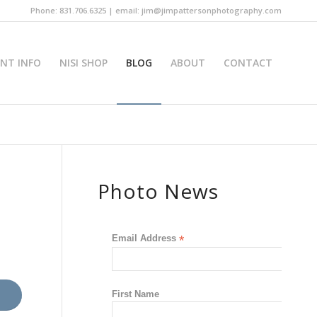
Phone: 831.706.6325 | email: jim@jimpattersonphotography.com
INT INFO
NISI SHOP
BLOG
ABOUT
CONTACT
Photo News
Email Address
*
First Name
s