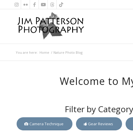
You are here:
Home
/
Nature Photo Blog
Welcome to My
Filter by Categor
Camera Technique
Gear Reviews