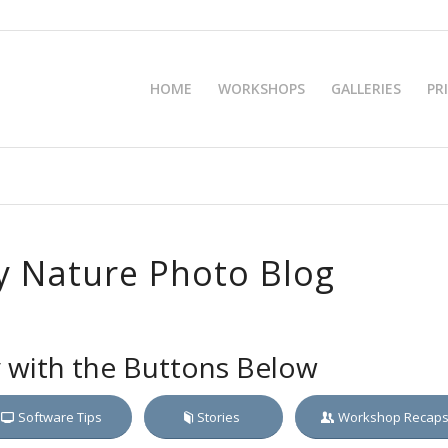
HOME
WORKSHOPS
GALLERIES
PR
 Nature Photo Blog
y with the Buttons Below
Software Tips
Stories
Workshop Recap