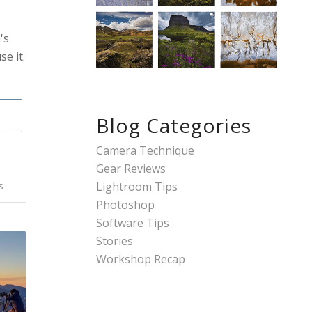
's
e it.
Blog Categories
Camera Technique
Gear Reviews
Lightroom Tips
s
Photoshop
Software Tips
Stories
Workshop Recap