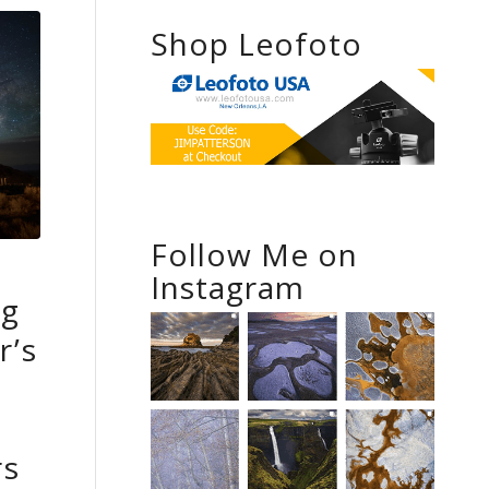
Shop Leofoto
Follow Me on
Instagram
ng
r’s
rs