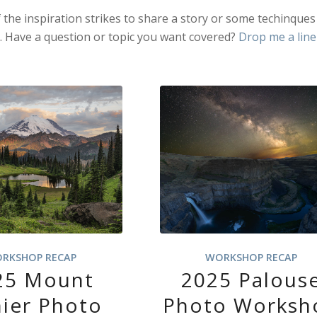
f the inspiration strikes to share a story or some techinques
e. Have a question or topic you want covered?
Drop me a line
RKSHOP RECAP
WORKSHOP RECAP
25 Mount
2025 Palous
nier Photo
Photo Worksh