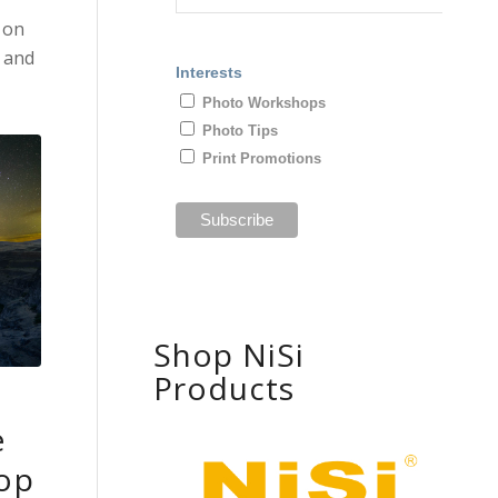
 on
and
Interests
Photo Workshops
Photo Tips
Print Promotions
Shop NiSi
Products
e
op