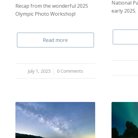
National Pa
Recap from the wonderful 2025
early 2025.
Olympic Photo Workshop!
Read more
July 1, 2025
/
0 Comments