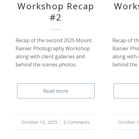
Workshop Recap
Work
#2
Recap of the second 2025 Mount
Recap of th
Rainier Photography Workshop
Rainier Ph
along with client galleries and
along with 
behind the scenes photos.
behind the
Read more
October 13, 2025
/
0 Comments
October 1
/