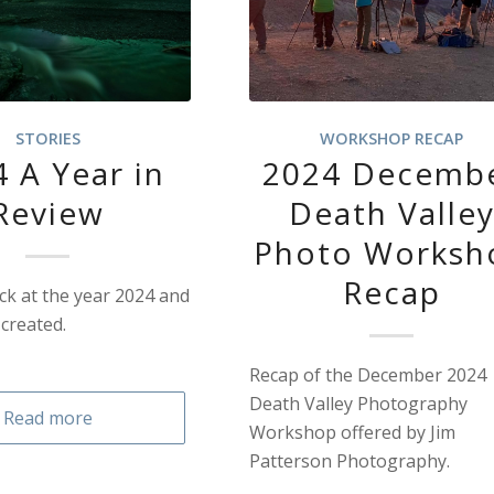
STORIES
WORKSHOP RECAP
 A Year in
2024 Decemb
Review
Death Valle
Photo Worksh
Recap
k at the year 2024 and
created.
Recap of the December 2024
Death Valley Photography
Read more
Workshop offered by Jim
Patterson Photography.