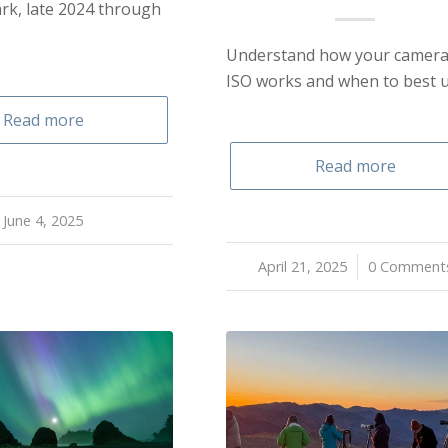
rk, late 2024 through
Understand how your camera
ISO works and when to best us
Read more
Read more
June 4, 2025
April 21, 2025
/
0 Comment