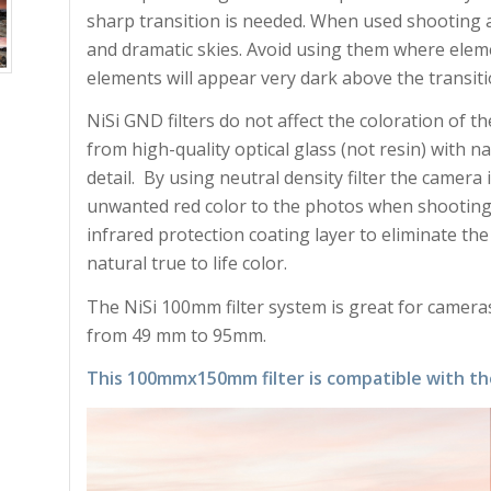
sharp transition is needed. When used shooting 
and dramatic skies. Avoid using them where elem
elements will appear very dark above the transiti
NiSi GND filters do not affect the coloration of th
from high-quality optical glass (not resin) with n
detail. By using neutral density filter the camera i
unwanted red color to the photos when shooting a
infrared protection coating layer to eliminate the
natural true to life color.
The NiSi 100mm filter system is great for cameras
from 49 mm to 95mm.
This 100mmx150mm filter is compatible with th