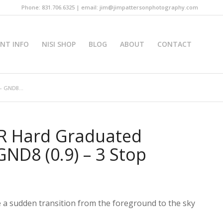
Phone: 831.706.6325 | email: jim@jimpattersonphotography.com
INT INFO
NISI SHOP
BLOG
ABOUT
CONTACT
– GND8...
R Hard Graduated
 GND8 (0.9) – 3 Stop
 a sudden transition from the foreground to the sky