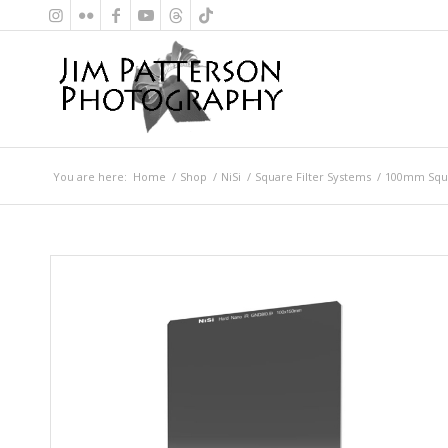
You are here:
Home
/
Shop
/
NiSi
/
Square Filter Systems
/
100mm Squa