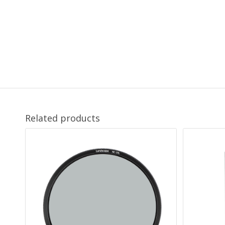
Related products