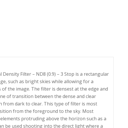
nsity Filter – ND8 (0.9) – 3 Stop is a rectangular
age, such as bright skies while allowing for a
of the image. The filter is densest at the edge and
line of transition between the dense and clear
rom dark to clear. This type of filter is most
sition from the foreground to the sky. Most
 elements protruding above the horizon such as a
 be used shooting into the direct light where a