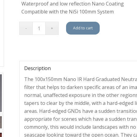
Waterproof and low reflection Nano Coating
Compatible with the NiSi 100mm System
Add to cart
Description
The 100x150mm Nano IR Hard Graduated Neutral De
filter that helps to darken specific areas of an im
normal, unaffected exposure in the other regions 
tapers to clear by the middle, with a hard-edged 
areas. Hard-edged GNDs have a sudden transition f
appropriate for scenes which have a sudden tran
commonly, this would include landscapes with no
seascape looking toward the open ocean. They can