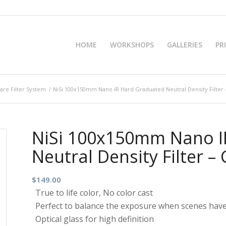
HOME
WORKSHOPS
GALLERIES
PR
re Filter System
/
NiSi 100x150mm Nano IR Hard Graduated Neutral Density Filter 
NiSi 100x150mm Nano I
Neutral Density Filter –
$
149.00
True to life color, No color cast
Perfect to balance the exposure when scenes have
Optical glass for high definition