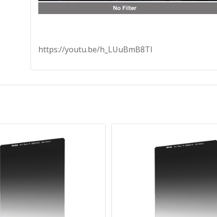
https://youtu.be/h_LUuBmB8TI