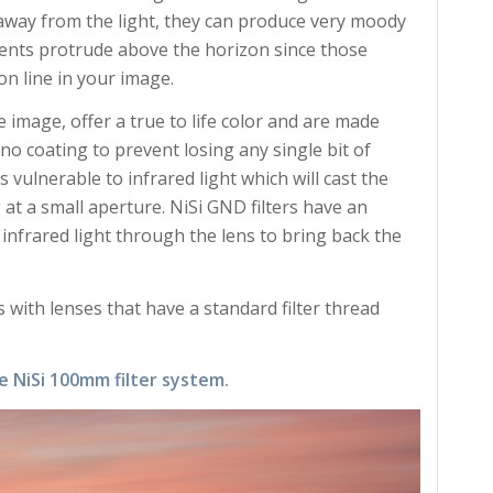
away from the light, they can produce very moody
ents protrude above the horizon since those
on line in your image.
e image, offer a true to life color and are made
ano coating to prevent losing any single bit of
s vulnerable to infrared light which will cast the
t a small aperture. NiSi GND filters have an
 infrared light through the lens to bring back the
 with lenses that have a standard filter thread
e NiSi 100mm filter system.