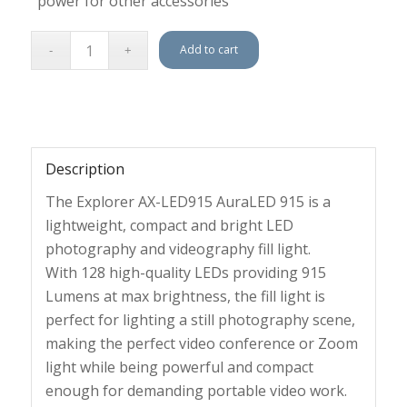
power for other accessories
Add to cart
Description
The Explorer AX-LED915 AuraLED 915 is a
lightweight, compact and bright LED
photography and videography fill light.
With 128 high-quality LEDs providing 915
Lumens at max brightness, the fill light is
perfect for lighting a still photography scene,
making the perfect video conference or Zoom
light while being powerful and compact
enough for demanding portable video work.