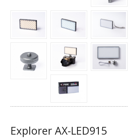
Explorer AX-LED915