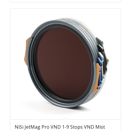
NiSi JetMag Pro VND 1-9 Stops VND Mist