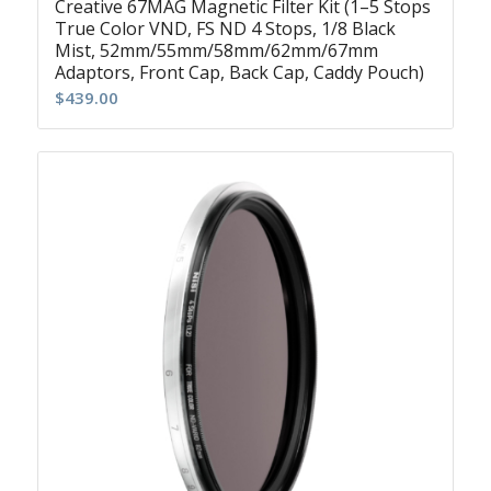
Creative 67MAG Magnetic Filter Kit (1–5 Stops
True Color VND, FS ND 4 Stops, 1/8 Black
Mist, 52mm/55mm/58mm/62mm/67mm
Adaptors, Front Cap, Back Cap, Caddy Pouch)
$
439.00