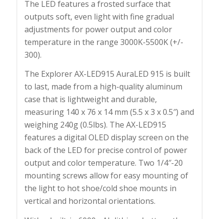
The LED features a frosted surface that
outputs soft, even light with fine gradual
adjustments for power output and color
temperature in the range 3000K-5500K (+/-
300).
The Explorer AX-LED915 AuraLED 915 is built
to last, made from a high-quality aluminum
case that is lightweight and durable,
measuring 140 x 76 x 14 mm (5.5 x 3 x 0.5″) and
weighing 240g (0.5lbs). The AX-LED915
features a digital OLED display screen on the
back of the LED for precise control of power
output and color temperature. Two 1/4″-20
mounting screws allow for easy mounting of
the light to hot shoe/cold shoe mounts in
vertical and horizontal orientations.