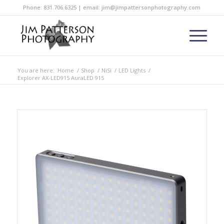
Phone: 831.706.6325 | email: jim@jimpattersonphotography.com
You are here:
Home
/
Shop
/
NiSi
/
LED Lights
/
Explorer AX-LED915 AuraLED 915