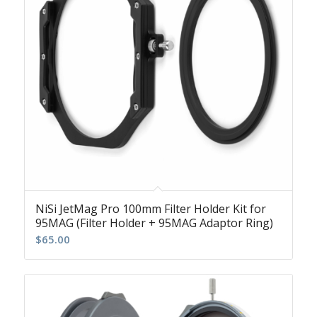
NiSi JetMag Pro 100mm Filter Holder Kit for
95MAG (Filter Holder + 95MAG Adaptor Ring)
$
65.00