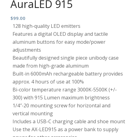
AuraLED 915
$
99.00
128 high-quality LED emitters
Features a digital OLED display and tactile
aluminum buttons for easy mode/power
adjustments
Beautifully designed single piece unibody case
made from high-grade aluminum
Built-in 6000mAh rechargeable battery provides
approx. 4 hours of use at 100%
Bi-color temperature range 3000K-5500K (+/-
300) with 915 Lumen maximum brightness
1/4″-20 mounting screw for horizontal and
vertical mounting
Includes a USB-C charging cable and shoe mount
Use the AX-LED915 as a power bank to supply