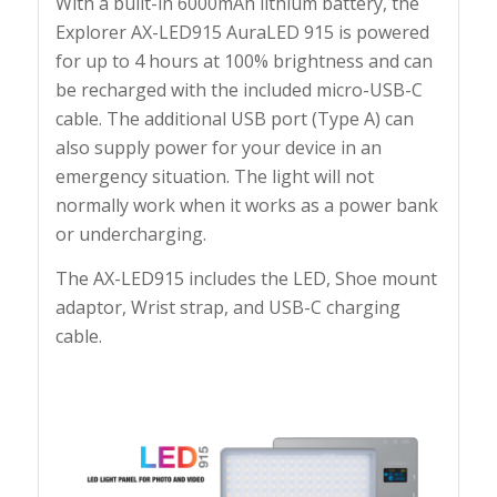
With a built-in 6000mAh lithium battery, the
Explorer AX-LED915 AuraLED 915 is powered
for up to 4 hours at 100% brightness and can
be recharged with the included micro-USB-C
cable. The additional USB port (Type A) can
also supply power for your device in an
emergency situation. The light will not
normally work when it works as a power bank
or undercharging.
The AX-LED915 includes the LED, Shoe mount
adaptor, Wrist strap, and USB-C charging
cable.