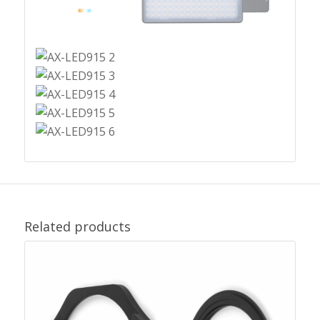
Related products