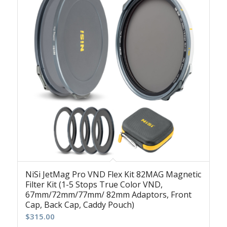
NiSi JetMag Pro VND Flex Kit 82MAG Magnetic
Filter Kit (1-5 Stops True Color VND,
67mm/72mm/77mm/ 82mm Adaptors, Front
Cap, Back Cap, Caddy Pouch)
$
315.00