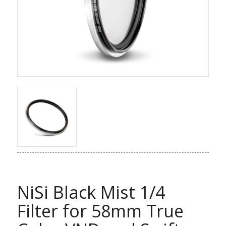
NiSi Black Mist 1/4
Filter for 58mm True