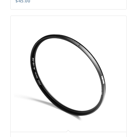
$
45.00