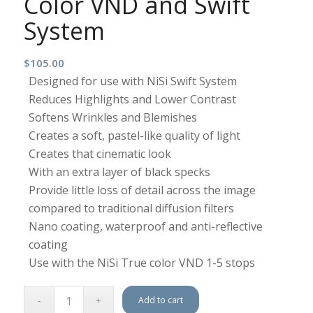
Color VND and Swift
System
$
105.00
Designed for use with NiSi Swift System
Reduces Highlights and Lower Contrast
Softens Wrinkles and Blemishes
Creates a soft, pastel-like quality of light
Creates that cinematic look
With an extra layer of black specks
Provide little loss of detail across the image
compared to traditional diffusion filters
Nano coating, waterproof and anti-reflective
coating
Use with the NiSi True color VND 1-5 stops
Add to cart