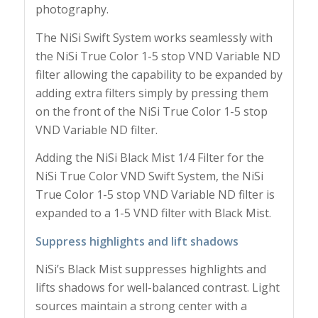
photography.
The NiSi Swift System works seamlessly with
the NiSi True Color 1-5 stop VND Variable ND
filter allowing the capability to be expanded by
adding extra filters simply by pressing them
on the front of the NiSi True Color 1-5 stop
VND Variable ND filter.
Adding the NiSi Black Mist 1/4 Filter for the
NiSi True Color VND Swift System, the NiSi
True Color 1-5 stop VND Variable ND filter is
expanded to a 1-5 VND filter with Black Mist.
Suppress highlights and lift shadows
NiSi’s Black Mist suppresses highlights and
lifts shadows for well-balanced contrast. Light
sources maintain a strong center with a