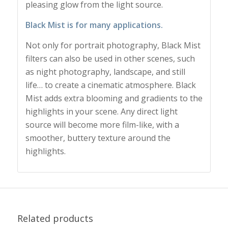
pleasing glow from the light source.
Black Mist is for many applications.
Not only for portrait photography, Black Mist
filters can also be used in other scenes, such
as night photography, landscape, and still
life… to create a cinematic atmosphere. Black
Mist adds extra blooming and gradients to the
highlights in your scene. Any direct light
source will become more film-like, with a
smoother, buttery texture around the
highlights.
Related products