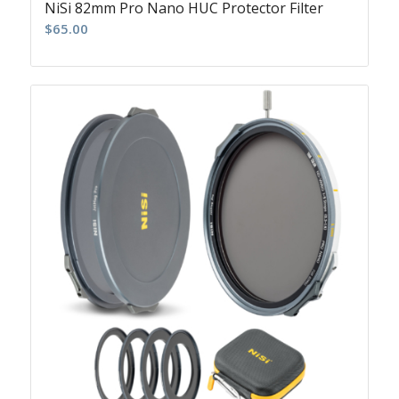
NiSi 82mm Pro Nano HUC Protector Filter
$
65.00