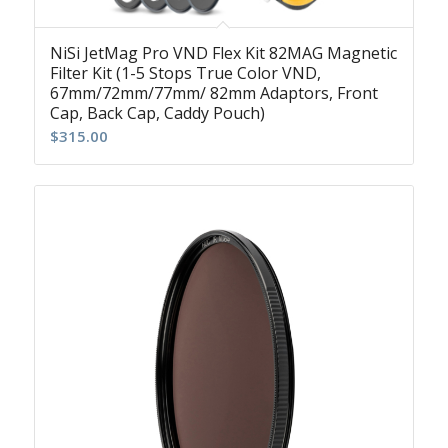
NiSi JetMag Pro VND Flex Kit 82MAG Magnetic
Filter Kit (1-5 Stops True Color VND,
67mm/72mm/77mm/ 82mm Adaptors, Front
Cap, Back Cap, Caddy Pouch)
$
315.00