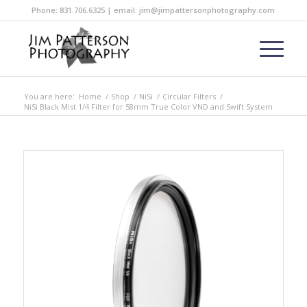
Phone: 831.706.6325 | email: jim@jimpattersonphotography.com
You are here:
Home
/
Shop
/
NiSi
/
Circular Filters
/
NiSi Black Mist 1/4 Filter for 58mm True Color VND and Swift System