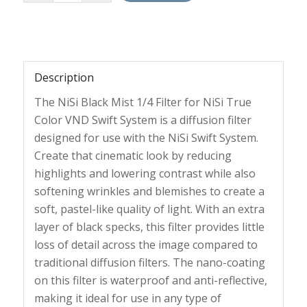
Description
The NiSi Black Mist 1/4 Filter for NiSi True
Color VND Swift System is a diffusion filter
designed for use with the NiSi Swift System.
Create that cinematic look by reducing
highlights and lowering contrast while also
softening wrinkles and blemishes to create a
soft, pastel-like quality of light. With an extra
layer of black specks, this filter provides little
loss of detail across the image compared to
traditional diffusion filters. The nano-coating
on this filter is waterproof and anti-reflective,
making it ideal for use in any type of