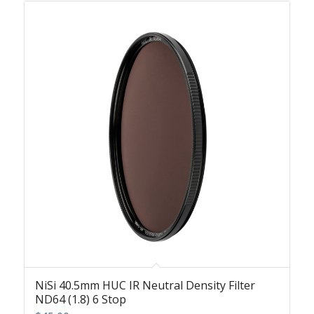
NiSi 40.5mm HUC IR Neutral Density Filter
ND64 (1.8) 6 Stop