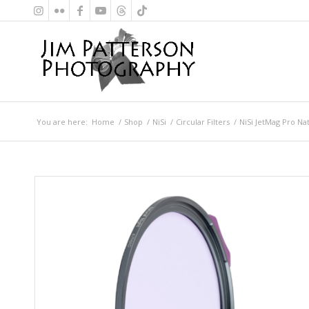
You are here:
Home
/
Shop
/
NiSi
/
Circular Filters
/
NiSi JetMag Pro Na