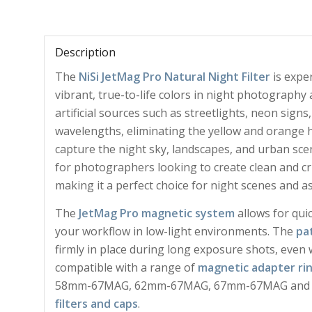
Description
The
NiSi JetMag Pro Natural Night Filter
is exper
vibrant, true-to-life colors in night photography
artificial sources such as streetlights, neon signs
wavelengths, eliminating the yellow and orange hu
capture the night sky, landscapes, and urban scene
for photographers looking to create clean and cri
making it a perfect choice for night scenes and 
The
JetMag Pro magnetic system
allows for qui
your workflow in low-light environments. The
pa
firmly in place during long exposure shots, even wh
compatible with a range of
magnetic adapter ri
58mm-67MAG, 62mm-67MAG, 67mm-67MAG and int
filters and caps
.