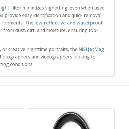
Night Filter minimizes vignetting, even when used
es
provide easy identification and quick removal,
nvironments. The
low-reflective and waterproof
er from dust, dirt, and moisture, ensuring top-
 or creative nighttime portraits, the
NiSi JetMag
 photographers and videographers looking to
ting conditions.