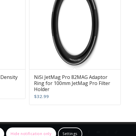
 Density
NiSi JetMag Pro 82MAG Adaptor
Ring for 100mm JetMag Pro Filter
Holder
$
32.99
Hide notification only
Settings