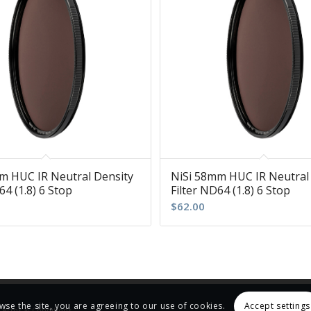
m HUC IR Neutral Density
NiSi 58mm HUC IR Neutral
64 (1.8) 6 Stop
Filter ND64 (1.8) 6 Stop
$
62.00
wse the site, you are agreeing to our use of cookies.
Accept settings
Terms & Conditions