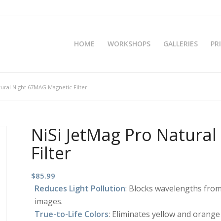
HOME
WORKSHOPS
GALLERIES
PR
tural Night 67MAG Magnetic Filter
NiSi JetMag Pro Natura
Filter
$
85.99
Reduces Light Pollution
: Blocks wavelengths from 
images.
True-to-Life Colors
: Eliminates yellow and orange 