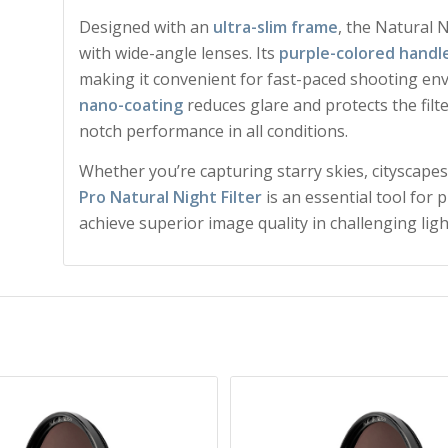
Designed with an
ultra-slim frame
, the Natural 
with wide-angle lenses. Its
purple-colored handl
making it convenient for fast-paced shooting e
nano-coating
reduces glare and protects the filt
notch performance in all conditions.
Whether you’re capturing starry skies, cityscapes,
Pro Natural Night Filter
is an essential tool for
achieve superior image quality in challenging ligh