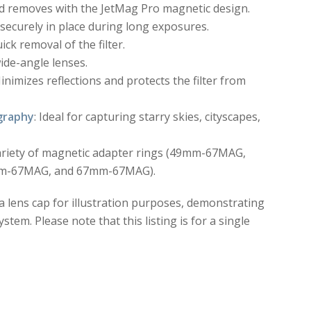
and removes with the JetMag Pro magnetic design.
s securely in place during long exposures.
ick removal of the filter.
wide-angle lenses.
Minimizes reflections and protects the filter from
graphy
: Ideal for capturing starry skies, cityscapes,
variety of magnetic adapter rings (49mm-67MAG,
-67MAG, and 67mm-67MAG).
 a lens cap for illustration purposes, demonstrating
tem. Please note that this listing is for a single