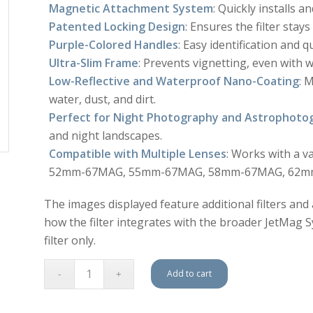
Magnetic Attachment System
: Quickly installs 
Patented Locking Design
: Ensures the filter stay
Purple-Colored Handles
: Easy identification and qu
Ultra-Slim Frame
: Prevents vignetting, even with 
Low-Reflective and Waterproof Nano-Coating
: 
water, dust, and dirt.
Perfect for Night Photography and Astrophoto
and night landscapes.
Compatible with Multiple Lenses
: Works with a 
52mm-67MAG, 55mm-67MAG, 58mm-67MAG, 62mm
The images displayed feature additional filters and
how the filter integrates with the broader JetMag Sys
filter only.
Add to cart