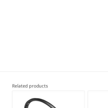
Related products