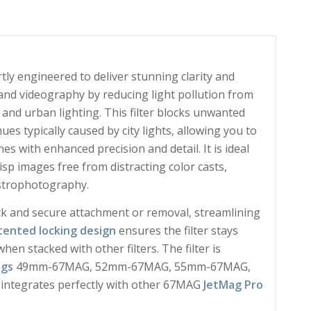
tly engineered to deliver stunning clarity and
 and videography by reducing light pollution from
, and urban lighting. This filter blocks unwanted
es typically caused by city lights, allowing you to
s with enhanced precision and detail. It is ideal
sp images free from distracting color casts,
astrophotography.
ck and secure attachment or removal, streamlining
tented locking design
ensures the filter stays
en stacked with other filters. The filter is
ngs
49mm-67MAG, 52mm-67MAG, 55mm-67MAG,
egrates perfectly with other 67MAG
JetMag Pro