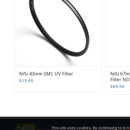
NiSi 43mm SMC UV Filter
NiSi 67m
Filter ND
$
19.00
$
69.00
This site uses cookies. By continuing to bro
© Copyright 2001-2025 Jim Patterson, All Rights Reserved |