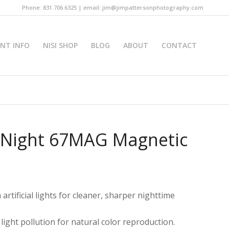
Phone: 831.706.6325 | email: jim@jimpattersonphotography.com
INT INFO
NISI SHOP
BLOG
ABOUT
CONTACT
l Night 67MAG Magnetic
artificial lights for cleaner, sharper nighttime
light pollution for natural color reproduction.