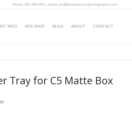
Phone: 831.706.6325 | email: jim@jimpattersonphotography.com
INT INFO
NISI SHOP
BLOG
ABOUT
CONTACT
er Tray for C5 Matte Box
em