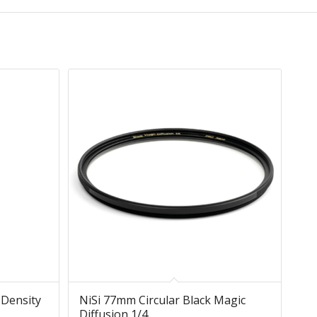
 Density
NiSi 77mm Circular Black Magic
Diffusion 1/4