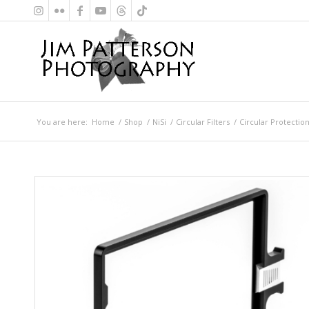
You are here:
Home
/
Shop
/
NiSi
/
Circular Filters
/
Circular Protection