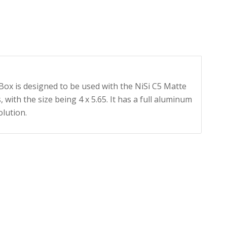
Box is designed to be used with the NiSi C5 Matte
 with the size being 4 x 5.65. It has a full aluminum
olution.