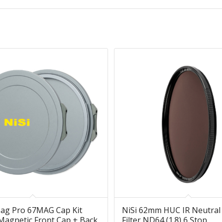
Mag Pro 67MAG Cap Kit
NiSi 62mm HUC IR Neutral
agnetic Front Cap + Back
Filter ND64 (1.8) 6 Stop