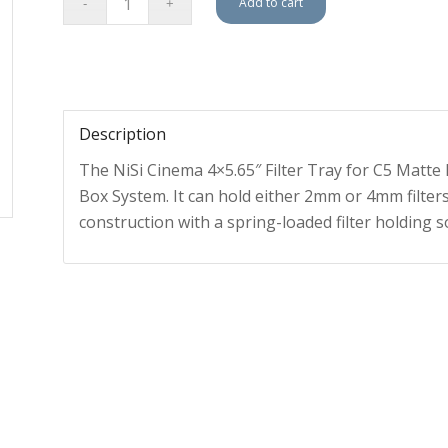
Add to cart
Description
The NiSi Cinema 4×5.65″ Filter Tray for C5 Matte 
Box System. It can hold either 2mm or 4mm filters,
construction with a spring-loaded filter holding s