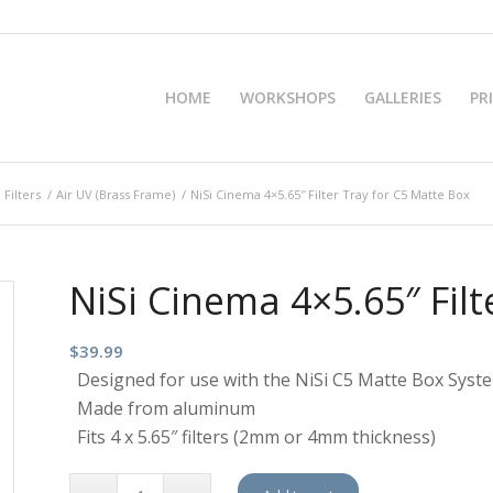
HOME
WORKSHOPS
GALLERIES
PR
 Filters
/
Air UV (Brass Frame)
/
NiSi Cinema 4×5.65″ Filter Tray for C5 Matte Box
NiSi Cinema 4×5.65″ Filt
$
39.99
Designed for use with the NiSi C5 Matte Box Syst
Made from aluminum
Fits 4 x 5.65″ filters (2mm or 4mm thickness)