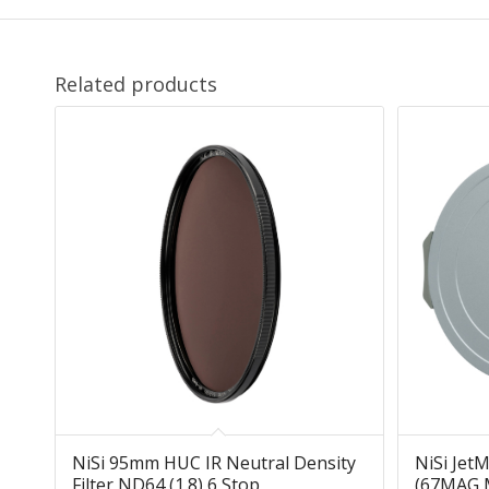
Related products
NiSi 95mm HUC IR Neutral Density
NiSi Jet
Filter ND64 (1.8) 6 Stop
(67MAG M