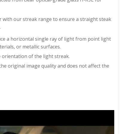
with our streak range to ensure a straight steak
.
 a horizontal single ray of light from point light
erials, or metallic surfaces.
 orientation of the light streak.
the original image quality and does not affect the