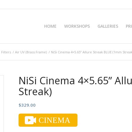
HOME
WORKSHOPS
GALLERIES
PR
 Filters
/
Air UV (Brass Frame)
/
NiSi Cinema 4×5.65” Allure Streak BLUE (1mm Streak
NiSi Cinema 4×5.65” Al
Streak)
$
329.00