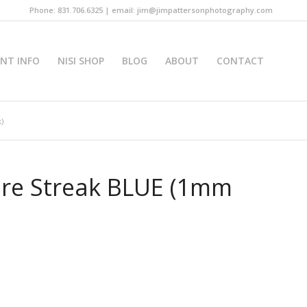
Phone: 831.706.6325 | email: jim@jimpattersonphotography.com
INT INFO
NISI SHOP
BLOG
ABOUT
CONTACT
)
lure Streak BLUE (1mm