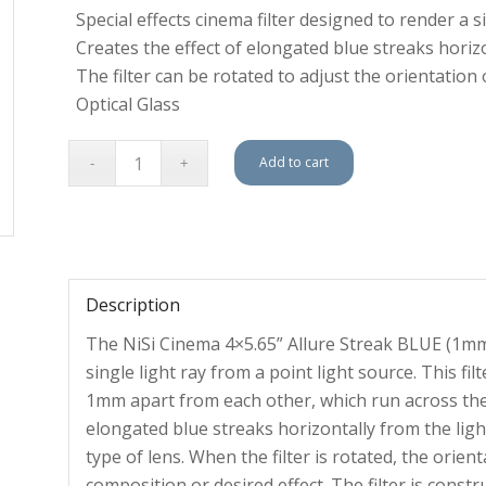
Special effects cinema filter designed to render a s
Creates the effect of elongated blue streaks horiz
The filter can be rotated to adjust the orientation 
Optical Glass
Add to cart
Description
The NiSi Cinema 4×5.65” Allure Streak BLUE (1mm) i
single light ray from a point light source. This fil
1mm apart from each other, which run across the fi
elongated blue streaks horizontally from the li
type of lens. When the filter is rotated, the orien
composition or desired effect. The filter is const