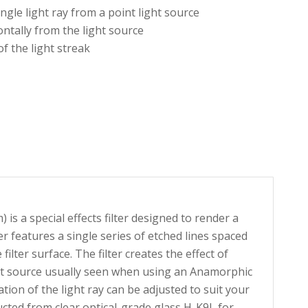
ingle light ray from a point light source
ontally from the light source
of the light streak
s a special effects filter designed to render a
ter features a single series of etched lines spaced
lter surface. The filter creates the effect of
ght source usually seen when using an Anamorphic
tation of the light ray can be adjusted to suit your
ructed from clear optical-grade glass H-K9L for