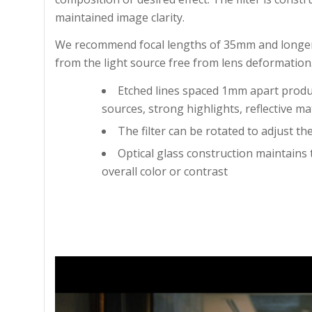
maintained image clarity.
We recommend focal lengths of 35mm and longer 
from the light source free from lens deformation
Etched lines spaced 1mm apart produce
sources, strong highlights, reflective mat
The filter can be rotated to adjust the
Optical glass construction maintains 
overall color or contrast