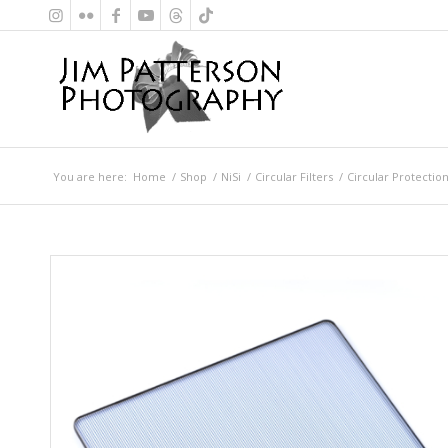
You are here:
Home
/
Shop
/
NiSi
/
Circular Filters
/
Circular Protection