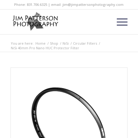
Phone: 831.706.6325 | email: jim@jimpattersonphotography.com
You are here:
Home
/
Shop
/
NiSi
/
Circular Filters
/
NiSi 40mm Pro Nano HUC Protector Filter