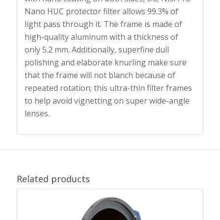
Nano HUC protector filter allows 99.3% of
light pass through it. The frame is made of
high-quality aluminum with a thickness of
only 5.2 mm. Additionally, superfine dull
polishing and elaborate knurling make sure
that the frame will not blanch because of
repeated rotation; this ultra-thin filter frames
to help avoid vignetting on super wide-angle
lenses.
Related products