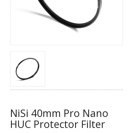
NiSi 40mm Pro Nano
HUC Protector Filter