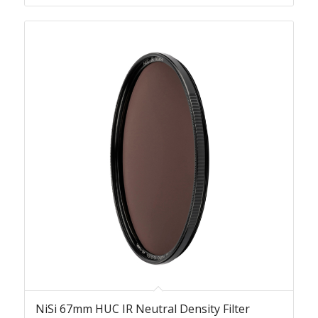
NiSi 67mm HUC IR Neutral Density Filter