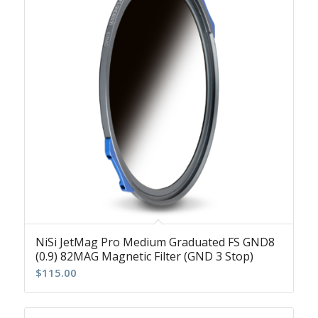
NiSi JetMag Pro Medium Graduated FS GND8
(0.9) 82MAG Magnetic Filter (GND 3 Stop)
$
115.00