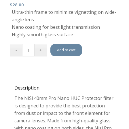
$
28.00
Ultra-thin frame to minimize vignetting on wide-
angle lens
Nano coating for best light transmission
Highly smooth glass surface
Add to cart
Description
The NiSi 40mm Pro Nano HUC Protector filter
is designed to provide the best protection
from dust or impact to the front element for
camera lenses. Made from high-quality glass
with nano coating on both sides, the Nisi Pro