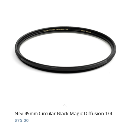
NiSi 49mm Circular Black Magic Diffusion 1/4
$
75.00