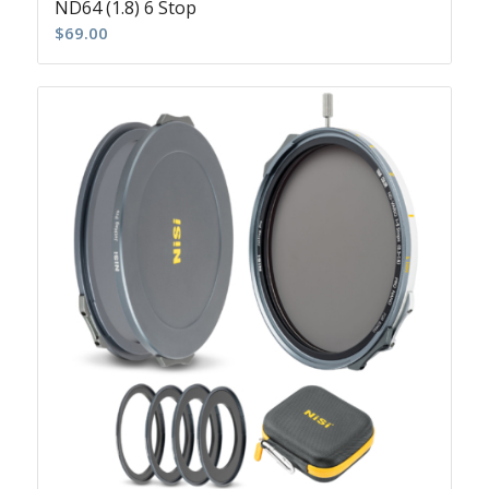
ND64 (1.8) 6 Stop
$
69.00