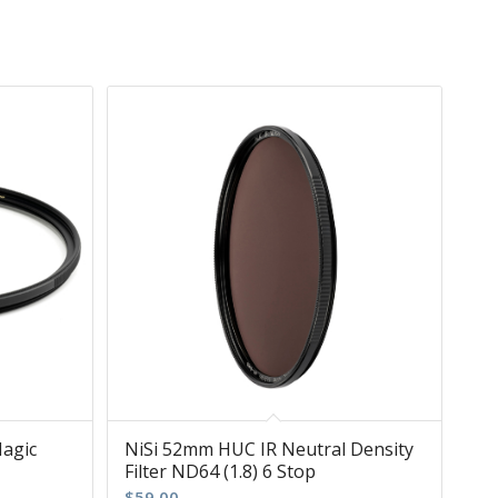
Magic
NiSi 52mm HUC IR Neutral Density
Filter ND64 (1.8) 6 Stop
$
59.00