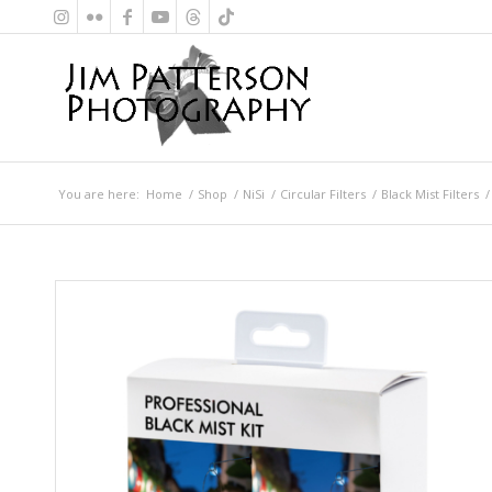
You are here:
Home
/
Shop
/
NiSi
/
Circular Filters
/
Black Mist Filters
/