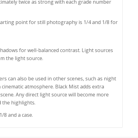
oximately twice as strong with each grade number
arting point for still photography is 1/4 and 1/8 for
 shadows for well-balanced contrast. Light sources
m the light source.
ers can also be used in other scenes, such as night
 a cinematic atmosphere. Black Mist adds extra
scene. Any direct light source will become more
 the highlights.
1/8 and a case.