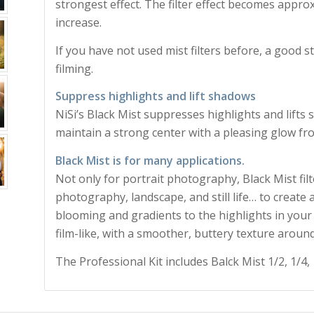
strongest effect. The filter effect becomes appr
increase.
If you have not used mist filters before, a good st
filming.
Suppress highlights and lift shadows
NiSi’s Black Mist suppresses highlights and lifts
maintain a strong center with a pleasing glow fro
Black Mist is for many applications.
Not only for portrait photography, Black Mist filt
photography, landscape, and still life… to create
blooming and gradients to the highlights in your 
film-like, with a smoother, buttery texture around
The Professional Kit includes Balck Mist 1/2, 1/4, 