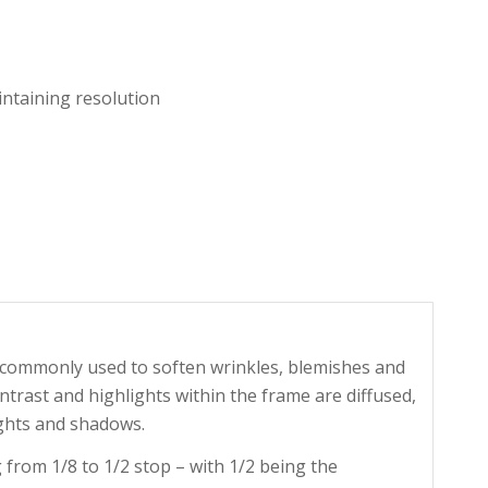
ntaining resolution
is commonly used to soften wrinkles, blemishes and
ontrast and highlights within the frame are diffused,
ghts and shadows.
 from 1/8 to 1/2 stop – with 1/2 being the