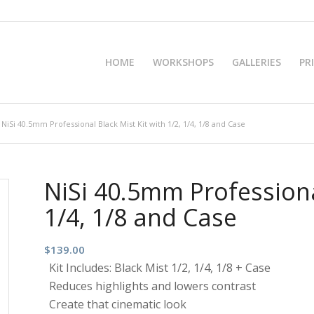
HOME
WORKSHOPS
GALLERIES
PR
NiSi 40.5mm Professional Black Mist Kit with 1/2, 1/4, 1/8 and Case
NiSi 40.5mm Professional
1/4, 1/8 and Case
$
139.00
Kit Includes: Black Mist 1/2, 1/4, 1/8 + Case
Reduces highlights and lowers contrast
Create that cinematic look