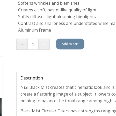
Softens wrinkles and blemishes
Creates a soft, pastel-like quality of light
Softly diffuses light blooming highlights
Contrast and sharpness are understated while mai
Aluminum Frame
Add to cart
Description
NiSi Black Mist creates that cinematic look and 
create a flattering image of a subject. It lowers c
helping to balance the tonal range among highli
Black Mist Circular Filters have strengths ranging