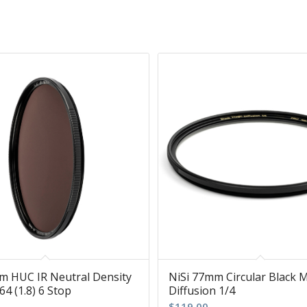
m HUC IR Neutral Density
NiSi 77mm Circular Black 
64 (1.8) 6 Stop
Diffusion 1/4
$
119.00