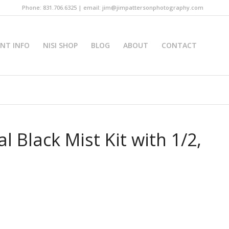
Phone: 831.706.6325 | email: jim@jimpattersonphotography.com
INT INFO
NISI SHOP
BLOG
ABOUT
CONTACT
 Black Mist Kit with 1/2,