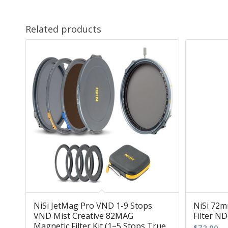
Related products
NiSi JetMag Pro VND 1-9 Stops
NiSi 72m
VND Mist Creative 82MAG
Filter ND
Magnetic Filter Kit (1–5 Stops True
$
72.00