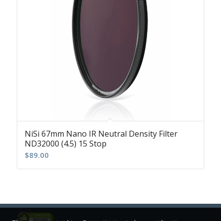
NiSi 67mm Nano IR Neutral Density Filter
ND32000 (4.5) 15 Stop
$
89.00