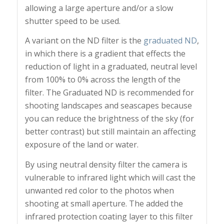
allowing a large aperture and/or a slow
shutter speed to be used.
A variant on the ND filter is the
graduated ND
,
in which there is a gradient that effects the
reduction of light in a graduated, neutral level
from 100% to 0% across the length of the
filter. The Graduated ND is recommended for
shooting landscapes and seascapes because
you can reduce the brightness of the sky (for
better contrast) but still maintain an affecting
exposure of the land or water.
By using neutral density filter the camera is
vulnerable to infrared light which will cast the
unwanted red color to the photos when
shooting at small aperture. The added the
infrared protection coating layer to this filter