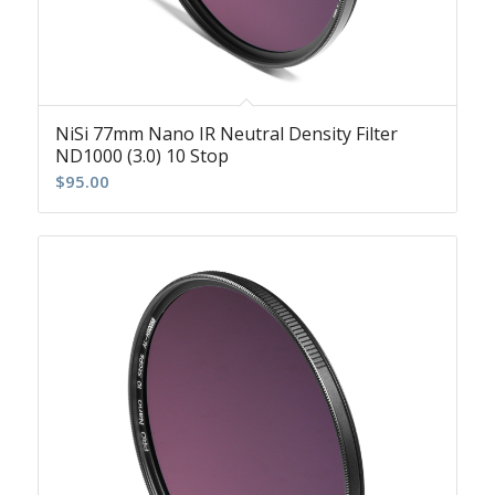
NiSi 77mm Nano IR Neutral Density Filter
ND1000 (3.0) 10 Stop
$
95.00