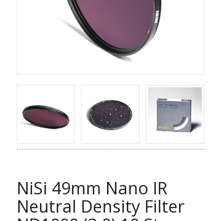
NiSi 49mm Nano IR
Neutral Density Filter