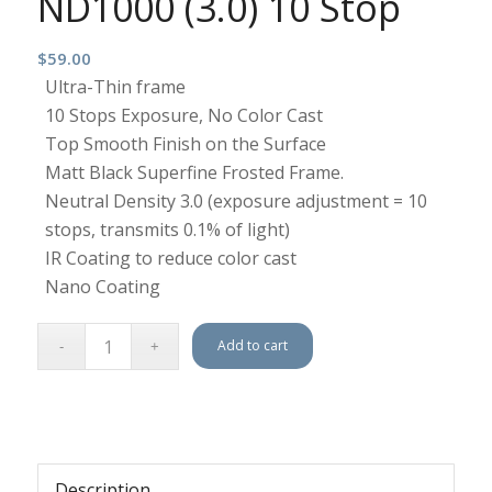
ND1000 (3.0) 10 Stop
$
59.00
Ultra-Thin frame
10 Stops Exposure, No Color Cast
Top Smooth Finish on the Surface
Matt Black Superfine Frosted Frame.
Neutral Density 3.0 (exposure adjustment = 10
stops, transmits 0.1% of light)
IR Coating to reduce color cast
Nano Coating
Add to cart
Description