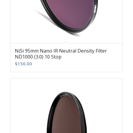
NiSi 95mm Nano IR Neutral Density Filter
ND1000 (3.0) 10 Stop
$
150.00