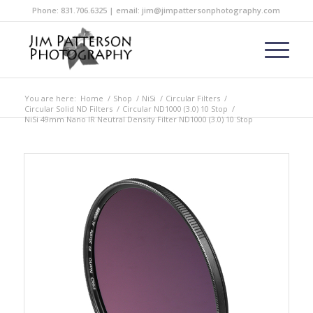
Phone: 831.706.6325 | email: jim@jimpattersonphotography.com
You are here:
Home
/
Shop
/
NiSi
/
Circular Filters
/
Circular Solid ND Filters
/
Circular ND1000 (3.0) 10 Stop
/
NiSi 49mm Nano IR Neutral Density Filter ND1000 (3.0) 10 Stop