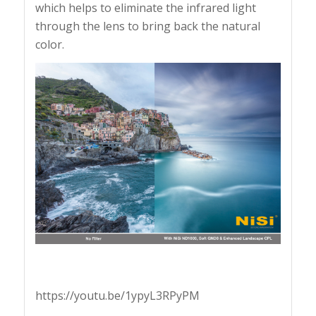
which helps to eliminate the infrared light
through the lens to bring back the natural
color.
https://youtu.be/1ypyL3RPyPM