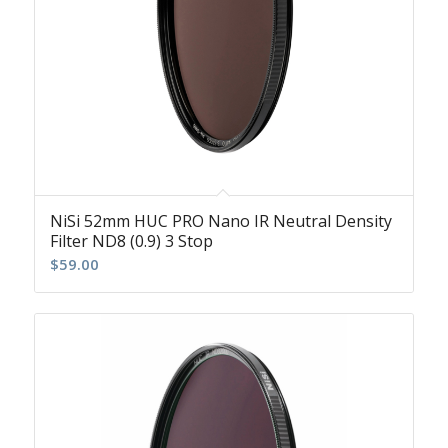
NiSi 52mm HUC PRO Nano IR Neutral Density
Filter ND8 (0.9) 3 Stop
$
59.00