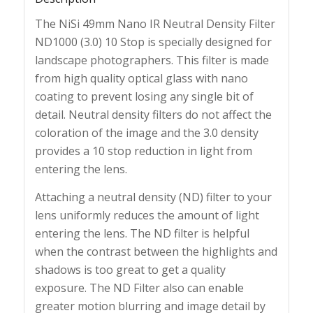
The NiSi 49mm Nano IR Neutral Density Filter
ND1000 (3.0) 10 Stop is specially designed for
landscape photographers. This filter is made
from high quality optical glass with nano
coating to prevent losing any single bit of
detail. Neutral density filters do not affect the
coloration of the image and the 3.0 density
provides a 10 stop reduction in light from
entering the lens.
Attaching a neutral density (ND) filter to your
lens uniformly reduces the amount of light
entering the lens. The ND filter is helpful
when the contrast between the highlights and
shadows is too great to get a quality
exposure. The ND Filter also can enable
greater motion blurring and image detail by