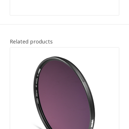
Related products