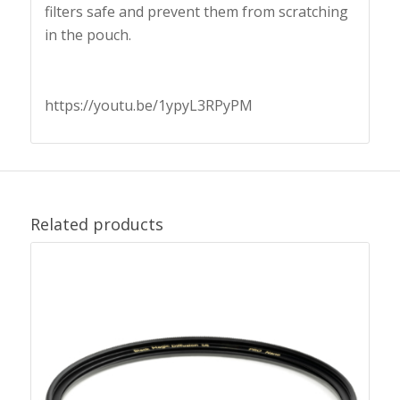
filters safe and prevent them from scratching
in the pouch.
https://youtu.be/1ypyL3RPyPM
Related products