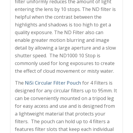
filter uniformly reduces the amount of light
entering the lens by 10 stops. The ND filter is
helpful when the contrast between the
highlights and shadows is too high to get a
quality exposure. The ND Filter also can
enable greater motion blurring and image
detail by allowing a large aperture and a slow
shutter speed. The ND1000 10 Stop is
commonly used for long exposures to create
the effect of cloud movement or misty water.
The
NiSi Circular Filter Pouch
for 4 Filters is
designed for any circular filters up to 95mm. It
can be conveniently mounted on a tripod leg
for easy access and use and is designed from
a lightweight material that protects your
filters. The pouch can hold up to 4 filters a
features filter slots that keep each individual