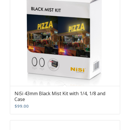
NiSi 43mm Black Mist Kit with 1/4, 1/8 and
Case
$
99.00