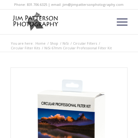
Phone: 831.706.6325 | email: jim@jimpattersonphotography.com
You are here:
Home
/
Shop
/
NiSi
/
Circular Filters
/
Circular Filter Kits
/
NiSi 67mm Circular Professional Filter Kit