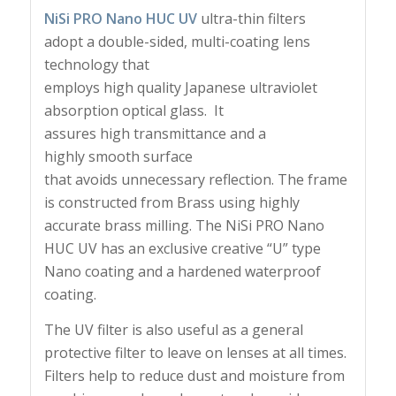
NiSi PRO Nano HUC UV
ultra-thin filters
adopt a double-sided, multi-coating lens
technology that
employs high quality Japanese ultraviolet
absorption optical glass. It
assures high transmittance and a
highly smooth surface
that avoids unnecessary reflection. The frame
is constructed from Brass using highly
accurate brass milling. The NiSi PRO Nano
HUC UV has an e
xclusive creative “U” type
Nano coating and a h
ardened waterproof
coating.
The UV filter is also useful as a general
protective filter to leave on lenses at all times.
Filters help to reduce dust and moisture from