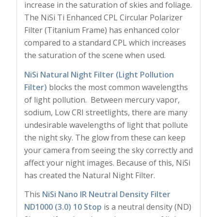
increase in the saturation of skies and foliage.
The NiSi Ti Enhanced CPL Circular Polarizer
Filter (Titanium Frame) has enhanced color
compared to a standard CPL which increases
the saturation of the scene when used.
NiSi Natural Night Filter (Light Pollution
Filter)
blocks the most common wavelengths
of light pollution. Between mercury vapor,
sodium, Low CRI streetlights, there are many
undesirable wavelengths of light that pollute
the night sky. The glow from these can keep
your camera from seeing the sky correctly and
affect your night images. Because of this, NiSi
has created the Natural Night Filter.
This
NiSi Nano IR Neutral Density Filter
ND1000 (3.0) 10 Stop
is a neutral density (ND)