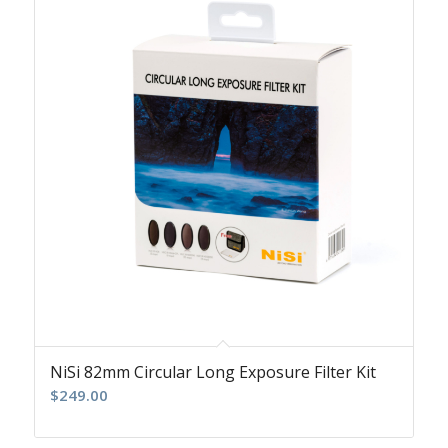
NiSi 82mm Circular Long Exposure Filter Kit
$
249.00