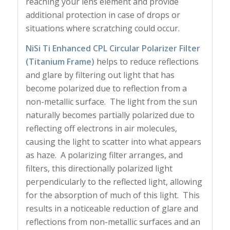
reaching your lens element and provide
additional protection in case of drops or
situations where scratching could occur.
NiSi Ti Enhanced CPL Circular Polarizer Filter
(Titanium Frame)
helps to reduce reflections
and glare by filtering out light that has
become polarized due to reflection from a
non-metallic surface. The light from the sun
naturally becomes partially polarized due to
reflecting off electrons in air molecules,
causing the light to scatter into what appears
as haze. A polarizing filter arranges, and
filters, this directionally polarized light
perpendicularly to the reflected light, allowing
for the absorption of much of this light. This
results in a noticeable reduction of glare and
reflections from non-metallic surfaces and an