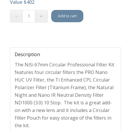
Value $402
Add to cart
Description
The NiSi 67mm Circular Professional Filter Kit
features four circular filters the PRO Nano
HUC UV Filter, the Ti Enhanced CPL Circular
Polarizer Filter (Titanium Frame), the Natural
Night and Nano IR Neutral Density Filter
ND1000 (3.0) 10 Stop. The kit is a great add-
on with a new lens and it includes a Circular
Filter Pouch for easy storage of the filters in
the kit.