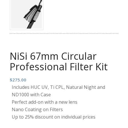
NiSi 67mm Circular
Professional Filter Kit
$
275.00
Includes HUC UV, Ti CPL, Natural Night and
ND1000 with Case
Perfect add-on with a new lens
Nano Coating on Filters
Up to 25% discount on individual prices