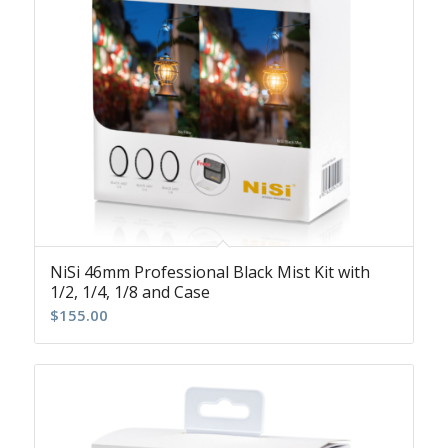
NiSi 46mm Professional Black Mist Kit with
1/2, 1/4, 1/8 and Case
$
155.00