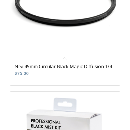
NiSi 49mm Circular Black Magic Diffusion 1/4
$
75.00