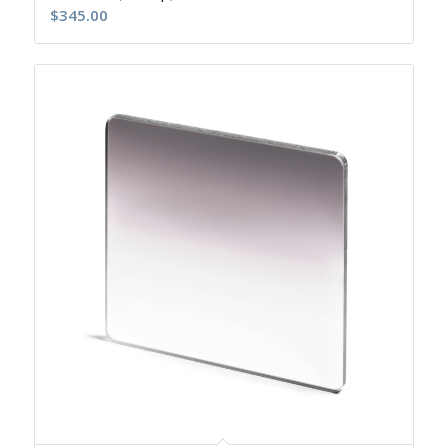
$
345.00