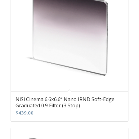
NiSi Cinema 6.6×6.6” Nano IRND Soft-Edge
Graduated 0.9 Filter (3 Stop)
$
439.00