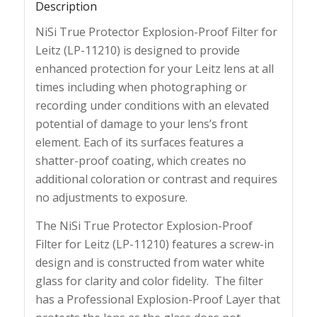
Description
NiSi True Protector Explosion-Proof Filter for
Leitz (LP-11210) is designed to provide
enhanced protection for your Leitz lens at all
times including when photographing or
recording under conditions with an elevated
potential of damage to your lens’s front
element. Each of its surfaces features a
shatter-proof coating, which creates no
additional coloration or contrast and requires
no adjustments to exposure.
The NiSi True Protector Explosion-Proof
Filter for Leitz (LP-11210) features a screw-in
design and is constructed from water white
glass for clarity and color fidelity. The filter
has a Professional Explosion-Proof Layer that