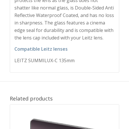
protects the lens as the glass does not
shatter like normal glass, is Double-Sided Anti
Reflective Waterproof Coated, and has no loss
in sharpness. The glass features a cinema
edge seal for durability and is compatible with
the lens cap included with your Leitz lens.
Compatible Leitz lenses
LEITZ SUMMILUX-C 135mm
Related products