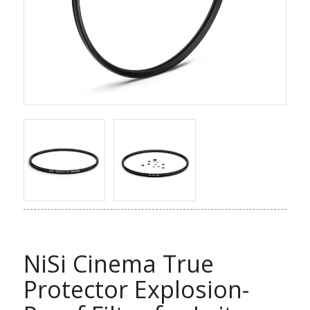
NiSi Cinema True
Protector Explosion-