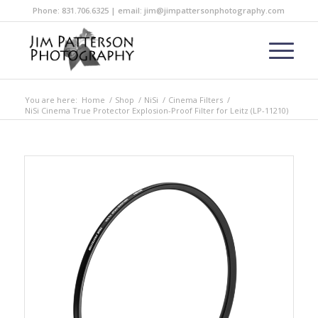
Phone: 831.706.6325 | email: jim@jimpattersonphotography.com
You are here:
Home
/
Shop
/
NiSi
/
Cinema Filters
/
NiSi Cinema True Protector Explosion-Proof Filter for Leitz (LP-11210)