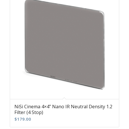
NiSi Cinema 4×4” Nano IR Neutral Density 1.2
Filter (4 Stop)
$
179.00