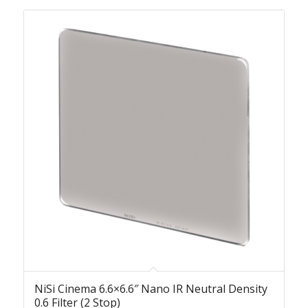
NiSi Cinema 6.6×6.6″ Nano IR Neutral Density
0.6 Filter (2 Stop)