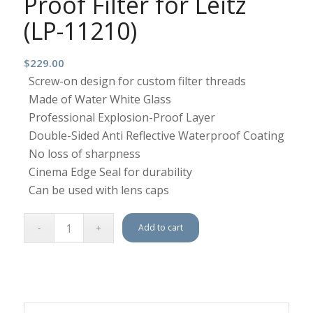
Proof Filter for Leitz
(LP-11210)
$
229.00
Screw-on design for custom filter threads
Made of Water White Glass
Professional Explosion-Proof Layer
Double-Sided Anti Reflective Waterproof Coating
No loss of sharpness
Cinema Edge Seal for durability
Can be used with lens caps
Add to cart