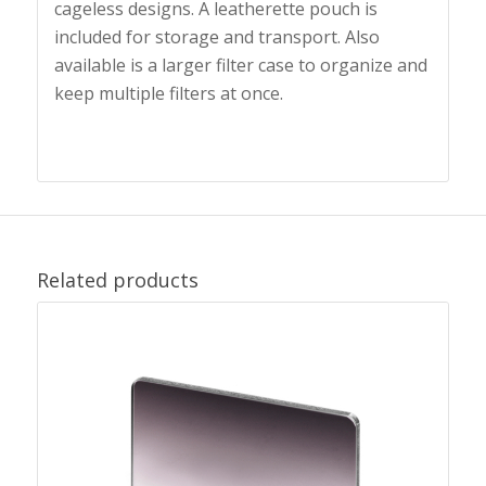
cageless designs. A leatherette pouch is
included for storage and transport. Also
available is a larger filter case to organize and
keep multiple filters at once.
Related products