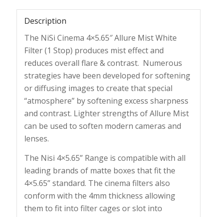
Description
The NiSi Cinema 4×5.65″ Allure Mist White
Filter (1 Stop) produces mist effect and
reduces overall flare & contrast. Numerous
strategies have been developed for softening
or diffusing images to create that special
“atmosphere” by softening excess sharpness
and contrast. Lighter strengths of Allure Mist
can be used to soften modern cameras and
lenses.
The Nisi 4×5.65” Range is compatible with all
leading brands of matte boxes that fit the
4×5.65” standard. The cinema filters also
conform with the 4mm thickness allowing
them to fit into filter cages or slot into