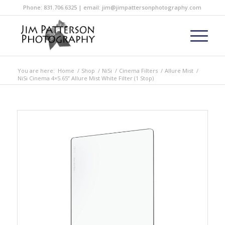
Phone: 831.706.6325 | email: jim@jimpattersonphotography.com
You are here:
Home
/
Shop
/
NiSi
/
Cinema Filters
/
Allure Mist
/
NiSi Cinema 4×5.65” Allure Mist White Filter (1 Stop)