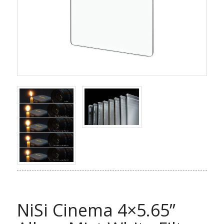
NiSi Cinema 4×5.65”