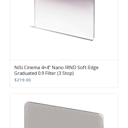
NiSi Cinema 4×4” Nano IRND Soft-Edge
Graduated 0.9 Filter (3 Stop)
$
219.00