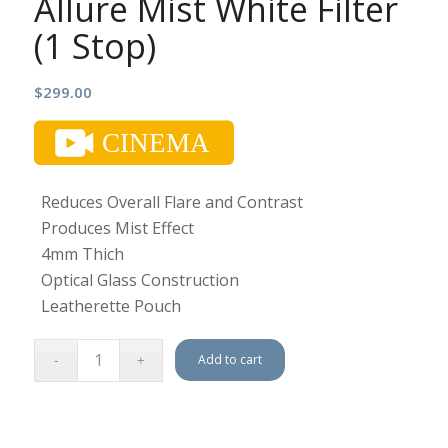
Allure Mist White Filter
(1 Stop)
$
299.00
Reduces Overall Flare and Contrast
Produces Mist Effect
4mm Thich
Optical Glass Construction
Leatherette Pouch
Add to cart