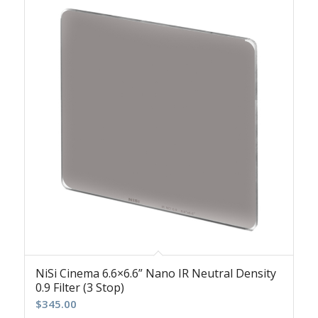
NiSi Cinema 6.6×6.6” Nano IR Neutral Density
0.9 Filter (3 Stop)
$
345.00