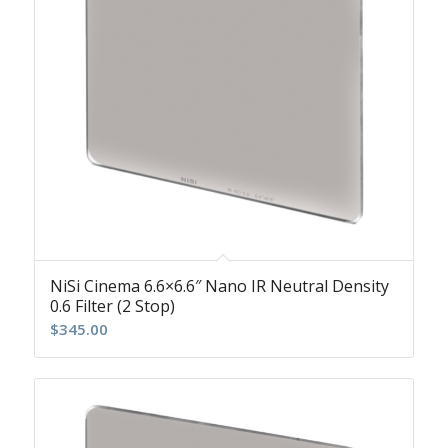
NiSi Cinema 6.6×6.6″ Nano IR Neutral Density
0.6 Filter (2 Stop)
$
345.00