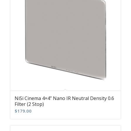
NiSi Cinema 4×4” Nano IR Neutral Density 0.6
Filter (2 Stop)
$
179.00