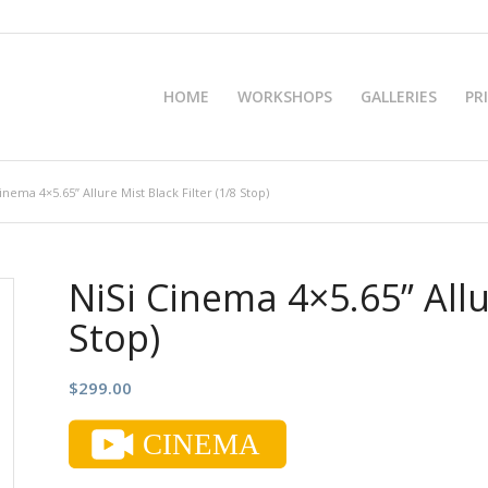
HOME
WORKSHOPS
GALLERIES
PR
inema 4×5.65” Allure Mist Black Filter (1/8 Stop)
NiSi Cinema 4×5.65” Allur
Stop)
$
299.00