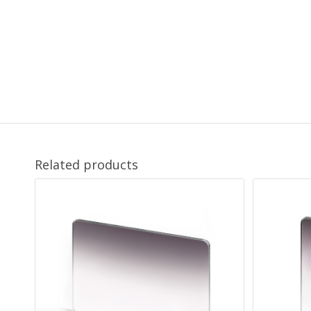
Related products