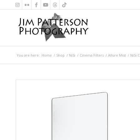
You are here:
Home
/
Shop
/
NiSi
/
Cinema Filters
/
Allure Mist
/
NiSi C