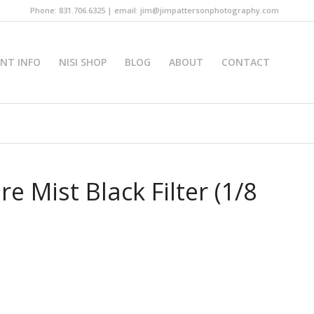
Phone: 831.706.6325 | email: jim@jimpattersonphotography.com
INT INFO
NISI SHOP
BLOG
ABOUT
CONTACT
e Mist Black Filter (1/8