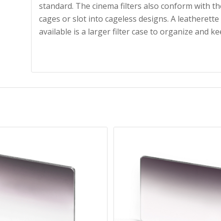
standard. The cinema filters also conform with the
cages or slot into cageless designs. A leatherette
available is a larger filter case to organize and ke