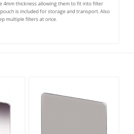
 4mm thickness allowing them to fit into filter
 pouch is included for storage and transport. Also
ep multiple filters at once.