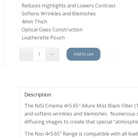
Reduces Highlights and Lowers Contrast
Softens Wrinkles and Blemishes
4mm Thich
Optical Glass Construction
Leatherette Pouch
Add to cart
Description
The NiSi Cinema 4×5.65″ Allure Mist Black Filter 
and softens wrinkles and blemishes. Numerous s
diffusing images to create that special “atmosph
The Nisi 4×5.65” Range is compatible with all lead