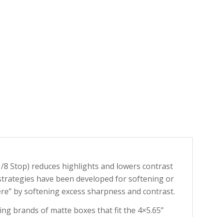
(1/8 Stop) reduces highlights and lowers contrast
trategies have been developed for softening or
ere” by softening excess sharpness and contrast.
ing brands of matte boxes that fit the 4×5.65”