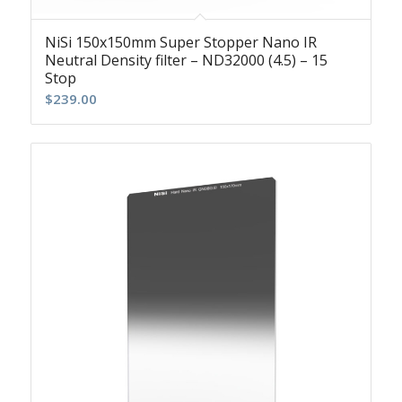
NiSi 150x150mm Super Stopper Nano IR
Neutral Density filter – ND32000 (4.5) – 15
Stop
$
239.00