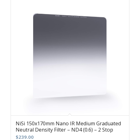
NiSi 150x170mm Nano IR Medium Graduated
Neutral Density Filter – ND4 (0.6) – 2 Stop
$
239.00