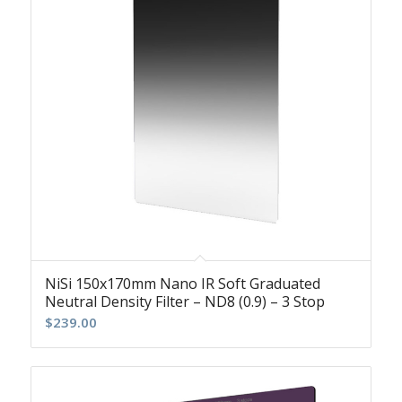
NiSi 150x170mm Nano IR Soft Graduated
Neutral Density Filter – ND8 (0.9) – 3 Stop
$
239.00