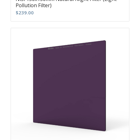
Pollution Filter)
$
239.00