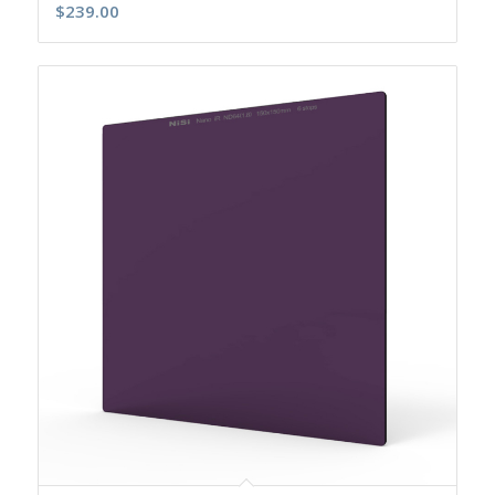
$
239.00