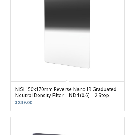
NiSi 150x170mm Reverse Nano IR Graduated
Neutral Density Filter – ND4 (0.6) – 2 Stop
$
239.00