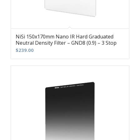
NiSi 150x170mm Nano IR Hard Graduated
Neutral Density Filter – GND8 (0.9) – 3 Stop
$
239.00