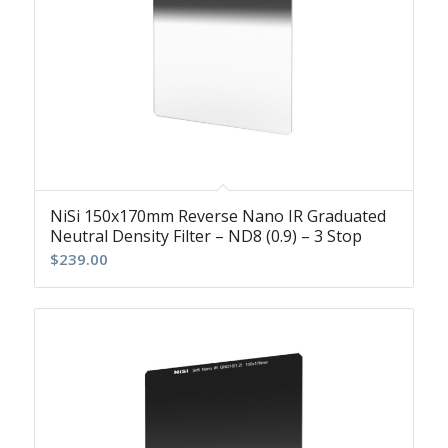
NiSi 150x170mm Reverse Nano IR Graduated
Neutral Density Filter – ND8 (0.9) – 3 Stop
$
239.00