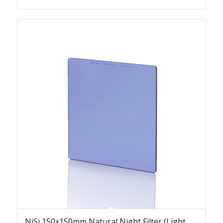
NiSi 150x150mm Natural Night Filter (Light