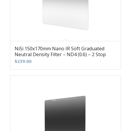
NiSi 150x170mm Nano IR Soft Graduated
Neutral Density Filter – ND4 (0.6) – 2 Stop
$
239.00