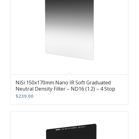
NiSi 150x170mm Nano IR Soft Graduated
Neutral Density Filter – ND16 (1.2) – 4 Stop
$
239.00