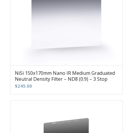
NiSi 150x170mm Nano IR Medium Graduated
Neutral Density Filter – ND8 (0.9) – 3 Stop
$
245.00