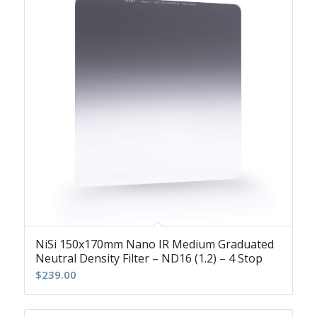
NiSi 150x170mm Nano IR Medium Graduated
Neutral Density Filter – ND16 (1.2) – 4 Stop
$
239.00