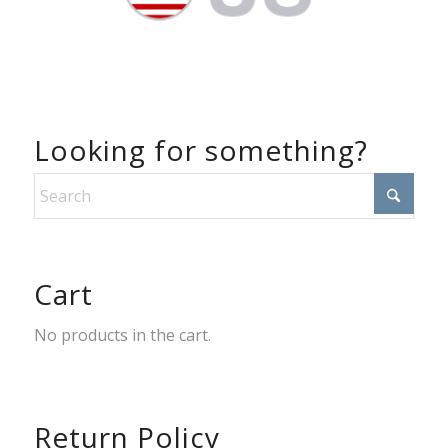
Looking for something?
Cart
No products in the cart.
Return Policy