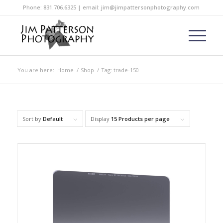
Phone: 831.706.6325 | email: jim@jimpattersonphotography.com
You are here:
Home
/
Shop
/
Tag: trade-150
Sort by
Default
Display
15 Products per page