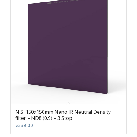
NiSi 150x150mm Nano IR Neutral Density
filter – ND8 (0.9) – 3 Stop
$
239.00