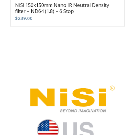
NiSi 150x150mm Nano IR Neutral Density
filter – ND64 (1.8) – 6 Stop
$
239.00