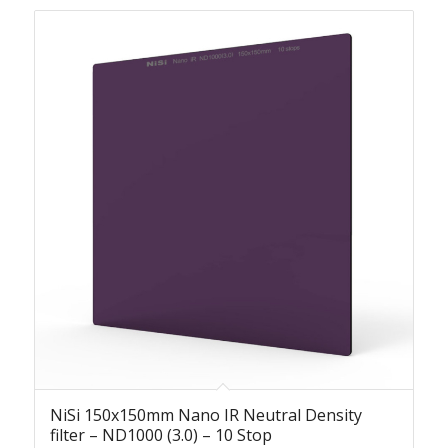
NiSi 150x150mm Nano IR Neutral Density
filter – ND1000 (3.0) – 10 Stop