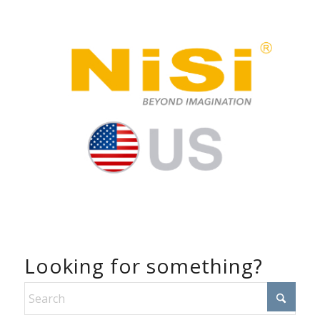
Looking for something?