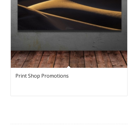
Print Shop Promotions