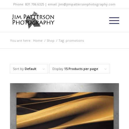
Phone: 831.706.6325 | email: jim@jimpattersonphotography.com
You are here:
Home
/
Shop
/
Tag: promotions
Sort by
Default
Display
15 Products per page