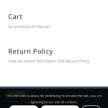
Cart
No products in the cart.
Return Policy
View my shop’s
NiSi Optics USA Return Policy
© Copyright 2001-2025 Jim Patterson, All Rights
This site uses cookies. By continuing to browse the site, you are
Reserved |
Terms & Conditions
agreeing to our use of cookies.