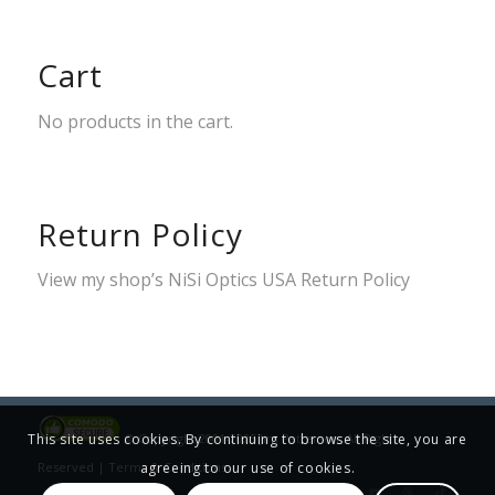
Cart
No products in the cart.
Return Policy
View my shop’s
NiSi Optics USA Return Policy
© Copyright 2001-2025 Jim Patterson, All Rights
This site uses cookies. By continuing to browse the site, you are
Reserved |
Terms & Conditions
agreeing to our use of cookies.