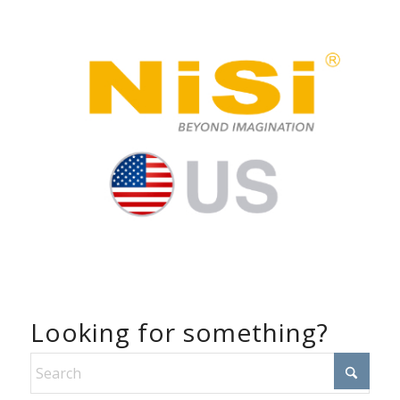
Looking for something?