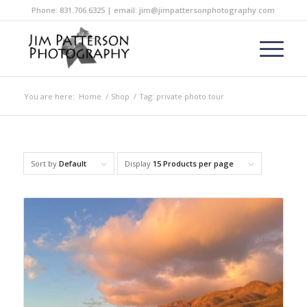
Phone: 831.706.6325 | email: jim@jimpattersonphotography.com
You are here:
Home
/
Shop
/
Tag: private photo tour
Sort by
Default
Display
15 Products per page