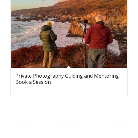
Private Photography Guiding and Mentoring
Book a Session