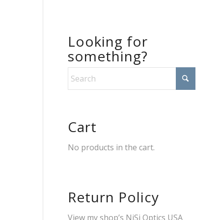
Looking for
something?
Cart
No products in the cart.
Return Policy
View my shop’s
NiSi Optics USA