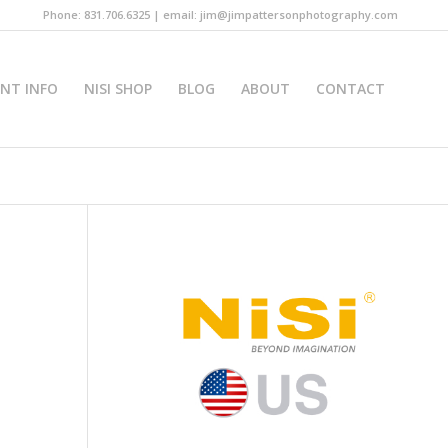
Phone: 831.706.6325 | email: jim@jimpattersonphotography.com
INT INFO
NISI SHOP
BLOG
ABOUT
CONTACT