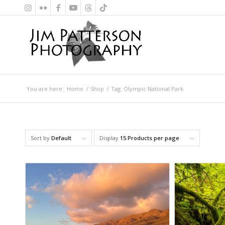
You are here:
Home
/
Shop
/
Tag: Olympic National Park
Sort by
Default
Display
15 Products per page