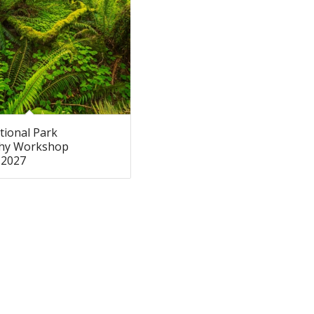
tional Park
hy Workshop
 2027