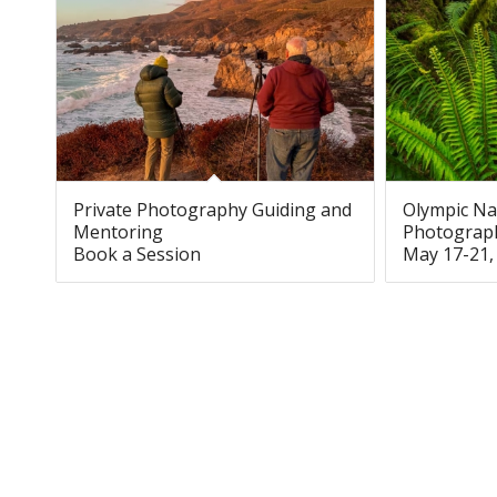
Private Photography Guiding and
Olympic Na
Mentoring
Photograp
Book a Session
May 17-21,