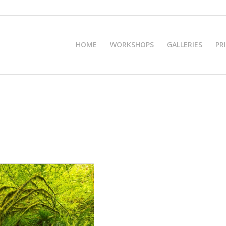
HOME
WORKSHOPS
GALLERIES
PR