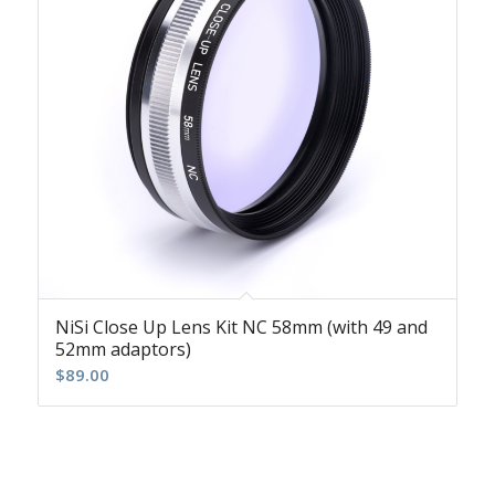
NiSi Close Up Lens Kit NC 58mm (with 49 and
52mm adaptors)
$
89.00