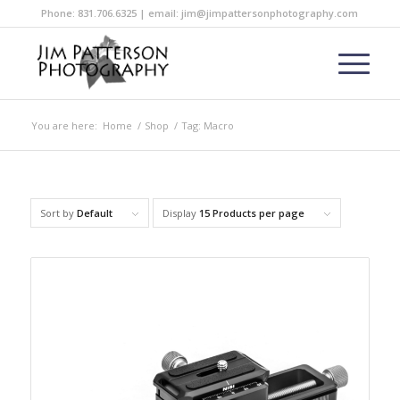
Phone: 831.706.6325 | email: jim@jimpattersonphotography.com
You are here:
Home
/
Shop
/
Tag: Macro
Sort by
Default
Display
15 Products per page