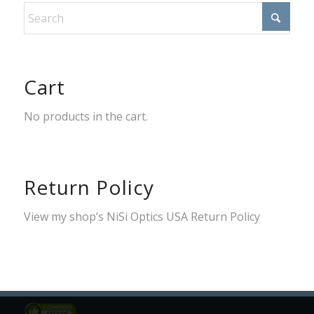
Cart
No products in the cart.
Return Policy
View my shop’s
NiSi Optics USA Return Policy