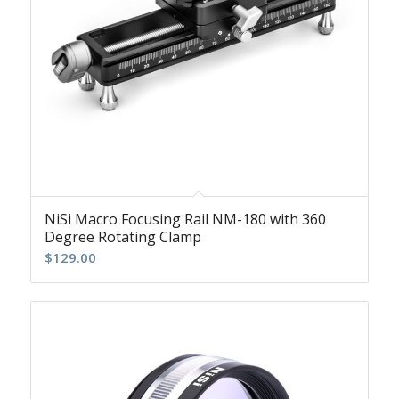
NiSi Macro Focusing Rail NM-180 with 360
Degree Rotating Clamp
$
129.00