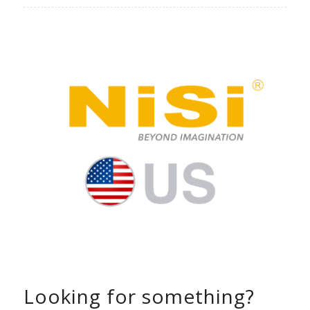
Looking for something?