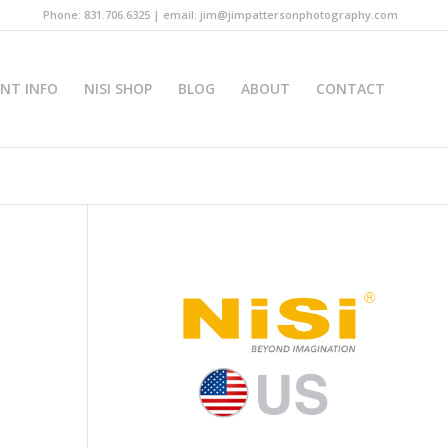
Phone: 831.706.6325 | email: jim@jimpattersonphotography.com
INT INFO
NISI SHOP
BLOG
ABOUT
CONTACT