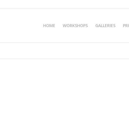
HOME
WORKSHOPS
GALLERIES
PR