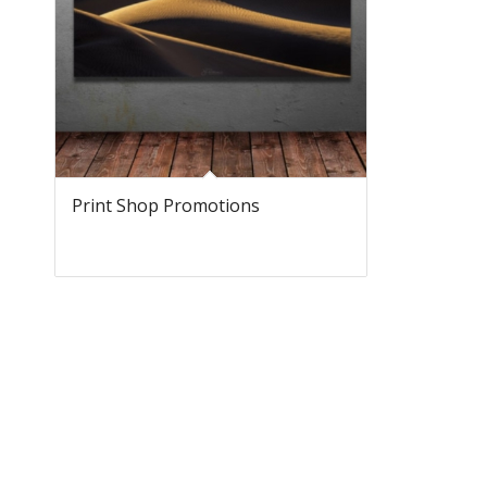
Print Shop Promotions