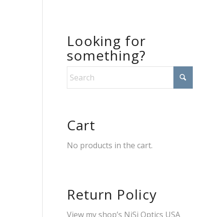
Looking for
something?
Cart
No products in the cart.
Return Policy
View my shop’s
NiSi Optics USA