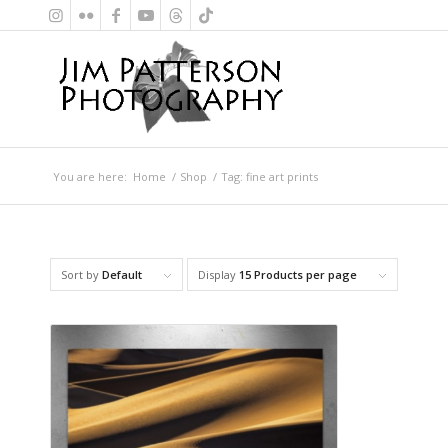
You are here:
Home
/
Shop
/
Tag: fine art prints
Sort by
Default
Display
15 Products per page