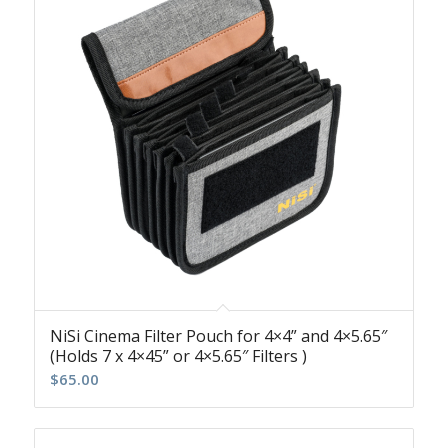
NiSi Cinema Filter Pouch for 4×4” and 4×5.65″
(Holds 7 x 4×45” or 4×5.65″ Filters )
$
65.00