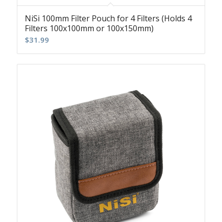
NiSi 100mm Filter Pouch for 4 Filters (Holds 4
Filters 100x100mm or 100x150mm)
$
31.99