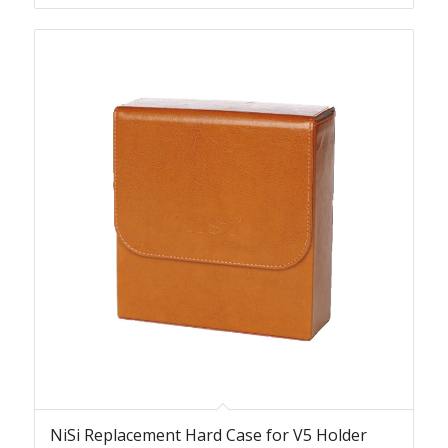
NiSi Replacement Hard Case for V5 Holder