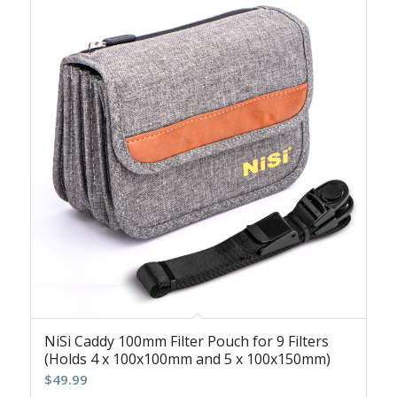
NiSi Caddy 100mm Filter Pouch for 9 Filters
(Holds 4 x 100x100mm and 5 x 100x150mm)
$
49.99