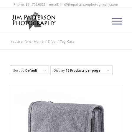
Phone: 831.706.6325 | email: jim@jimpattersonphotography.com
You are here:
Home
/
Shop
/
Tag: Case
Sort by
Default
Display
15 Products per page