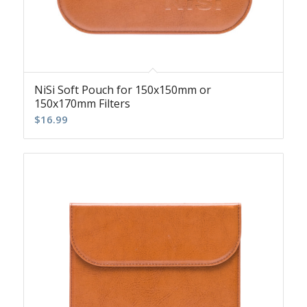
NiSi Soft Pouch for 150x150mm or
150x170mm Filters
$
16.99