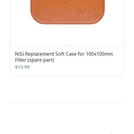
NiSi Replacement Soft Case for 100x100mm
Filter (spare part)
$
13.99