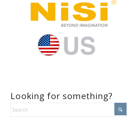
Looking for something?