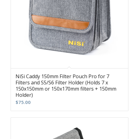
NiSi Caddy 150mm Filter Pouch Pro for 7
Filters and S5/S6 Filter Holder (Holds 7 x
150x150mm or 150x170mm filters + 150mm
Holder)
$
75.00