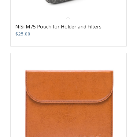
NiSi M75 Pouch for Holder and Filters
$
25.00