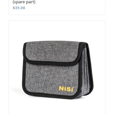
(spare part)
$
35.00