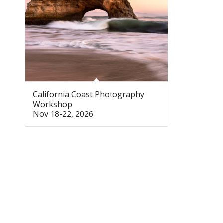
California Coast Photography
Workshop
Nov 18-22, 2026