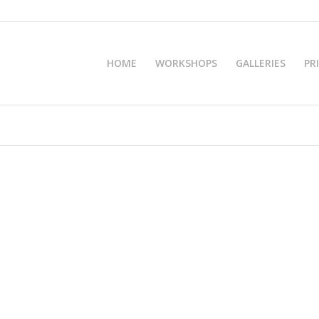
HOME
WORKSHOPS
GALLERIES
PR