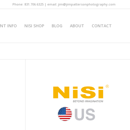
Phone: 831.706.6325 | email: jim@jimpattersonphotography.com
INT INFO
NISI SHOP
BLOG
ABOUT
CONTACT