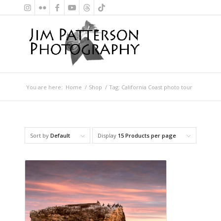
You are here:
Home
/
Shop
/
Tag: California Coast photo tour
Sort by
Default
Display
15 Products per page