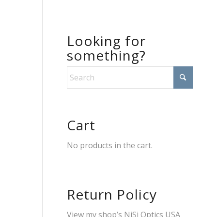
Looking for
something?
Cart
No products in the cart.
Return Policy
View my shop’s
NiSi Optics USA