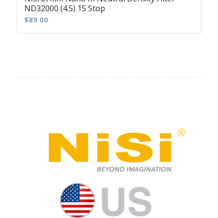
ND32000 (4.5) 15 Stop
$
89.00