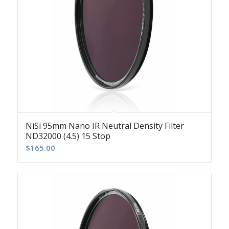
NiSi 95mm Nano IR Neutral Density Filter
ND32000 (4.5) 15 Stop
$
165.00