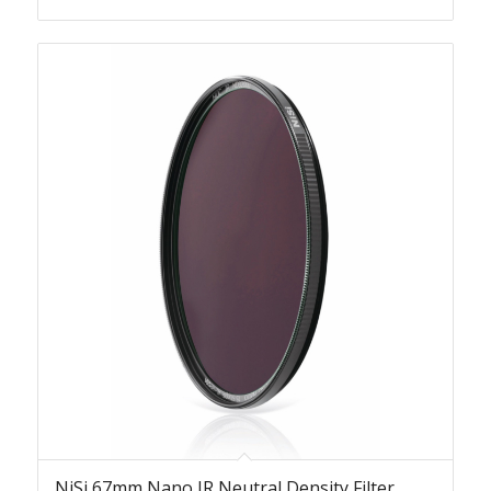
NiSi 67mm Nano IR Neutral Density Filter