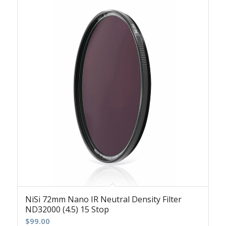
NiSi 72mm Nano IR Neutral Density Filter
ND32000 (4.5) 15 Stop
$
99.00