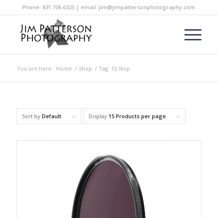
Phone: 831.706.6325 | email: jim@jimpattersonphotography.com
You are here:
Home
/
Shop
/
Tag: 15 Stop
Sort by
Default
Display
15 Products per page