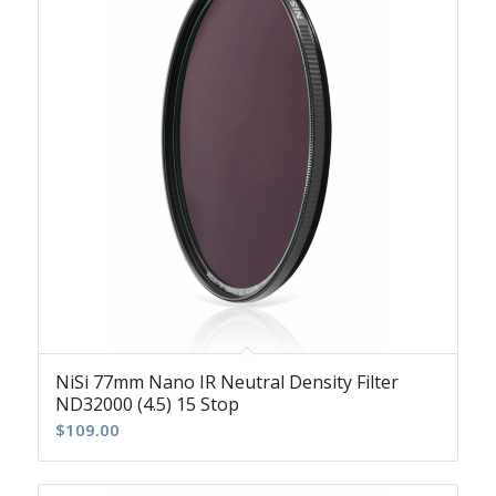
NiSi 77mm Nano IR Neutral Density Filter
ND32000 (4.5) 15 Stop
$
109.00