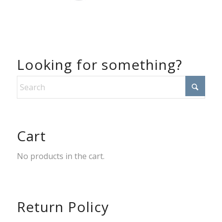
Looking for something?
Cart
No products in the cart.
Return Policy