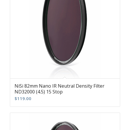
NiSi 82mm Nano IR Neutral Density Filter
ND32000 (4.5) 15 Stop
$
119.00