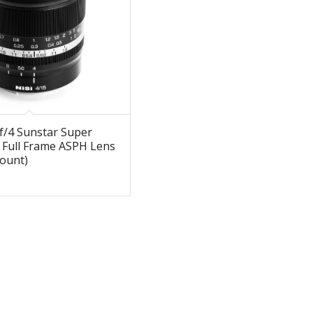
f/4 Sunstar Super
 Full Frame ASPH Lens
ount)