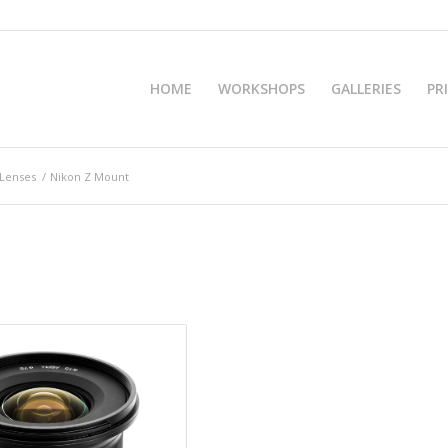
HOME
WORKSHOPS
GALLERIES
PR
 Lenses
/
Nikon Z Mount