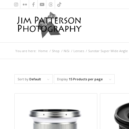
You are here:
Home
/
Shop
/
NiSi
/
Lenses
/
Sunstar Super Wide Angle
Sort by
Default
Display
15 Products per page