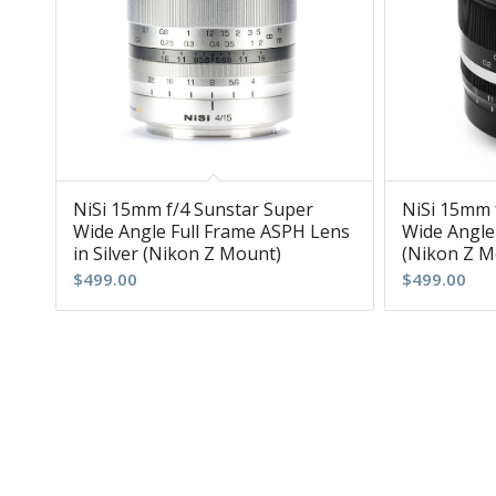
NiSi 15mm f/4 Sunstar Super
NiSi 15mm 
Wide Angle Full Frame ASPH Lens
Wide Angle
in Silver (Nikon Z Mount)
(Nikon Z M
$
499.00
$
499.00