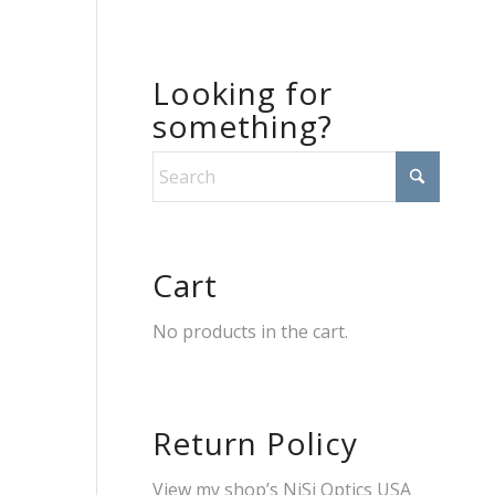
Looking for
something?
Cart
No products in the cart.
Return Policy
View my shop’s
NiSi Optics USA