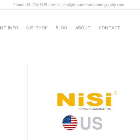
Phone: 831.706.6325 | email: jim@jimpattersonphotography.com
INT INFO
NISI SHOP
BLOG
ABOUT
CONTACT