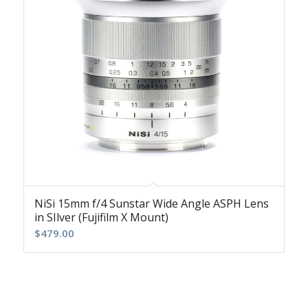
NiSi 15mm f/4 Sunstar Wide Angle ASPH Lens
in SIlver (Fujifilm X Mount)
$
479.00