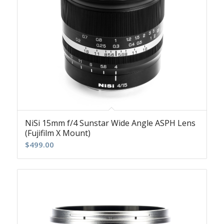
NiSi 15mm f/4 Sunstar Wide Angle ASPH Lens
(Fujifilm X Mount)
$
499.00