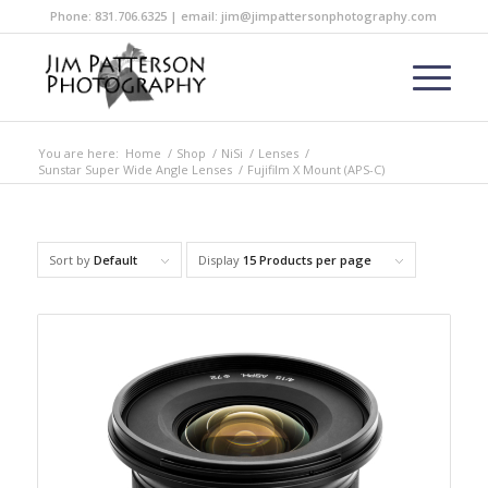
Phone: 831.706.6325 | email: jim@jimpattersonphotography.com
You are here:
Home
/
Shop
/
NiSi
/
Lenses
/
Sunstar Super Wide Angle Lenses
/
Fujifilm X Mount (APS-C)
Sort by
Default
Display
15 Products per page