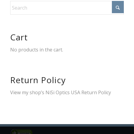
Cart
No products in the cart.
Return Policy
View my shop’s
NiSi Optics USA Return Policy