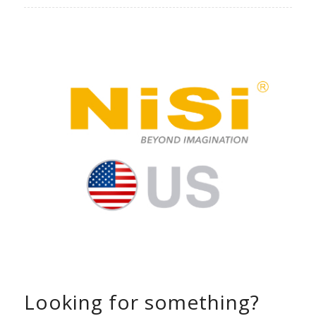
Looking for something?