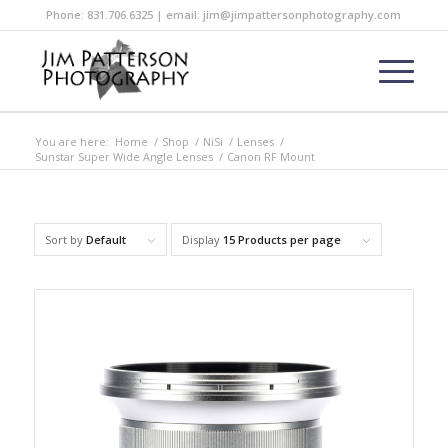
Phone: 831.706.6325 | email: jim@jimpattersonphotography.com
You are here:
Home
/
Shop
/
NiSi
/
Lenses
/
Sunstar Super Wide Angle Lenses
/
Canon RF Mount
Sort by
Default
Display
15 Products per page