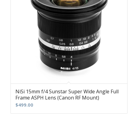
NiSi 15mm f/4 Sunstar Super Wide Angle Full
Frame ASPH Lens (Canon RF Mount)
$
499.00