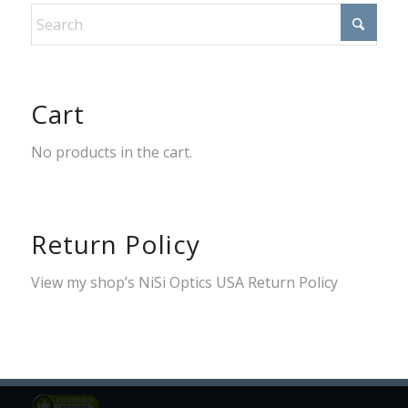
Cart
No products in the cart.
Return Policy
View my shop’s
NiSi Optics USA Return Policy