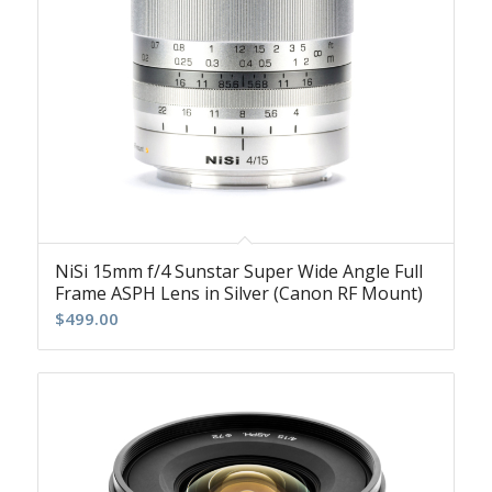
NiSi 15mm f/4 Sunstar Super Wide Angle Full
Frame ASPH Lens in Silver (Canon RF Mount)
$
499.00