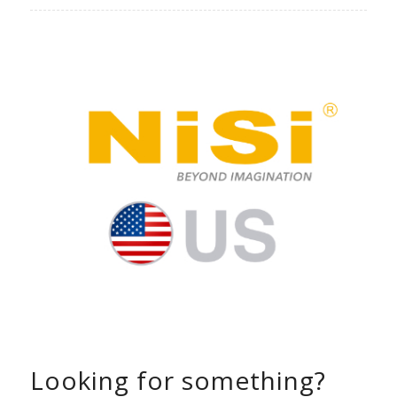
Looking for something?