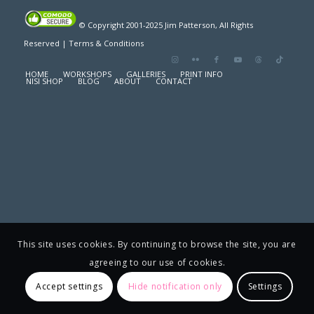
© Copyright 2001-2025 Jim Patterson, All Rights
Reserved |
Terms & Conditions
HOME
WORKSHOPS
GALLERIES
PRINT INFO
NISI SHOP
BLOG
ABOUT
CONTACT
This site uses cookies. By continuing to browse the site, you are
agreeing to our use of cookies.
Accept settings
Hide notification only
Settings