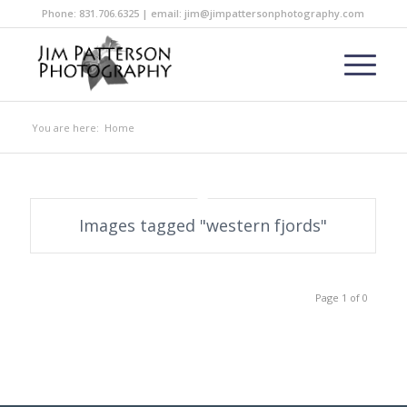
Phone: 831.706.6325 | email: jim@jimpattersonphotography.com
You are here:
Home
Images tagged "western fjords"
Page 1 of 0