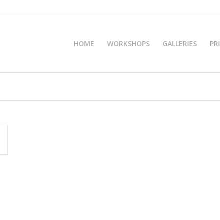
HOME
WORKSHOPS
GALLERIES
PR