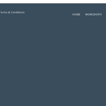
Terms & Conditions
HOME
WORKSHOPS