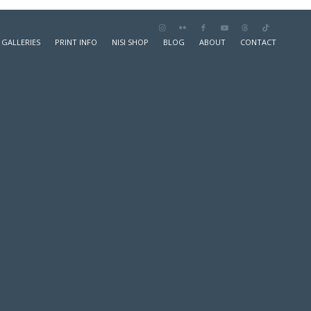
GALLERIES
PRINT INFO
NISI SHOP
BLOG
ABOUT
CONTACT