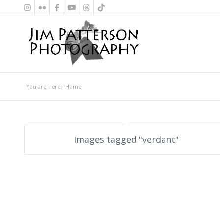
You are here:
Home
Images tagged "verdant"