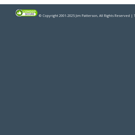
© Copyright 2001-2025 Jim Patterson, All Rights Reserved |