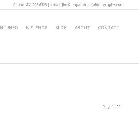
Phone: 831.706.6325 | email: jim@jimpattersonphotography.com
INT INFO
NISI SHOP
BLOG
ABOUT
CONTACT
Page 1 of 0