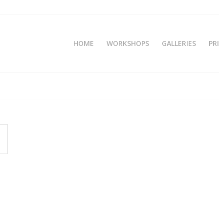
HOME
WORKSHOPS
GALLERIES
PR