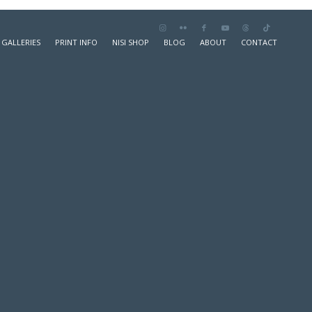
GALLERIES
PRINT INFO
NISI SHOP
BLOG
ABOUT
CONTACT