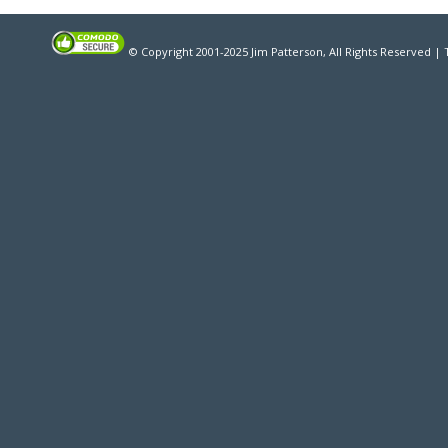
© Copyright 2001-2025 Jim Patterson, All Rights Reserved |