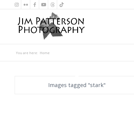
You are here:
Home
Images tagged "stark"