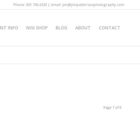
Phone: 831.706.6325 | email: jim@jimpattersonphotography.com
INT INFO
NISI SHOP
BLOG
ABOUT
CONTACT
Page 1 of 0