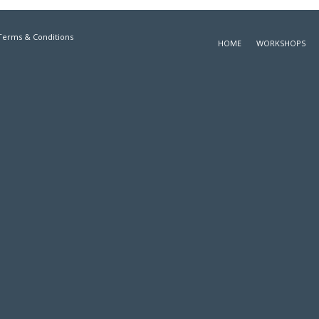
Terms & Conditions
HOME
WORKSHOPS