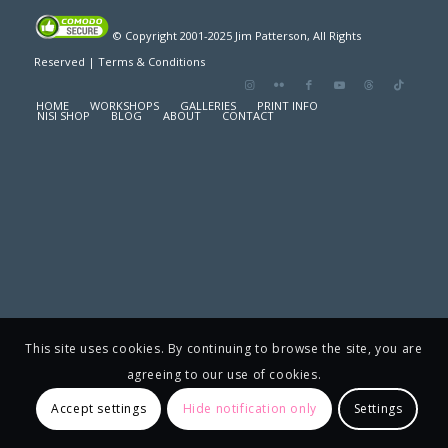
© Copyright 2001-2025 Jim Patterson, All Rights
Reserved |
Terms & Conditions
HOME
WORKSHOPS
GALLERIES
PRINT INFO
NISI SHOP
BLOG
ABOUT
CONTACT
This site uses cookies. By continuing to browse the site, you are
agreeing to our use of cookies.
Accept settings
Hide notification only
Settings