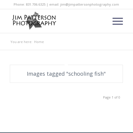
Phone: 831.706.6325 | email: jim@jimpattersonphotography.com
You are here:
Home
Images tagged "schooling fish"
Page 1 of 0